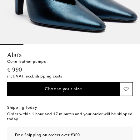
Alaïa
Cone leather pumps
original price
€ 990
incl. VAT, excl. shipping costs
Choose your size
Shipping Today
Order within
1 hour and 17 minutes
and your order will be shipped
today.
Free Shipping on orders over €300