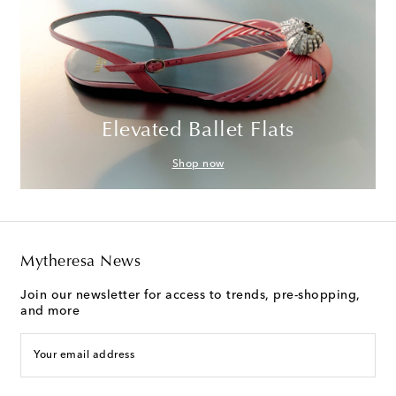
Elevated Ballet Flats
Shop now
Mytheresa News
Join our newsletter for access to trends, pre-shopping,
and more
Your email address