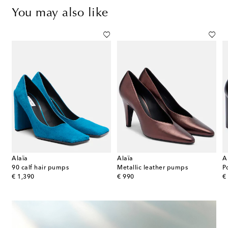
You may also like
Alaïa
Alaïa
A
roc-effect leather pumps
90 calf hair pumps
Metallic leather pumps
P
original price
original price
or
€ 1,390
€ 990
€