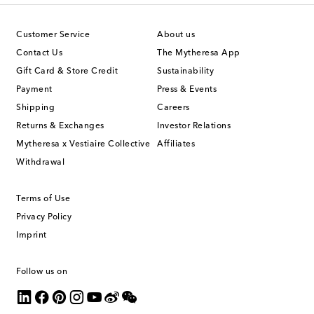
Customer Service
About us
Contact Us
The Mytheresa App
Gift Card & Store Credit
Sustainability
Payment
Press & Events
Shipping
Careers
Returns & Exchanges
Investor Relations
Mytheresa x Vestiaire Collective
Affiliates
Withdrawal
Terms of Use
Privacy Policy
Imprint
Follow us on