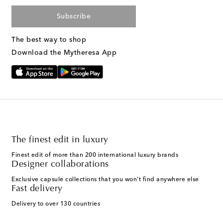
Subscribe
The best way to shop
Download the Mytheresa App
The finest edit in luxury
Finest edit of more than 200 international luxury brands
Designer collaborations
Exclusive capsule collections that you won't find anywhere else
Fast delivery
Delivery to over 130 countries