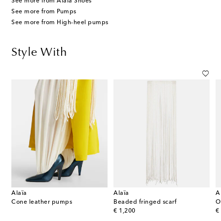
See more from Alaïa Shoes
See more from Pumps
See more from High-heel pumps
Style With
Alaïa
Alaïa
A
Cone leather pumps
Beaded fringed scarf
O
original price
or
€ 1,200
€