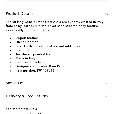
Product Details
The striking Cone pumps from Alaïa are expertly crafted in Italy
from shiny leather. Minimalist yet sophisticated, they feature
sleek, softly pointed profiles.
Upper: leather
Lining: leather
Sole: leather insole, leather and rubber sole
Color: blue
Toe shape: pointed toe
Made in Italy
Includes: shoe box
Designer color name: Bleu Paon
Item number: P01159813
Size & Fit
Delivery & Free Returns
See more from Alaïa