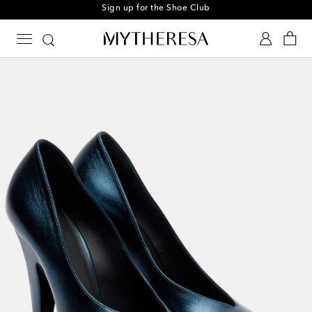
Sign up for the Shoe Club