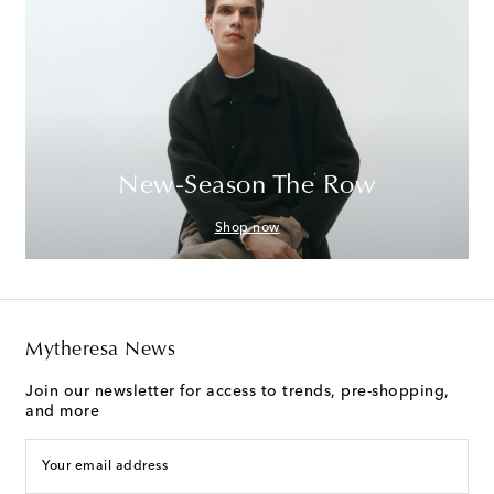
New-Season The Row
Shop now
Mytheresa News
Join our newsletter for access to trends, pre-shopping,
and more
Your email address