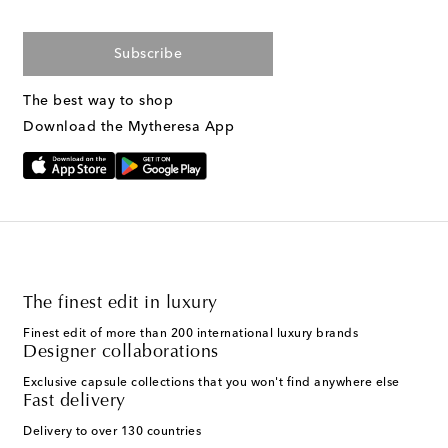
Subscribe
The best way to shop
Download the Mytheresa App
The finest edit in luxury
Finest edit of more than 200 international luxury brands
Designer collaborations
Exclusive capsule collections that you won't find anywhere else
Fast delivery
Delivery to over 130 countries