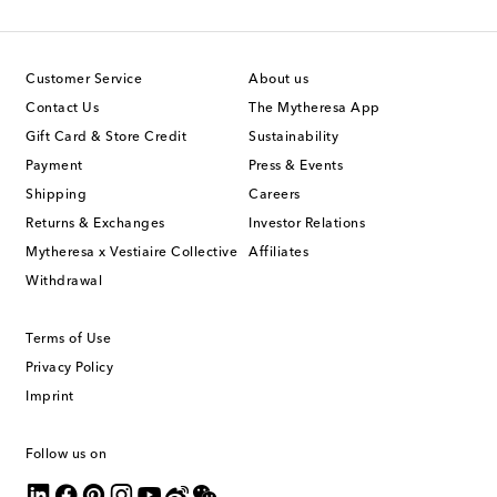
Customer Service
About us
Contact Us
The Mytheresa App
Gift Card & Store Credit
Sustainability
Payment
Press & Events
Shipping
Careers
Returns & Exchanges
Investor Relations
Mytheresa x Vestiaire Collective
Affiliates
Withdrawal
Terms of Use
Privacy Policy
Imprint
Follow us on