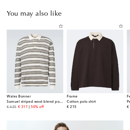
You may also like
Wales Bonner
Frame
F
Samuel striped wool-blend polo sweater
Cotton polo shirt
P
original price
discount price
original price
or
€ 635
€ 317
50% off
€ 215
€