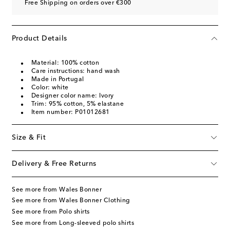
Free Shipping on orders over €300
Product Details
Material: 100% cotton
Care instructions: hand wash
Made in Portugal
Color: white
Designer color name: Ivory
Trim: 95% cotton, 5% elastane
Item number: P01012681
Size & Fit
Delivery & Free Returns
See more from Wales Bonner
See more from Wales Bonner Clothing
See more from Polo shirts
See more from Long-sleeved polo shirts