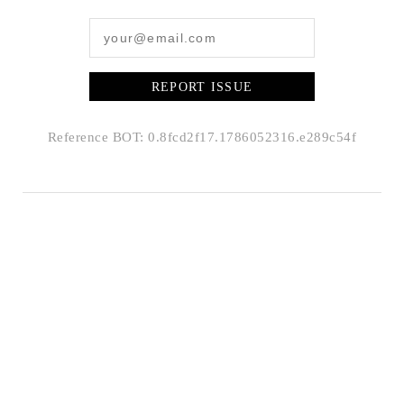
REPORT ISSUE
Reference BOT: 0.8fcd2f17.1786052316.e289c54f