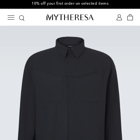
10% off your first order on selected items