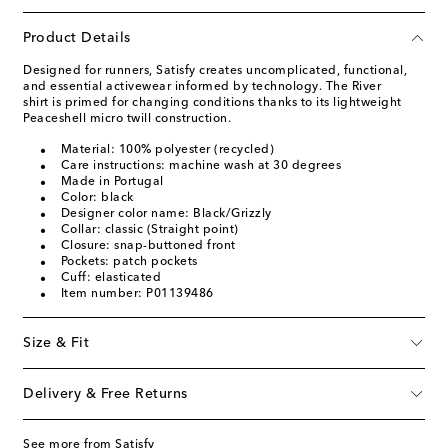
Product Details
Designed for runners, Satisfy creates uncomplicated, functional,
and essential activewear informed by technology. The River
shirt is primed for changing conditions thanks to its lightweight
Peaceshell micro twill construction.
Material: 100% polyester (recycled)
Care instructions: machine wash at 30 degrees
Made in Portugal
Color: black
Designer color name: Black/Grizzly
Collar: classic (Straight point)
Closure: snap-buttoned front
Pockets: patch pockets
Cuff: elasticated
Item number: P01139486
Size & Fit
Delivery & Free Returns
See more from Satisfy