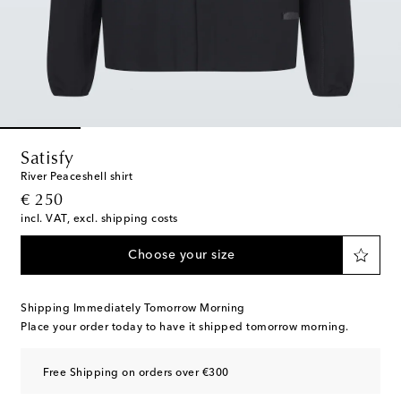
Satisfy
River Peaceshell shirt
original price
€ 250
incl. VAT, excl. shipping costs
Choose your size
Shipping Immediately Tomorrow Morning
Place your order today to have it shipped tomorrow morning.
Free Shipping on orders over €300