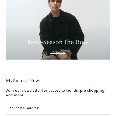
New-Season The Row
Shop now
Mytheresa News
Join our newsletter for access to trends, pre-shopping,
and more
Your email address