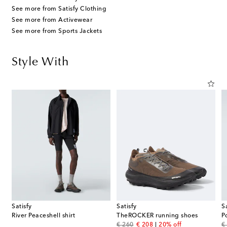
See more from Satisfy Clothing
See more from Activewear
See more from Sports Jackets
Style With
Satisfy
Satisfy
S
ssed cotton jersey T-shirt
River Peaceshell shirt
TheROCKER running shoes
P
original price
discount price
or
€ 260
€ 208
20% off
€