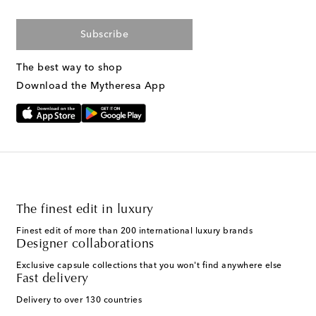
Subscribe
The best way to shop
Download the Mytheresa App
The finest edit in luxury
Finest edit of more than 200 international luxury brands
Designer collaborations
Exclusive capsule collections that you won't find anywhere else
Fast delivery
Delivery to over 130 countries