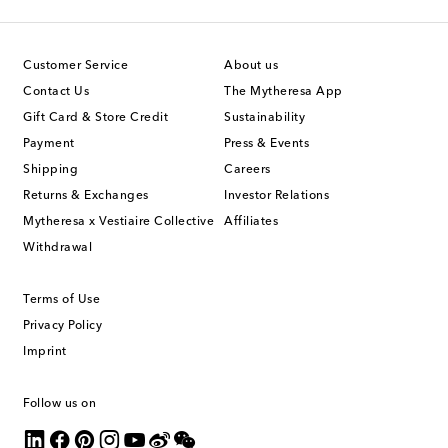
Customer Service
About us
Contact Us
The Mytheresa App
Gift Card & Store Credit
Sustainability
Payment
Press & Events
Shipping
Careers
Returns & Exchanges
Investor Relations
Mytheresa x Vestiaire Collective
Affiliates
Withdrawal
Terms of Use
Privacy Policy
Imprint
Follow us on