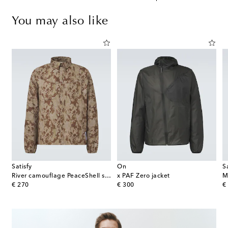
You may also like
Satisfy
On
S
River camouflage PeaceShell shirt
x PAF Zero jacket
original price
original price
or
€ 270
€ 300
€