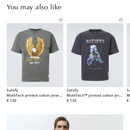
You may also like
Satisfy
Satisfy
S
MothTech printed cotton jersey T-shirt
MothTech™ printed cotton jersey T-shirt
original price
original price
or
€ 120
€ 120
€