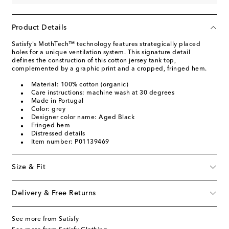
Product Details
Satisfy's MothTech™ technology features strategically placed
holes for a unique ventilation system. This signature detail
defines the construction of this cotton jersey tank top,
complemented by a graphic print and a cropped, fringed hem.
Material: 100% cotton (organic)
Care instructions: machine wash at 30 degrees
Made in Portugal
Color: grey
Designer color name: Aged Black
Fringed hem
Distressed details
Item number: P01139469
Size & Fit
Delivery & Free Returns
See more from Satisfy