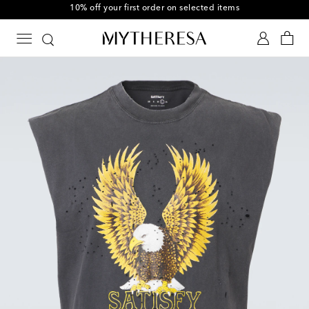
10% off your first order on selected items