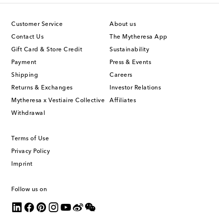
Customer Service
About us
Contact Us
The Mytheresa App
Gift Card & Store Credit
Sustainability
Payment
Press & Events
Shipping
Careers
Returns & Exchanges
Investor Relations
Mytheresa x Vestiaire Collective
Affiliates
Withdrawal
Terms of Use
Privacy Policy
Imprint
Follow us on