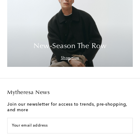
New-Season The Row
Shop now
Mytheresa News
Join our newsletter for access to trends, pre-shopping,
and more
Your email address