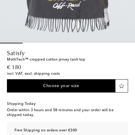
Satisfy
MothTech™ cropped cotton jersey tank top
original price
€ 180
incl. VAT, excl. shipping costs
Choose your size
Shipping Today
Order within
3 hours and 58 minutes
and your order will be
shipped today.
Free Shipping on orders over €300