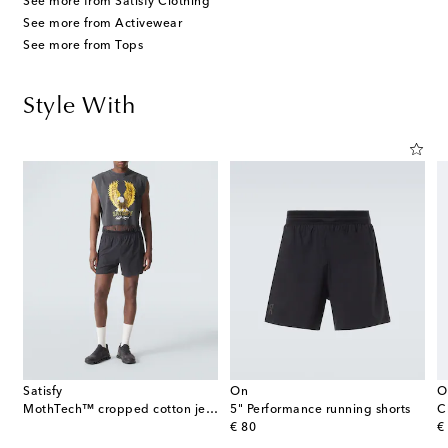
See more from Satisfy Clothing
See more from Activewear
See more from Tops
Style With
Satisfy
On
O
MothTech™ cropped cotton jersey tank top
5" Performance running shorts
C
original price
or
€ 80
€