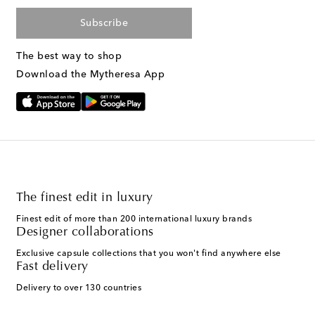
Subscribe
The best way to shop
Download the Mytheresa App
The finest edit in luxury
Finest edit of more than 200 international luxury brands
Designer collaborations
Exclusive capsule collections that you won't find anywhere else
Fast delivery
Delivery to over 130 countries