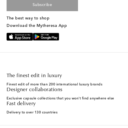
Subscribe
The best way to shop
Download the Mytheresa App
The finest edit in luxury
Finest edit of more than 200 international luxury brands
Designer collaborations
Exclusive capsule collections that you won't find anywhere else
Fast delivery
Delivery to over 130 countries