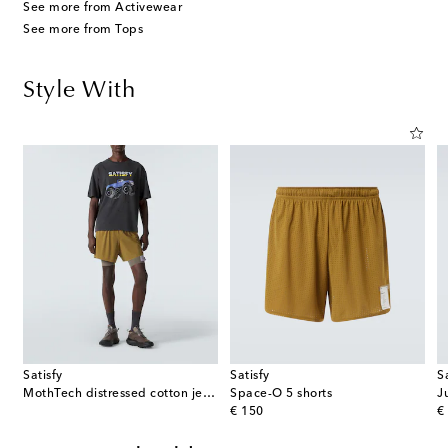
See more from Activewear
See more from Tops
Style With
Satisfy
Satisfy
S
MothTech distressed cotton jersey T-shirt
Space-O 5 shorts
original price
or
€ 150
€