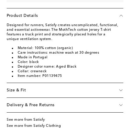
Product Details
Designed for runners, Satisfy creates uncomplicated, functional,
and essential activewear. The MothTech cotton jersey T-shirt
features a truck print and strategically placed holes for a
unique ventilation system.
Material: 100% cotton (organic)
Care instructions: machine wash at 30 degrees
Made in Portugal
Color: black
Designer color name: Aged Black
Collar: crewneck
Item number: P01139475
Size & Fit
Delivery & Free Returns
See more from Satisfy
See more from Satisfy Clothing