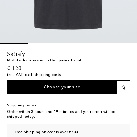
Satisfy
MothTech distressed cotton jersey T-shirt
original price
€ 120
incl. VAT, excl. shipping costs
Choose your size
Shipping Today
Order within
3 hours and 19 minutes
and your order will be
shipped today.
Free Shipping on orders over €300