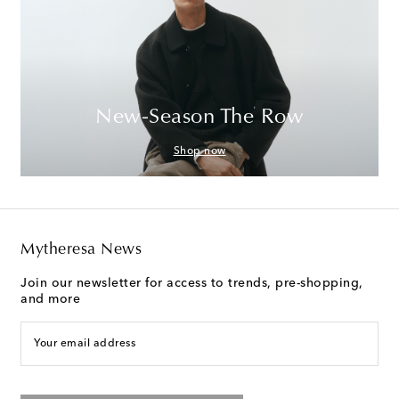
New-Season The Row
Shop now
Mytheresa News
Join our newsletter for access to trends, pre-shopping,
and more
Your email address