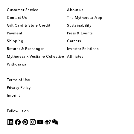
Customer Service
About us
Contact Us
The Mytheresa App
Gift Card & Store Credit
Sustainability
Payment
Press & Events
Shipping
Careers
Returns & Exchanges
Investor Relations
Mytheresa x Vestiaire Collective
Affiliates
Withdrawal
Terms of Use
Privacy Policy
Imprint
Follow us on