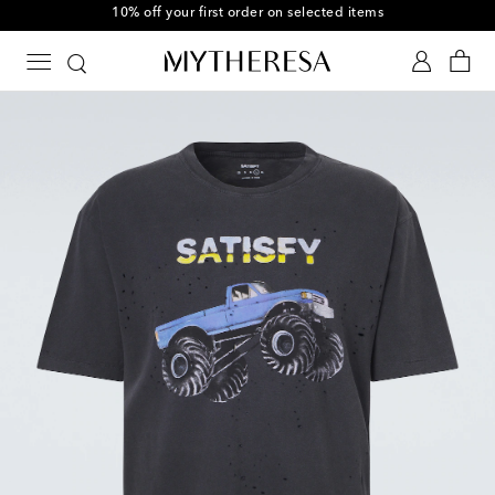
10% off your first order on selected items