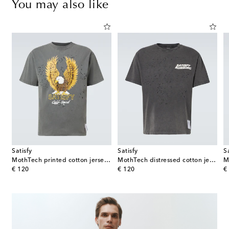
You may also like
Satisfy
Satisfy
S
MothTech printed cotton jersey T-shirt
MothTech distressed cotton jersey T-shirt
original price
original price
or
€ 120
€ 120
€