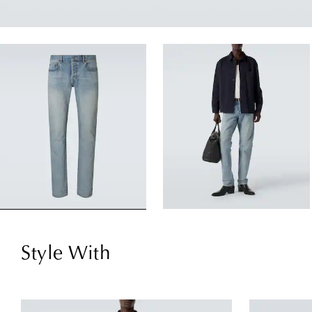
Style With