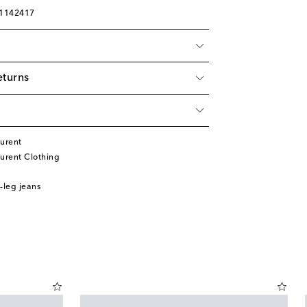
01142417
eturns
urent
urent Clothing
-leg jeans