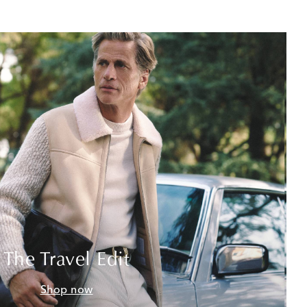
The Travel Edit
Shop now