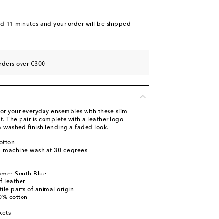
nd 11 minutes
and your order will be shipped
rders over €300
 for your everyday ensembles with these slim
t. The pair is complete with a leather logo
a washed finish lending a faded look.
otton
s: machine wash at 30 degrees
ame: South Blue
f leather
ile parts of animal origin
00% cotton
kets