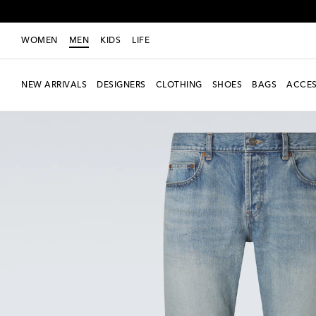
WOMEN
MEN
KIDS
LIFE
NEW ARRIVALS
DESIGNERS
CLOTHING
SHOES
BAGS
ACCES