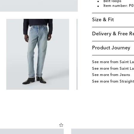
Belt loops
Item number: P
Size & Fit
Delivery & Free R
Product Journey
See more from Saint La
See more from Saint La
See more from Jeans
See more from Straight