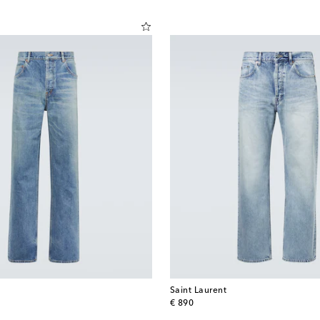
Saint Laurent
original price
€ 890