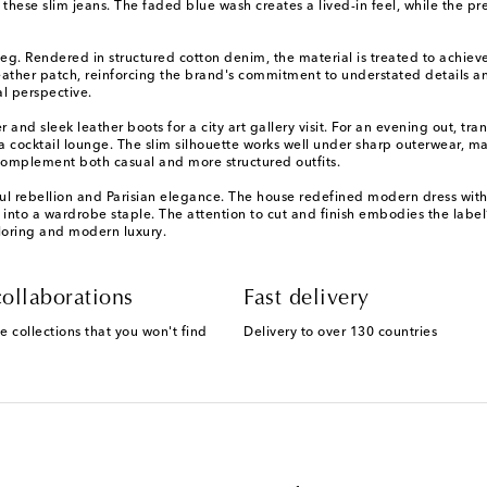
 these slim jeans. The faded blue wash creates a lived-in feel, while the pr
eg. Rendered in structured cotton denim, the material is treated to achieve
leather patch, reinforcing the brand's commitment to understated details and
l perspective.
nd sleek leather boots for a city art gallery visit. For an evening out, trans
 a cocktail lounge. The slim silhouette works well under sharp outerwear, m
ey complement both casual and more structured outfits.
ul rebellion and Parisian elegance. The house redefined modern dress with it
e into a wardrobe staple. The attention to cut and finish embodies the labe
iloring and modern luxury.
ollaborations
Fast delivery
e collections that you won't find
Delivery to over 130 countries