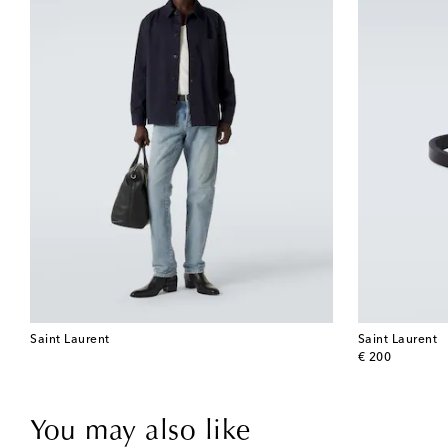
Saint Laurent
Saint Laurent
original price
€ 200
You may also like