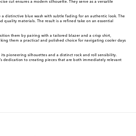
ecise cut ensures a modern silhouette. They serve as a versatile
 a distinctive blue wash with subtle fading for an authentic look. The
 quality materials. The result is a refined take on an essential
ition them by pairing with a tailored blazer and a crisp shirt,
aking them a practical and polished choice for navigating cooler days
s pioneering silhouettes and a distinct rock and roll sensibility.
l’s dedication to creating pieces that are both immediately relevant