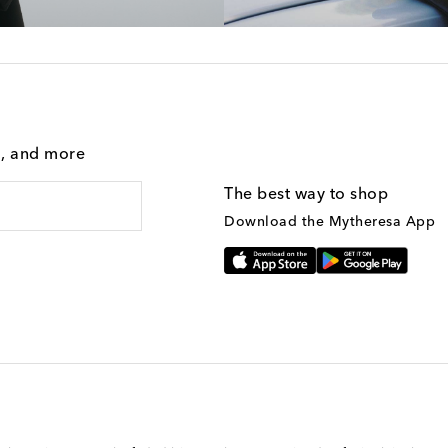
g, and more
The best way to shop
Download the Mytheresa App