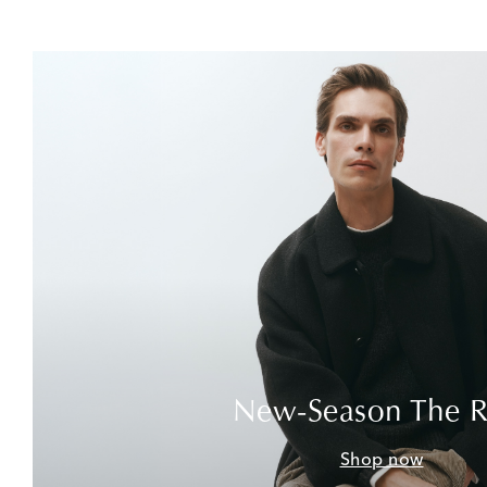
New-Season The 
Shop now