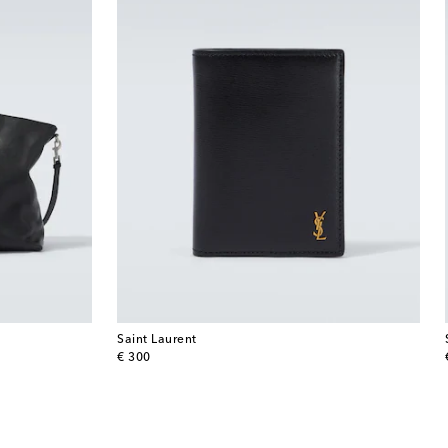
Saint Laurent
original price
€ 300