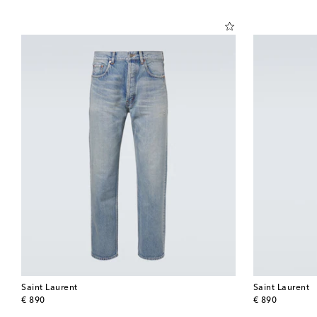
Saint Laurent
Saint Laurent
original price
original price
€ 890
€ 890