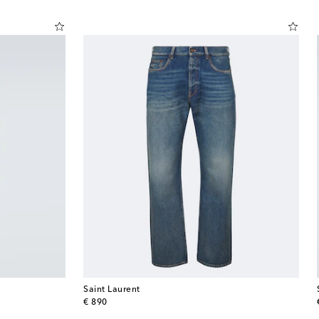
Saint Laurent
original price
€ 890