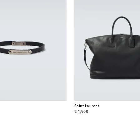
Saint Laurent
original price
€ 1,900