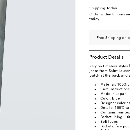
Shipping Today
Order within
8 hours a
today.
Free Shipping on o
Product Details
Rely on timeless styles
jeans from Saint Lauren
patch at the back and 
Material: 100% c
Care instruction
Made in Japan
Color: blue
Designer color n
Details: 100% cal
Contains non-text
Pocket lining: 1
Belt loops
Pockets: five poc