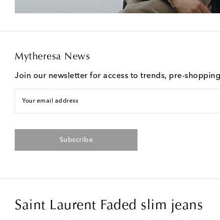
Mytheresa News
Join our newsletter for access to trends, pre-shoppin
Your email address
Subscribe
Saint Laurent Faded slim jeans