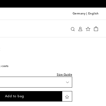
Germany
|
English
we recommend trying two sizes smaller
 Laurent
Clothing
Jeans
Straight-leg jeans
t
g costs
Size Guide
Add to bag