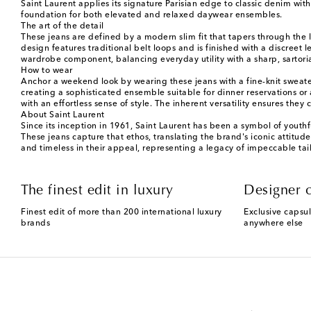
Saint Laurent applies its signature Parisian edge to classic denim with
foundation for both elevated and relaxed daywear ensembles.
The art of the detail
These jeans are defined by a modern slim fit that tapers through the l
design features traditional belt loops and is finished with a discreet 
wardrobe component, balancing everyday utility with a sharp, sartoria
How to wear
Anchor a weekend look by wearing these jeans with a fine-knit sweater a
creating a sophisticated ensemble suitable for dinner reservations or
with an effortless sense of style. The inherent versatility ensures th
About Saint Laurent
Since its inception in 1961, Saint Laurent has been a symbol of youthf
These jeans capture that ethos, translating the brand's iconic attitud
and timeless in their appeal, representing a legacy of impeccable ta
The finest edit in luxury
Designer c
Finest edit of more than 200 international luxury
Exclusive capsul
brands
anywhere else