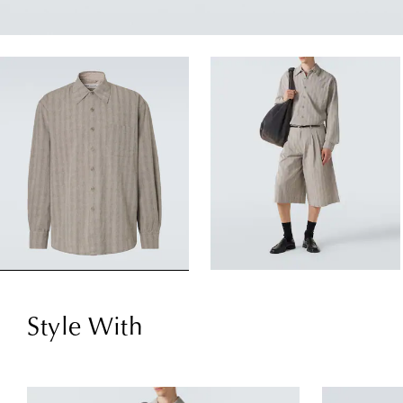
Style With