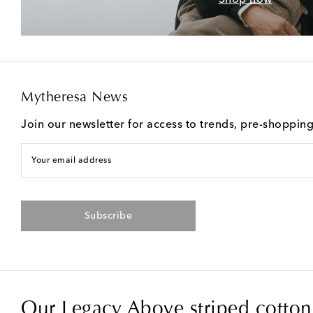
Mytheresa News
Join our newsletter for access to trends, pre-shoppin
Your email address
Subscribe
Our Legacy Above striped cotton 