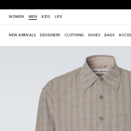
WOMEN
MEN
KIDS
LIFE
NEW ARRIVALS
DESIGNERS
CLOTHING
SHOES
BAGS
ACCES
New Season