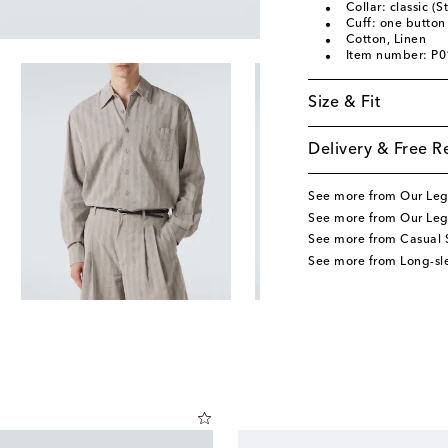
Collar: classic (S
Cuff: one button
Cotton, Linen
Item number: P
Size & Fit
Delivery & Free R
See more from Our Le
See more from Our Leg
See more from Casual S
See more from Long-sle