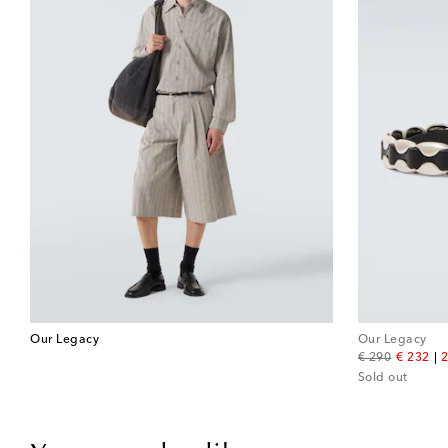
Our Legacy
Our Legacy
original price
discount
€ 290
€ 232
2
Sold out