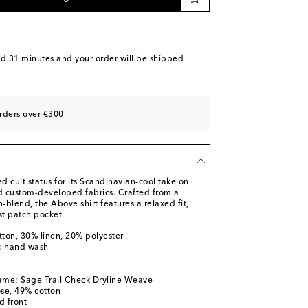
nd 31 minutes
and your order will be shipped
rders over €300
 cult status for its Scandinavian-cool take on
nd custom-developed fabrics. Crafted from a
n-blend, the Above shirt features a relaxed fit,
t patch pocket.
tton, 30% linen, 20% polyester
s: hand wash
l
ame: Sage Trail Check Dryline Weave
ose, 49% cotton
d front