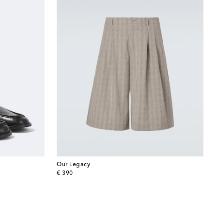
Our Legacy
original price
€ 390