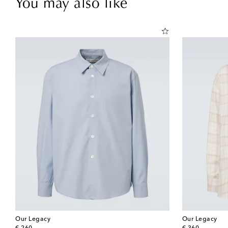
You may also like
Our Legacy
Our Legacy
original price
original price