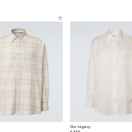
Our Legacy
original price