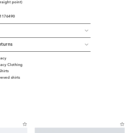
traight point)
01176490
eturns
gacy
acy Clothing
hirts
eved shirts