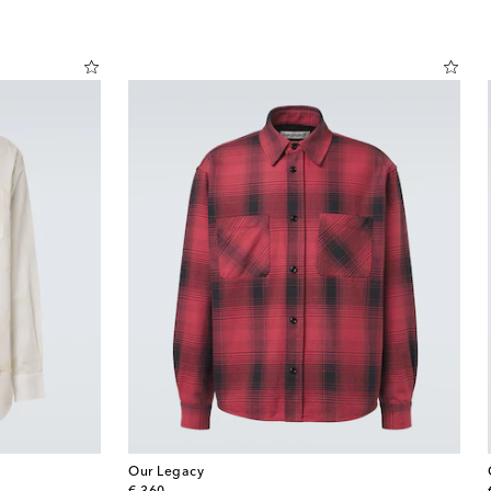
Our Legacy
original price