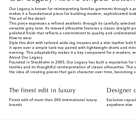
Our Legacy is known for reinterpreting familiar garments through a pro
makes it a foundational piece for building modern, sophisticated look
The art of the detail
This piece expresses a refined aesthetic through its carefully selecte
versatile grey tone. Its relaxed silhouette features a classic straigh
polished finish that reflects a commitment to quality and understated s
How to wear
Style this shirt with tailored wide-leg trousers and a slim leather belt
it open over a simple tank top paired with lightweight shorts and mini
evening. This adaptability makes it a key component for a modern, w
About Our Legacy
Founded in Stockholm in 2005, Our Legacy has built a reputation for 
textiles and its thoughtful reinterpretation of classic silhouettes. This
the idea of creating pieces that gain character over time, becoming s
The finest edit in luxury
Designer c
Finest edit of more than 200 international luxury
Exclusive capsul
brands
anywhere else