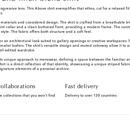
gressive lens. This Above shirt exemplifies that ethos, cut for a relaxed f
s.
d materials and considered design. The shirt is crafted from a breathable bl
t-point collar and a clean buttoned front, providing a modern frame. The con
tyle. The fabric offers both structure and a soft feel.
 for an architectural look suited to gallery openings or creative workspaces.
malist loafers. The shirt’s versatile design and muted colorway allow it to 
ell-edited wardrobe.
its unique approach to menswear, defining a space between the familiar a
 shirt is a direct reflection of that identity, showcasing a unique striped fab
ignature elements of a personal archive.
ollaborations
Fast delivery
e collections that you won't find
Delivery to over 130 countries