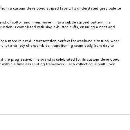
it from a custom-developed striped fabric. Its understated grey palette
end of cotton and linen, woven into a subtle striped pattern in a
struction is completed with single-button cuffs, ensuring a neat and
 For a more relaxed interpretation perfect for weekend city trips, wear
anchor a variety of ensembles, transitioning seamlessly from day to
nd the progressive. The brand is celebrated for its custom-developed
ric within a timeless shirting framework. Each collection is built upon