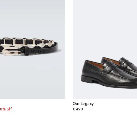
Our Legacy
 price
original price
0% off
€ 490