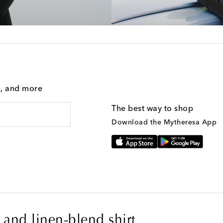
g, and more
The best way to shop
Download the Mytheresa App
and linen-blend shirt