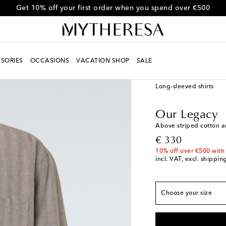
Get 10% off your first order when you spend over €500
SORIES
OCCASIONS
VACATION SHOP
SALE
Men
Designers
Our 
Long-sleeved shirts
True to size
Our Legacy
IT 44 / EU 37
Add to
Above striped cotton a
IT 46 / EU 38
Low st
original price
€ 330
IT 48 / EU 39
Low st
10% off over €500 with
incl. VAT, excl. shippin
IT 50 / EU 41
Low st
IT 52 / EU 42
Last p
Choose your size
IT 54 / EU 43
Add to