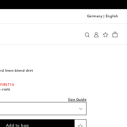
Germany
|
English
Legacy
Clothing
Shirts
Casual
 wishlist
nd linen-blend shirt
ock
ock
 FIRST10
g costs
ock
Size Guide
iece
 wishlist
Add to bag