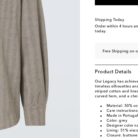
Shipping Today
Order within
4 hours a
today.
Free Shipping on o
Product Details
Our Legacy has achieved
timeless silhouettes a
striped cotton and line
curved hem, and a ches
Material: 50% co
Care instruction
Made in Portuga
Color: grey
Designer color n
Lining: 51% visc
Closure: buttone