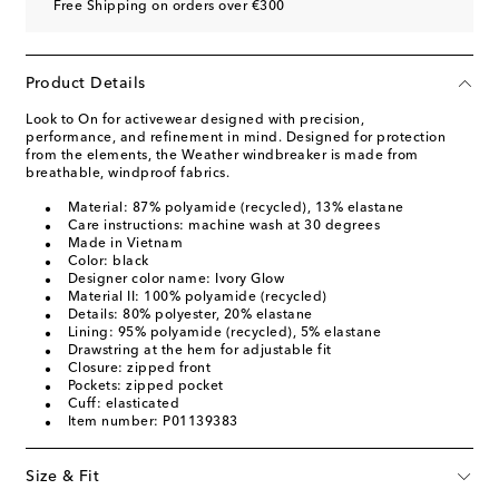
Free Shipping on orders over €300
Product Details
Look to On for activewear designed with precision,
performance, and refinement in mind. Designed for protection
from the elements, the Weather windbreaker is made from
breathable, windproof fabrics.
Material: 87% polyamide (recycled), 13% elastane
Care instructions: machine wash at 30 degrees
Made in Vietnam
Color: black
Designer color name: Ivory Glow
Material II: 100% polyamide (recycled)
Details: 80% polyester, 20% elastane
Lining: 95% polyamide (recycled), 5% elastane
Drawstring at the hem for adjustable fit
Closure: zipped front
Pockets: zipped pocket
Cuff: elasticated
Item number: P01139383
Size & Fit