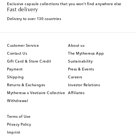
Exclusive capsule collections that you won't find anywhere else
Fast delivery
Delivery to over 130 countries
Customer Service
About us
Contact Us
The Mytheresa App
Gift Card & Store Credit
Sustainability
Payment
Press & Events
Shipping
Careers
Returns & Exchanges
Investor Relations
Mytheresa x Vestiaire Collective
Affiliates
Withdrawal
Terms of Use
Privacy Policy
Imprint