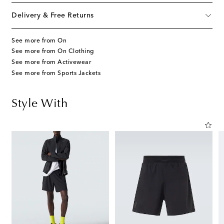
Delivery & Free Returns
See more from On
See more from On Clothing
See more from Activewear
See more from Sports Jackets
Style With