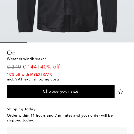
On
Weather windbreaker
original price
discount price
€ 240
€ 144
40% off
10% off with MYEXTRA10
incl. VAT, excl. shipping costs
Choose your size
Shipping Today
Order within
11 hours and 7 minutes
and your order will be
shipped today.