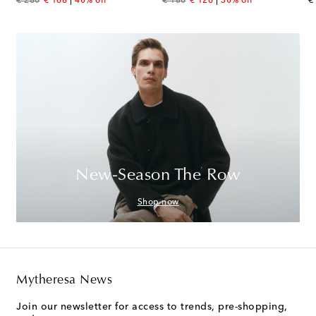
€ 280
€ 168
40% off
€ 180
€ 126
30% off
€
New-Season The Row
Shop now
Mytheresa News
Join our newsletter for access to trends, pre-shopping,