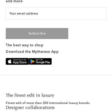
and more
Your email address
Subscribe
The best way to shop
Download the Mytheresa App
The finest edit in luxury
Finest edit of more than 200 international luxury brands
Designer collaborations