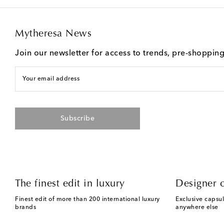
Mytheresa News
Join our newsletter for access to trends, pre-shoppin
Your email address
Subscribe
The finest edit in luxury
Designer c
Finest edit of more than 200 international luxury
Exclusive capsul
brands
anywhere else