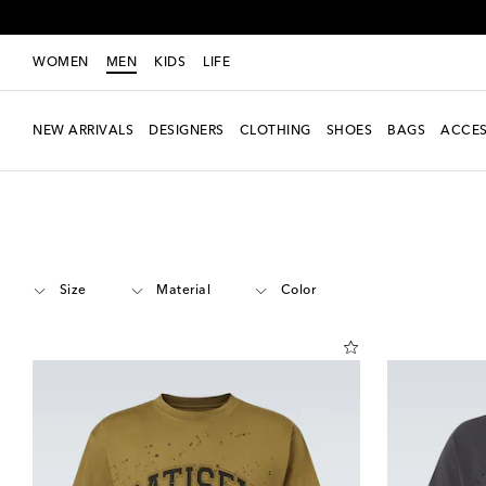
WOMEN
MEN
KIDS
LIFE
NEW ARRIVALS
DESIGNERS
CLOTHING
SHOES
BAGS
ACCES
Men
Designers
Satisfy
Clothing
T-shirts
Short-sleeved T-shirts
Size
Material
Color