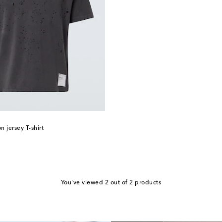
 jersey T-shirt
You've viewed 2 out of 2 products