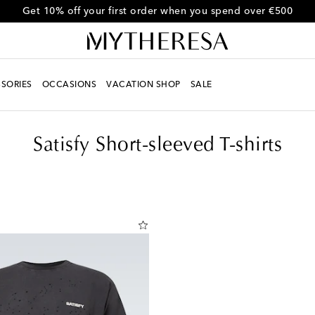
Get 10% off your first order when you spend over €500
SORIES
OCCASIONS
VACATION SHOP
SALE
Satisfy Short-sleeved T-shirts