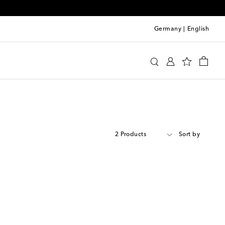
Germany
|
English
2 Products
Sort by