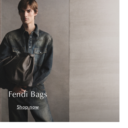
Fendi Bags
Shop now