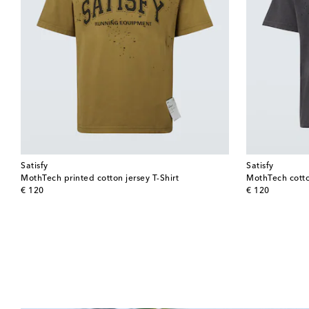
Satisfy
Satisfy
MothTech printed cotton jersey T-Shirt
MothTech cotton
original price
original price
€ 120
€ 120