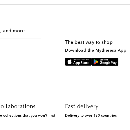
g, and more
The best way to shop
Download the Mytheresa App
ollaborations
Fast delivery
e collections that you won't find
Delivery to over 130 countries