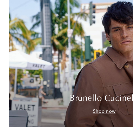
Brunello Cucinel
Shop now