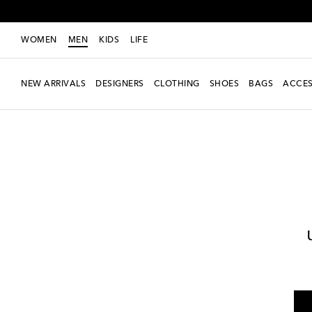
WOMEN
MEN
KIDS
LIFE
NEW ARRIVALS
DESIGNERS
CLOTHING
SHOES
BAGS
ACCES
Men
Designers
Jacquemus
Clothing
Jackets
Bombers