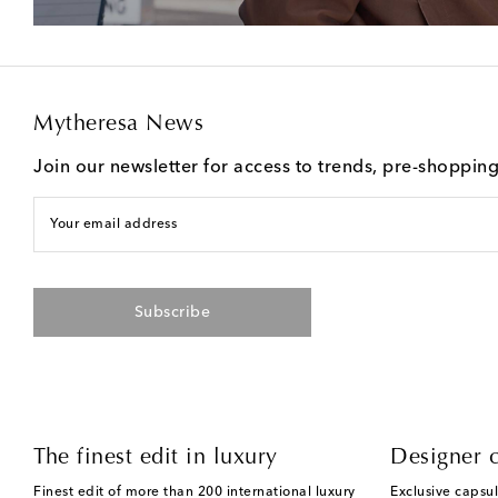
Mytheresa News
Join our newsletter for access to trends, pre-shoppin
Your email address
Subscribe
The finest edit in luxury
Designer c
Finest edit of more than 200 international luxury
Exclusive capsul