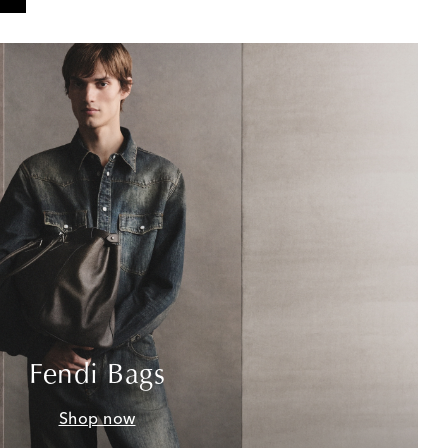
Fendi Bags
Shop now