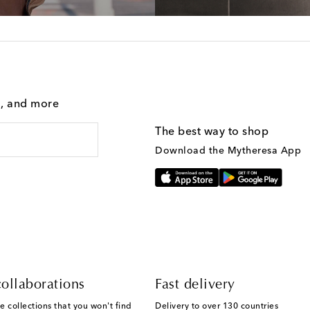
g, and more
The best way to shop
Download the Mytheresa App
ollaborations
Fast delivery
e collections that you won't find
Delivery to over 130 countries