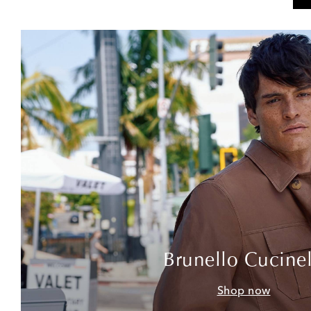
Brunello Cucinel
Shop now