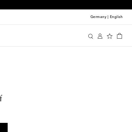
Germany
|
English
f