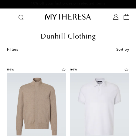
10% off your first order on selected items
Dunhill Clothing
Filters
Sort by
new
new