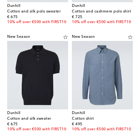
Dunhill
Dunhill
Cotton and silk polo sweater
Cotton and cashmere polo shirt
original price
original price
€ 675
€ 725
10% off over €500 with FIRST10
10% off over €500 with FIRST10
New Season
New Season
Dunhill
Dunhill
Cotton and silk sweater
Cotton shirt
original price
original price
€ 675
€ 495
10% off over €500 with FIRST10
10% off over €500 with FIRST10