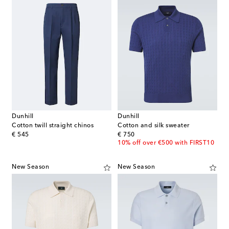
Dunhill
Dunhill
Cotton twill straight chinos
Cotton and silk sweater
original price
original price
€ 545
€ 750
10% off over €500 with FIRST10
New Season
New Season