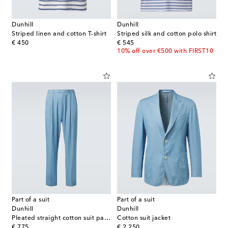
Dunhill
Dunhill
Striped linen and cotton T-shirt
Striped silk and cotton polo shirt
original price
original price
€ 450
€ 545
10% off over €500 with FIRST10
Part of a suit
Part of a suit
Dunhill
Dunhill
Pleated straight cotton suit pants
Cotton suit jacket
original price
original price
€ 775
€ 2,250