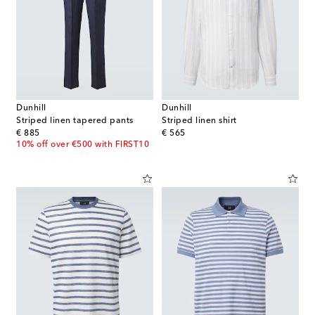
Dunhill
Dunhill
Striped linen tapered pants
Striped linen shirt
original price
original price
€ 885
€ 565
10% off over €500 with FIRST10