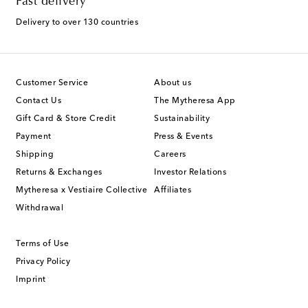
Fast delivery
Delivery to over 130 countries
Customer Service
About us
Contact Us
The Mytheresa App
Gift Card & Store Credit
Sustainability
Payment
Press & Events
Shipping
Careers
Returns & Exchanges
Investor Relations
Mytheresa x Vestiaire Collective
Affiliates
Withdrawal
Terms of Use
Privacy Policy
Imprint