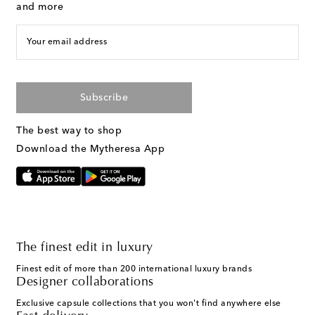
and more
Your email address
Subscribe
The best way to shop
Download the Mytheresa App
The finest edit in luxury
Finest edit of more than 200 international luxury brands
Designer collaborations
Exclusive capsule collections that you won't find anywhere else