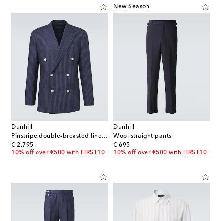
New Season
Dunhill
Dunhill
Pinstripe double-breasted linen blazer
Wool straight pants
original price
original price
€ 2,795
€ 695
10% off over €500 with FIRST10
10% off over €500 with FIRST10