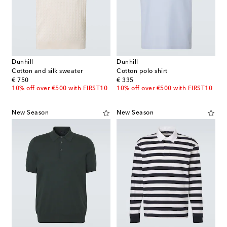
Dunhill
Dunhill
Cotton and silk sweater
Cotton polo shirt
original price
original price
€ 750
€ 335
10% off over €500 with FIRST10
10% off over €500 with FIRST10
New Season
New Season