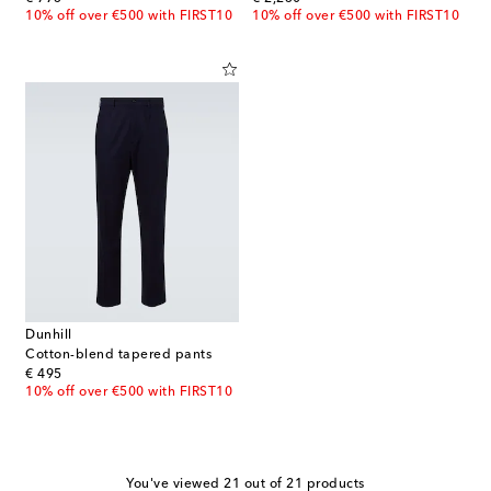
10% off over €500 with FIRST10
10% off over €500 with FIRST10
Dunhill
Cotton-blend tapered pants
original price
€ 495
10% off over €500 with FIRST10
You've viewed 21 out of 21 products