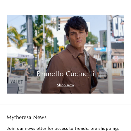
Brunello Cucinelli
Shop now
Mytheresa News
Join our newsletter for access to trends, pre-shopping,