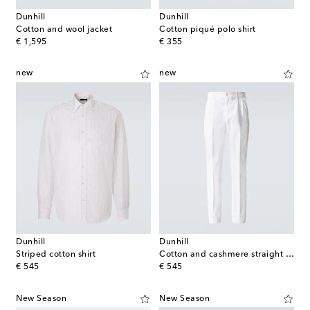
Dunhill
Dunhill
Cotton and wool jacket
Cotton piqué polo shirt
original price
original price
€ 1,595
€ 355
new
new
Dunhill
Dunhill
Striped cotton shirt
Cotton and cashmere straight pants
original price
original price
€ 545
€ 545
New Season
New Season