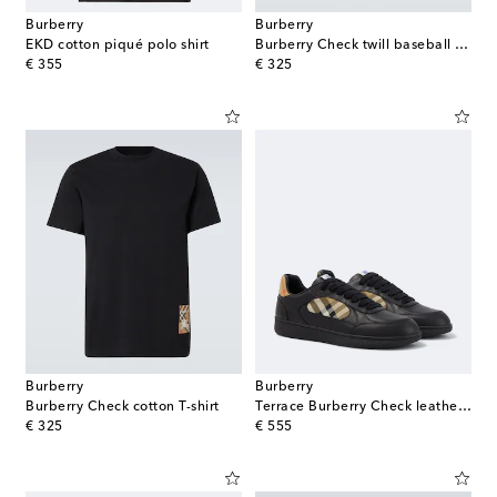
Burberry
Burberry
EKD cotton piqué polo shirt
Burberry Check twill baseball cap
original price
original price
€ 355
€ 325
Burberry
Burberry
Burberry Check cotton T-shirt
Terrace Burberry Check leather sneakers
original price
original price
€ 325
€ 555