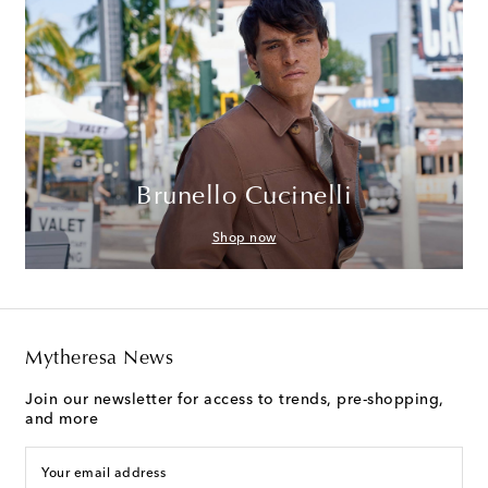
Brunello Cucinelli
Shop now
Mytheresa News
Join our newsletter for access to trends, pre-shopping,
and more
Your email address