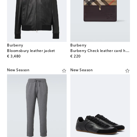
Burberry
Burberry
Bloomsbury leather jacket
Burberry Check leather card holder
original price
original price
€ 3,480
€ 220
New Season
New Season