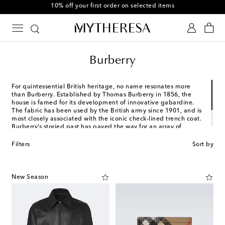
10% off your first order on selected items
Burberry
For quintessential British heritage, no name resonates more
than Burberry. Established by Thomas Burberry in 1856, the
house is famed for its development of innovative gabardine.
The fabric has been used by the British army since 1901, and is
most closely associated with the iconic check-lined trench coat.
Burberry’s storied past has paved the way for an array of
creatives to continually reinterpret the house's DNA. Most
recently, Daniel Lee has taken this post, bringing a refined
Filters
Sort by
streetwear mood to the menswear offering.
New Season