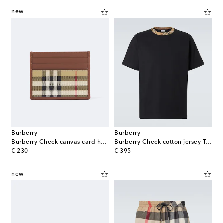
new
Burberry
Burberry
Burberry Check canvas card holder
Burberry Check cotton jersey T-shirt
original price
original price
€ 230
€ 395
new