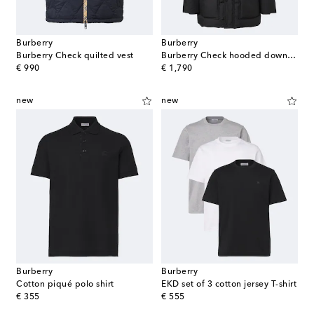
Burberry
Burberry
Burberry Check quilted vest
Burberry Check hooded down coat
original price
original price
€ 990
€ 1,790
new
new
Burberry
Burberry
Cotton piqué polo shirt
EKD set of 3 cotton jersey T-shirt
original price
original price
€ 355
€ 555