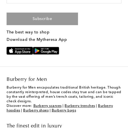
Subscribe
The best way to shop
Download the Mytheresa App
Burberry for Men
Burberry for Men encapsulates traditional British heritage. Though
constantly reinterpreted, house codes stay true and can be tapped
by the vast offering of men’s trench coats, tailoring, and iconic
check designs.
Discover more:
Burberry scarves
|
Burberry trenches
|
Burberry
hoodies
|
Burberry shoes
|
Burberry bags
The finest edit in luxury