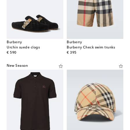
Burberry
Burberry
Urchin suede clogs
Burberry Check swim trunks
original price
original price
€ 590
€ 395
New Season