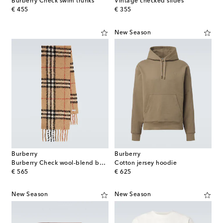
Burberry Check swim trunks
Vintage checked slides
original price
original price
€ 455
€ 355
New Season
Burberry
Burberry
Burberry Check wool-blend bouclé scarf
Cotton jersey hoodie
original price
original price
€ 565
€ 625
New Season
New Season