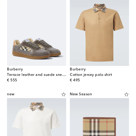
Burberry
Burberry
Terrace leather and suede sneakers
Cotton jersey polo shirt
original price
original price
€ 555
€ 495
new
New Season