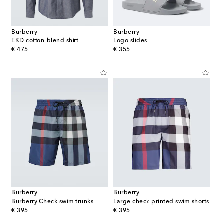
Burberry
Burberry
EKD cotton-blend shirt
Logo slides
original price
original price
€ 475
€ 355
Burberry
Burberry
Burberry Check swim trunks
Large check-printed swim shorts
original price
original price
€ 395
€ 395