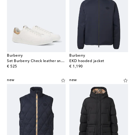
Burberry
Burberry
Set Burberry Check leather sneakers
EKD hooded jacket
original price
original price
€ 525
€ 1,190
new
new