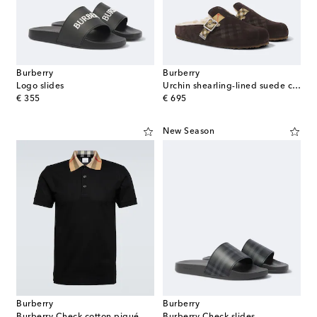
Burberry
Burberry
Logo slides
Urchin shearling-lined suede clogs
original price
original price
€ 355
€ 695
New Season
Burberry
Burberry
Burberry Check cotton piqué polo shirt
Burberry Check slides