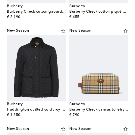
Burberry
Burberry
Burberry Check cotton gabardine parka
Burberry Check cotton piqué polo shirt
original price
original price
€ 2,190
€ 455
New Season
New Season
Burberry
Burberry
Haddington quilted corduroy-trimmed jacket
Burberry Check canvas toiletry bag
original price
original price
€ 1,350
€ 790
New Season
New Season