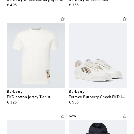
original price
original price
€ 495
€ 355
Burberry
Burberry
EKD cotton jersey T-shirt
Terrace Burberry Check EKD leather sneakers
original price
original price
€ 325
€ 555
new