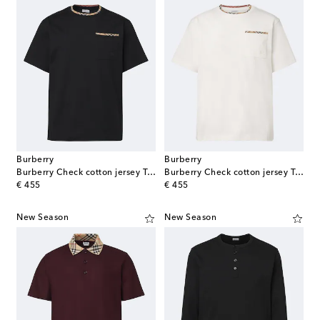
Burberry
Burberry
Burberry Check cotton jersey T-shirt
Burberry Check cotton jersey T-shirt
original price
original price
€ 455
€ 455
New Season
New Season