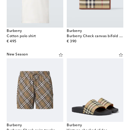
Burberry
Burberry
Cotton polo shirt
Burberry Check canvas bifold wallet
original price
original price
€ 495
€ 390
New Season
Burberry
Burberry