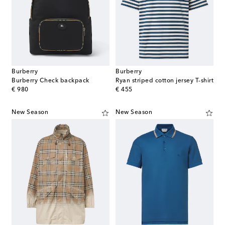
Burberry
Burberry
Burberry Check backpack
Ryan striped cotton jersey T-shirt
original price
original price
€ 980
€ 455
New Season
New Season