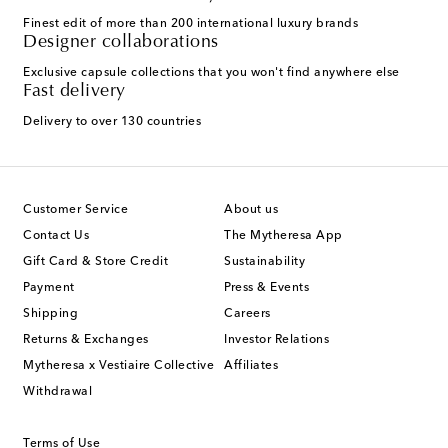
Finest edit of more than 200 international luxury brands
Designer collaborations
Exclusive capsule collections that you won't find anywhere else
Fast delivery
Delivery to over 130 countries
Customer Service
About us
Contact Us
The Mytheresa App
Gift Card & Store Credit
Sustainability
Payment
Press & Events
Shipping
Careers
Returns & Exchanges
Investor Relations
Mytheresa x Vestiaire Collective
Affiliates
Withdrawal
Terms of Use