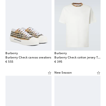
Burberry
Burberry
Burberry Check canvas sneakers
Burberry Check cotton jersey T-shirt
original price
original price
€ 555
€ 395
New Season