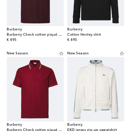
Burberry
Burberry
Burberry Check cotton piqué polo shirt
Cotton Henley shirt
original price
original price
€ 495
€ 495
New Season
New Season
Burberry
Burberry
Burberry Check cotton piqué polo shirt
EKD jersey zip-up sweatshirt