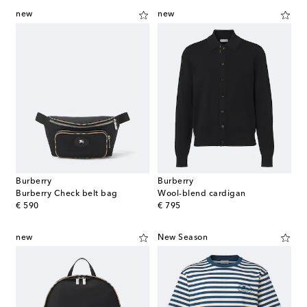
new
new
Burberry
Burberry
Burberry Check belt bag
Wool-blend cardigan
original price
original price
€ 590
€ 795
new
New Season