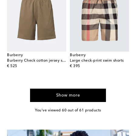
Burberry
Burberry
Burberry Check cotton jersey shorts
Large check-print swim shorts
original price
original price
€ 525
€ 395
Show more
You've viewed 60 out of 61 products