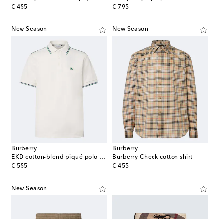
original price
original price
€ 455
€ 795
New Season
New Season
Burberry
Burberry
EKD cotton-blend piqué polo shirt
Burberry Check cotton shirt
original price
original price
€ 555
€ 455
New Season