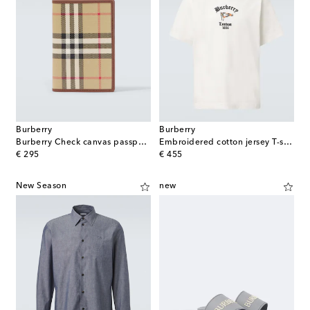
Burberry
Burberry
Burberry Check canvas passport holder
Embroidered cotton jersey T-shirt
original price
original price
€ 295
€ 455
New Season
new