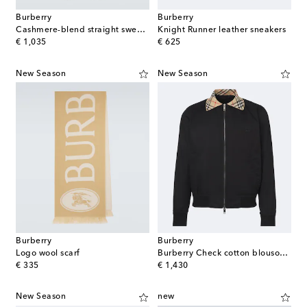
Burberry
Burberry
Cashmere-blend straight sweatpants
Knight Runner leather sneakers
original price
original price
€ 1,035
€ 625
New Season
New Season
Burberry
Burberry
Logo wool scarf
Burberry Check cotton blouson jacket
original price
original price
€ 335
€ 1,430
New Season
new