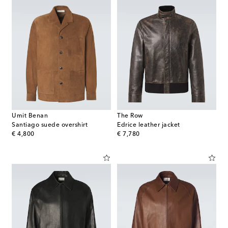
Umit Benan
The Row
Santiago suede overshirt
Edrice leather jacket
original price
original price
€ 4,800
€ 7,780