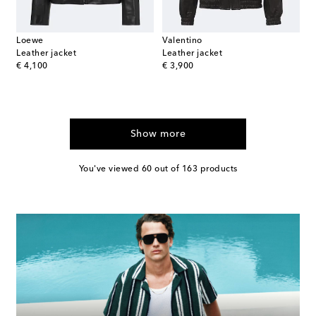
Loewe
Valentino
Leather jacket
Leather jacket
original price
original price
€ 4,100
€ 3,900
Show more
You've viewed 60 out of 163 products