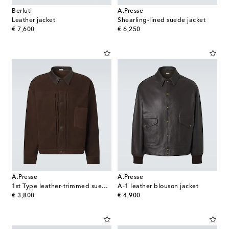
Berluti
A.Presse
Leather jacket
Shearling-lined suede jacket
original price
original price
€ 7,600
€ 6,250
A.Presse
A.Presse
1st Type leather-trimmed suede jacket
A-1 leather blouson jacket
original price
original price
€ 3,800
€ 4,900