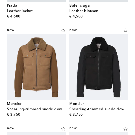
Prada
Balenciaga
Leather jacket
Leather blouson
original price
original price
€ 4,600
€ 4,500
new
new
Moncler
Moncler
Shearling-trimmed suede down jacket
Shearling-trimmed suede down jacket
original price
original price
€ 3,750
€ 3,750
new
new