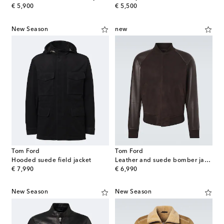
original price
original price
€ 5,900
€ 5,500
New Season
new
Tom Ford
Tom Ford
Hooded suede field jacket
Leather and suede bomber jacket
original price
original price
€ 7,990
€ 6,990
New Season
New Season