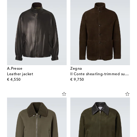
A.Presse
Zegna
Leather jacket
Il Conte shearling-trimmed suede jacket
original price
original price
€ 4,550
€ 9,750