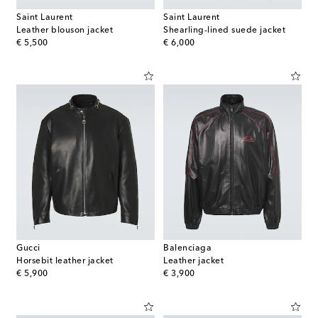
Saint Laurent
Saint Laurent
Leather blouson jacket
Shearling-lined suede jacket
original price
original price
€ 5,500
€ 6,000
Gucci
Balenciaga
Horsebit leather jacket
Leather jacket
original price
original price
€ 5,900
€ 3,900