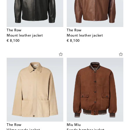
The Row
The Row
Mount leather jacket
Mount leather jacket
original price
original price
€ 8,100
€ 8,100
The Row
Miu Miu