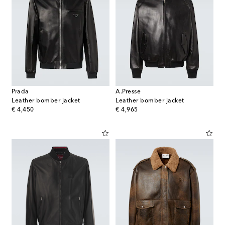
Prada
A.Presse
Leather bomber jacket
Leather bomber jacket
original price
original price
€ 4,450
€ 4,965