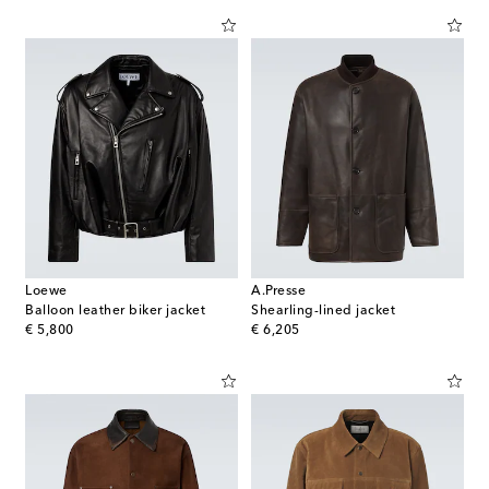
Loewe
A.Presse
Balloon leather biker jacket
Shearling-lined jacket
original price
original price
€ 5,800
€ 6,205