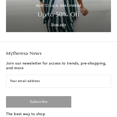
NEW TO SALE: BEACHWEAR
Up to 50% Off
Shop sale
Mytheresa News
Join our newsletter for access to trends, pre-shopping,
and more
Your email address
Subscribe
The best way to shop