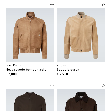
Loro Piana
Zegna
Novak suede bomber jacket
Suede blouson
original price
original price
€ 7,000
€ 7,950