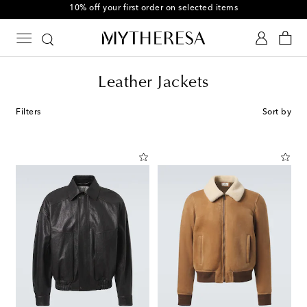
10% off your first order on selected items
Leather Jackets
Filters
Sort by