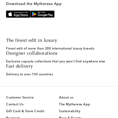
Download the Mytheresa App
The finest edit in luxury
Finest edit of more than 200 international luxury brands
Designer collaborations
Exclusive capsule collections that you won't find anywhere else
Fast delivery
Delivery to over 130 countries
Customer Service
About us
Contact Us
The Mytheresa App
Gift Card & Store Credit
Sustainability