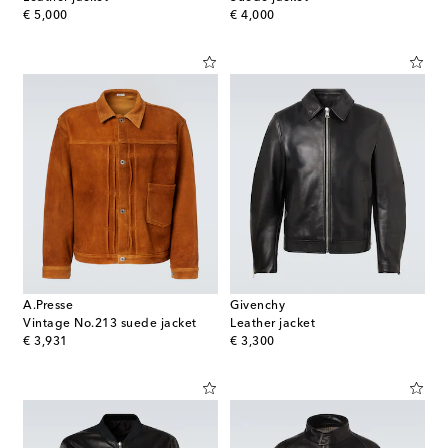
original price
original price
€ 5,000
€ 4,000
A.Presse
Givenchy
Vintage No.213 suede jacket
Leather jacket
original price
original price
€ 3,931
€ 3,300