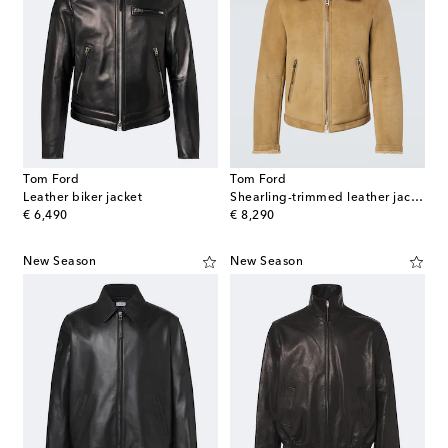
Tom Ford
Tom Ford
Leather biker jacket
Shearling-trimmed leather jacket
original price
original price
€ 6,490
€ 8,290
New Season
New Season