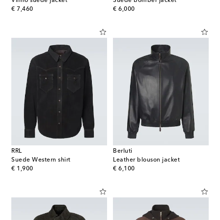
Vilmo suede jacket
Suede bomber jacket
original price
original price
€ 7,460
€ 6,000
RRL
Berluti
Suede Western shirt
Leather blouson jacket
original price
original price
€ 1,900
€ 6,100