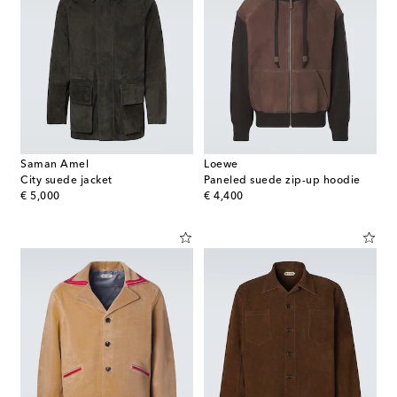
Saman Amel
Loewe
City suede jacket
Paneled suede zip-up hoodie
original price
original price
€ 5,000
€ 4,400