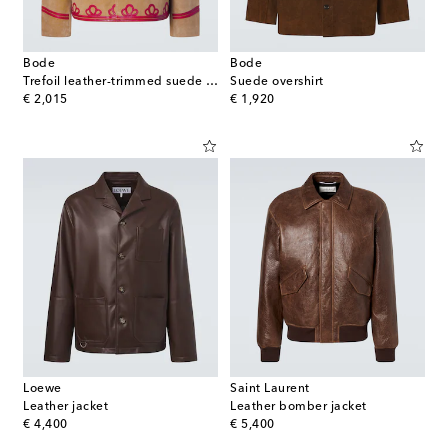
Bode
Bode
Trefoil leather-trimmed suede jacket
Suede overshirt
original price
original price
€ 2,015
€ 1,920
Loewe
Saint Laurent
Leather jacket
Leather bomber jacket
original price
original price
€ 4,400
€ 5,400