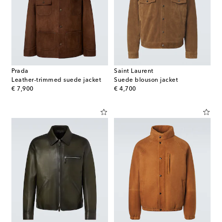
Prada
Saint Laurent
Leather-trimmed suede jacket
Suede blouson jacket
original price
original price
€ 7,900
€ 4,700