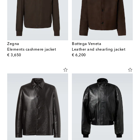
Zegna
Bottega Veneta
Elements cashmere jacket
Leather and shearling jacket
original price
original price
€ 3,650
€ 6,200