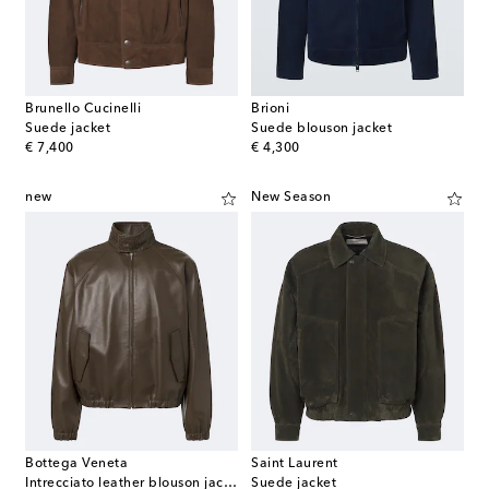
Brunello Cucinelli
Brioni
Suede jacket
Suede blouson jacket
original price
original price
€ 7,400
€ 4,300
new
New Season
Bottega Veneta
Saint Laurent
Intrecciato leather blouson jacket
Suede jacket