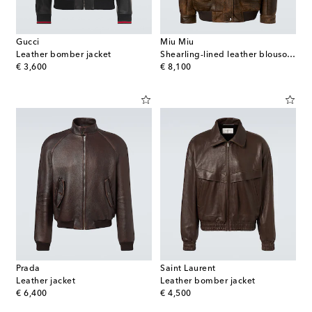
Gucci
Miu Miu
Leather bomber jacket
Shearling-lined leather blouson jacket
original price
original price
€ 3,600
€ 8,100
Prada
Saint Laurent
Leather jacket
Leather bomber jacket
original price
original price
€ 6,400
€ 4,500