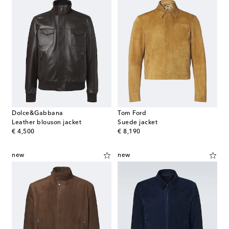
Dolce&Gabbana
Tom Ford
Leather blouson jacket
Suede jacket
original price
original price
€ 4,500
€ 8,190
new
new