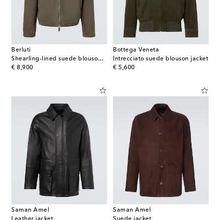
Berluti
Bottega Veneta
Shearling-lined suede blouson jacket
Intrecciato suede blouson jacket
original price
original price
€ 8,900
€ 5,600
Saman Amel
Saman Amel
Leather jacket
Suede jacket