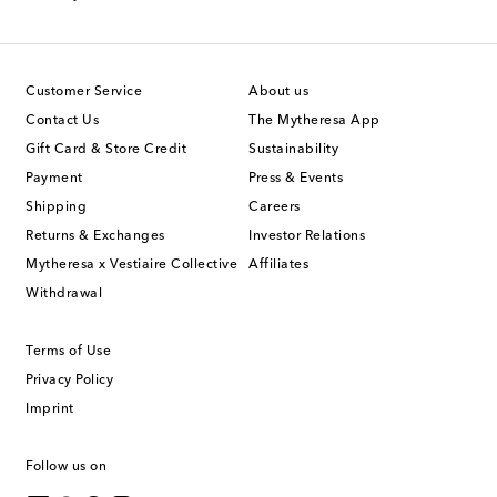
Customer Service
About us
Contact Us
The Mytheresa App
Gift Card & Store Credit
Sustainability
Payment
Press & Events
Shipping
Careers
Returns & Exchanges
Investor Relations
Mytheresa x Vestiaire Collective
Affiliates
Withdrawal
Terms of Use
Privacy Policy
Imprint
Follow us on