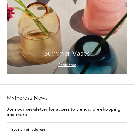
Summer Vases
Shop now
Mytheresa News
Join our newsletter for access to trends, pre-shopping,
and more
Your email address