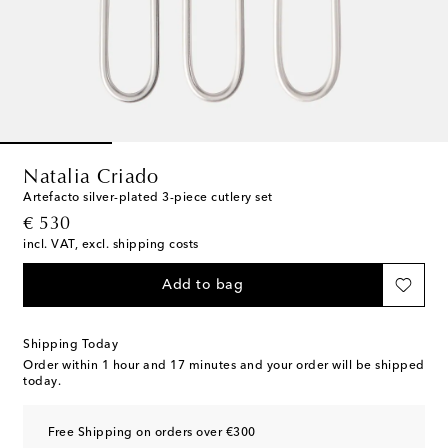
Natalia Criado
Artefacto silver-plated 3-piece cutlery set
original price
€ 530
incl. VAT, excl. shipping costs
Add to bag
Shipping Today
Order within
1 hour and 17 minutes
and your order will be shipped
today.
Free Shipping on orders over €300