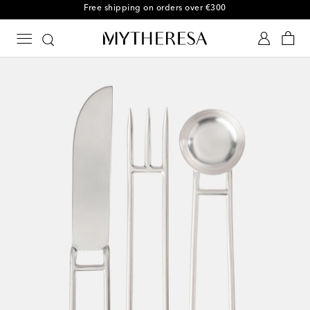
Free shipping on orders over €300