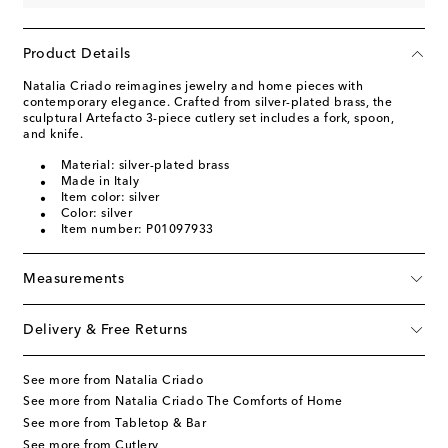
Product Details
Natalia Criado reimagines jewelry and home pieces with
contemporary elegance. Crafted from silver-plated brass, the
sculptural Artefacto 3-piece cutlery set includes a fork, spoon,
and knife.
Material: silver-plated brass
Made in Italy
Item color: silver
Color: silver
Item number: P01097933
Measurements
Delivery & Free Returns
See more from Natalia Criado
See more from Natalia Criado The Comforts of Home
See more from Tabletop & Bar
See more from Cutlery