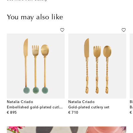
You may also like
Natalia Criado
Natalia Criado
B
on
Embellished gold-plated cutlery set
Gold-plated cutlery set
original price
original price
or
€ 895
€ 710
€