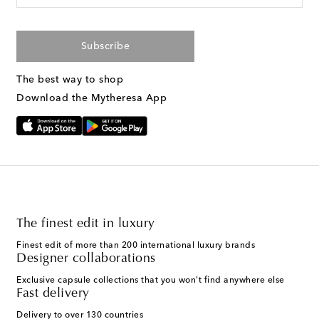
Subscribe
The best way to shop
Download the Mytheresa App
The finest edit in luxury
Finest edit of more than 200 international luxury brands
Designer collaborations
Exclusive capsule collections that you won't find anywhere else
Fast delivery
Delivery to over 130 countries