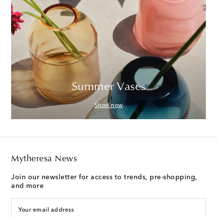
Summer Vases
Shop now
Mytheresa News
Join our newsletter for access to trends, pre-shopping,
and more
Your email address