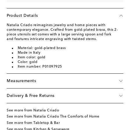
Product Details
Natalia Criado reimagines jewelry and home pieces with
contemporary elegance. Crafted from gold-plated brass, this 2-
piece utensils set comes with a large serving spoon and fork
and features intricate engraving with twisted stems.
Material: gold-plated brass
Made in Italy
Item color: gold
Color: gold
Item number: P01097925
Measurements
Delivery & Free Returns
See more from Natalia Criado
See more from Natalia Criado The Comforts of Home
See more from Tabletop & Bar
See more from Kitchen & Serveware