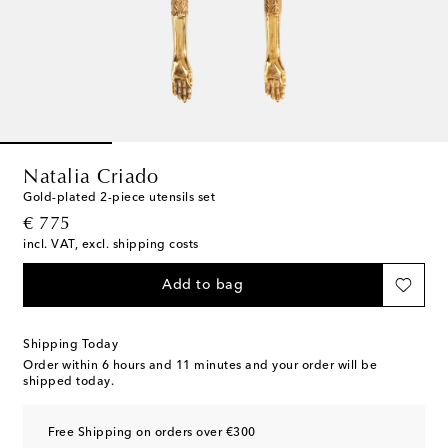
Natalia Criado
Gold-plated 2-piece utensils set
original price
€ 775
incl. VAT, excl. shipping costs
Add to bag
Shipping Today
Order within
6 hours and 11 minutes
and your order will be
shipped today.
Free Shipping on orders over €300