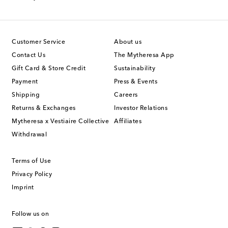
Customer Service
About us
Contact Us
The Mytheresa App
Gift Card & Store Credit
Sustainability
Payment
Press & Events
Shipping
Careers
Returns & Exchanges
Investor Relations
Mytheresa x Vestiaire Collective
Affiliates
Withdrawal
Terms of Use
Privacy Policy
Imprint
Follow us on