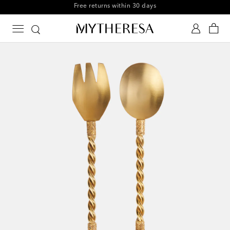
Free shipping on orders over €300