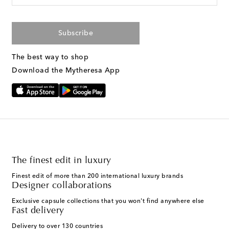
Subscribe
The best way to shop
Download the Mytheresa App
The finest edit in luxury
Finest edit of more than 200 international luxury brands
Designer collaborations
Exclusive capsule collections that you won't find anywhere else
Fast delivery
Delivery to over 130 countries