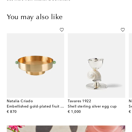
You may also like
Natalia Criado
Tavares 1922
N
ated cake server
Embellished gold-plated fruit bowl
Shell sterling silver egg cup
original price
original price
or
€ 870
€ 1,000
€