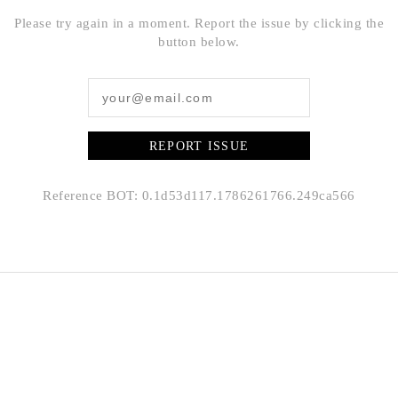
Please try again in a moment. Report the issue by clicking the
button below.
REPORT ISSUE
Reference BOT: 0.1d53d117.1786261766.249ca566