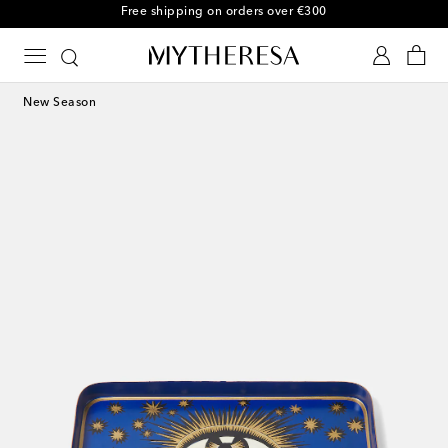
Free shipping on orders over €300
New Season