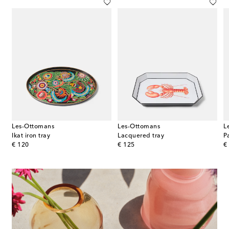
Les-Ottomans
Les-Ottomans
L
Ikat iron tray
Lacquered tray
P
original price
original price
or
€ 120
€ 125
€