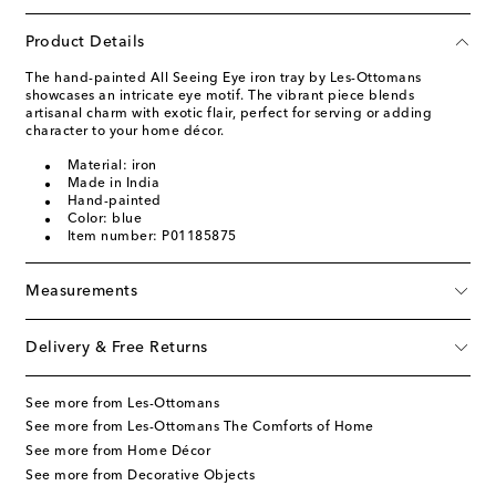
Product Details
The hand-painted All Seeing Eye iron tray by Les-Ottomans
showcases an intricate eye motif. The vibrant piece blends
artisanal charm with exotic flair, perfect for serving or adding
character to your home décor.
Material: iron
Made in India
Hand-painted
Color: blue
Item number: P01185875
Measurements
Delivery & Free Returns
See more from Les-Ottomans
See more from Les-Ottomans The Comforts of Home
See more from Home Décor
See more from Decorative Objects