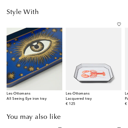
Style With
Les-Ottomans
Les-Ottomans
L
s
All Seeing Eye iron tray
Lacquered tray
P
original price
or
€ 125
€
You may also like