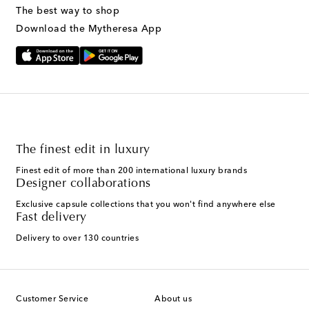
The best way to shop
Download the Mytheresa App
The finest edit in luxury
Finest edit of more than 200 international luxury brands
Designer collaborations
Exclusive capsule collections that you won't find anywhere else
Fast delivery
Delivery to over 130 countries
Customer Service
About us