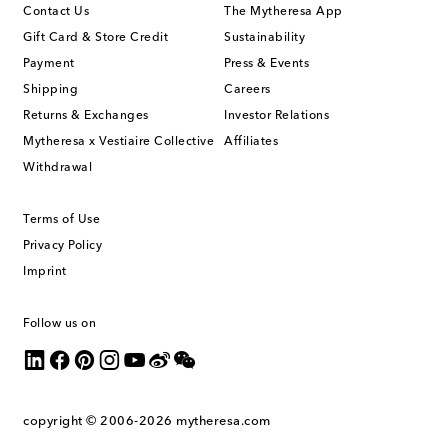
Contact Us
The Mytheresa App
Gift Card & Store Credit
Sustainability
Payment
Press & Events
Shipping
Careers
Returns & Exchanges
Investor Relations
Mytheresa x Vestiaire Collective
Affiliates
Withdrawal
Terms of Use
Privacy Policy
Imprint
Follow us on
copyright © 2006-2026
mytheresa.com