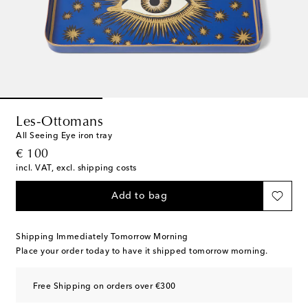
Les-Ottomans
All Seeing Eye iron tray
original price
€ 100
incl. VAT, excl. shipping costs
Add to bag
Shipping Immediately Tomorrow Morning
Place your order today to have it shipped tomorrow morning.
Free Shipping on orders over €300