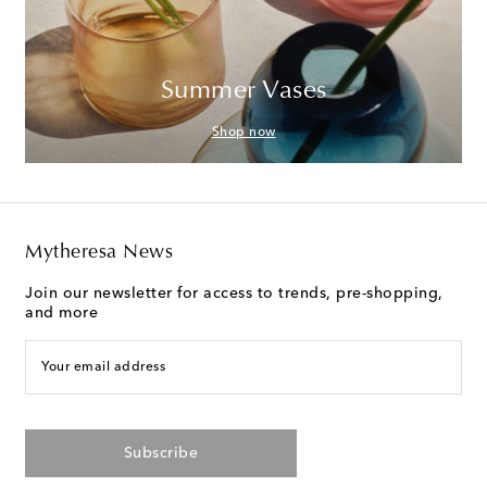
Summer Vases
Shop now
Mytheresa News
Join our newsletter for access to trends, pre-shopping,
and more
Your email address
Subscribe