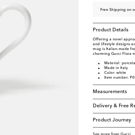
Free Shipping on o
Product Details
Offering a novel appro
and lifestyle designs ad
mug is Italian-made fr
charming Gucci Flora m
Material: porcela
Made in Italy
Color: white
Item number: P
Measurements
Delivery & Free R
Product Journey
See more from Gucci