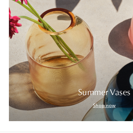
Summer Vases
Shop now