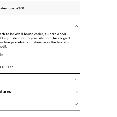
rders over €300
ach to beloved house codes, Gucci's décor
d sophistication to your interior. This elegant
om fine porcelain and showcases the brand's
otif.
in
01185177
eturns