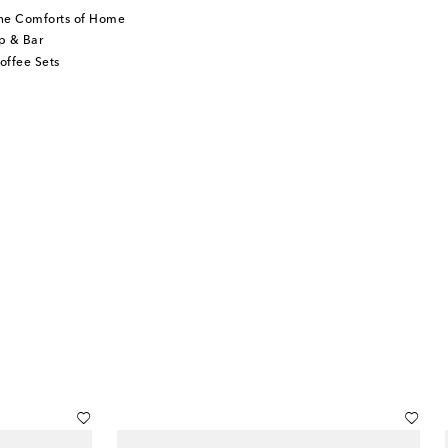
he Comforts of Home
p & Bar
offee Sets