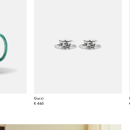
Gucci
original price
€ 460