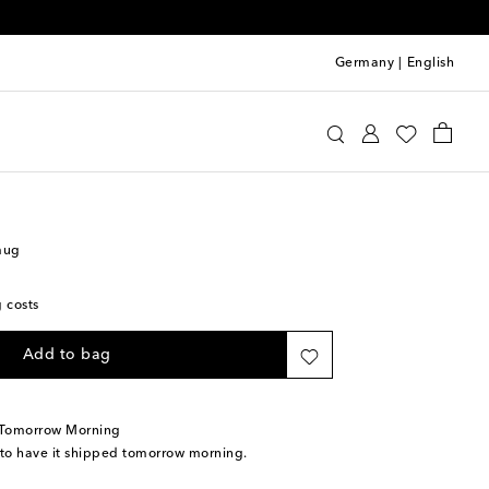
Germany
|
English
Home
Tabletop & Bar
Tea & Coffee
mug
g costs
Add to bag
 Tomorrow Morning
 to have it shipped tomorrow morning.