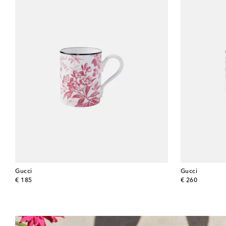
Gucci
Gucci
original price
original price
€ 185
€ 260