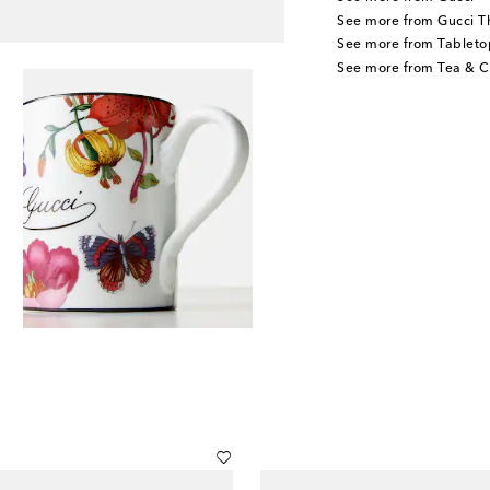
See more from Gucci T
See more from Tableto
See more from Tea & C