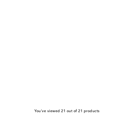
You've viewed 21 out of 21 products