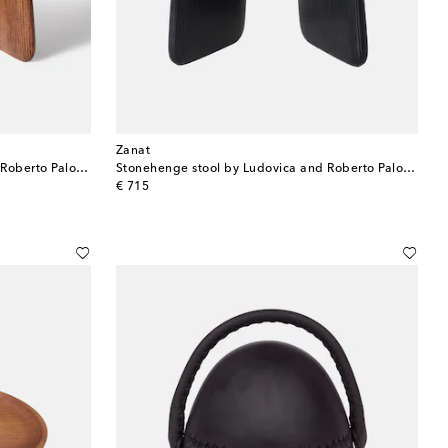
Zanat
Stonehenge stool by Ludovica and Roberto Palomba
Stonehenge stool by Ludovica and Roberto Palomba
original price
€ 715