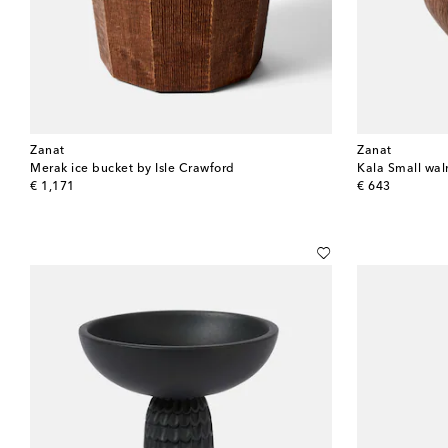
Zanat
Zanat
Merak ice bucket by Isle Crawford
Kala Small wal
original price
original price
€ 1,171
€ 643