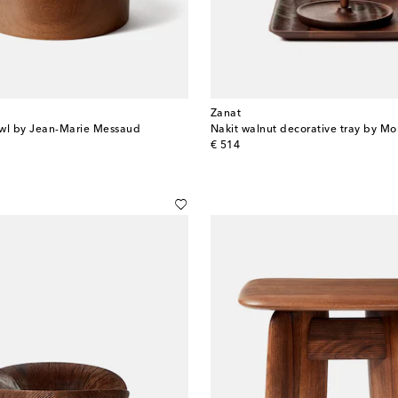
Zanat
owl by Jean-Marie Messaud
Nakit walnut decorative tray by Mo
original price
€ 514