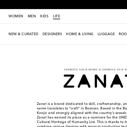
WOMEN
MEN
KIDS
LIFE
NEW & CURATED
DESIGNERS
HOME & LIVING
LUGGAGE
ROO
LIFE
Designers
Zanat
Zanat is a brand dedicated to skill, craftsmanship, and
name translates to “craft” in Bosnian. Based in the B
Konjic and strongly aligned with the country's woodca
Zanat has earned its place as a nominee for the UN
Cultural Heritage of Humanity List. This is thanks to i
combine unique designs with manual production tec