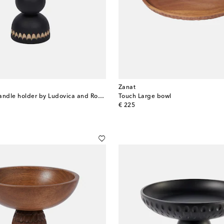
Zanat
Aurora Small candle holder by Ludovica and Roberto Palomba
Touch Large bowl
original price
€ 225