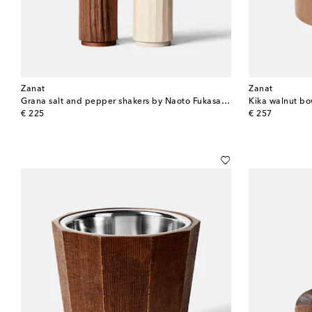
Zanat
Zanat
Grana salt and pepper shakers by Naoto Fukasawa
Kika walnut b
original price
original price
€ 225
€ 257