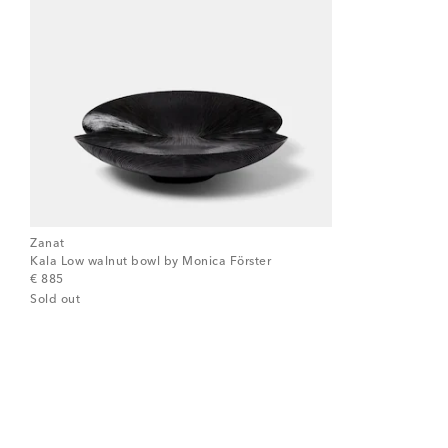
Zanat
Kala Low walnut bowl by Monica Förster
original price
€ 885
Sold out