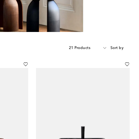
21 Products
Sort by