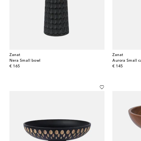
Zanat
Zanat
Nera Small bowl
original price
original price
€ 165
€ 145