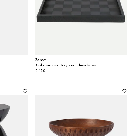
Zanat
Kioko serving tray and chessboard
original price
€ 450