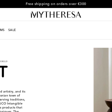
Free shipping on orders over €300
MS
SALE
 artistry, and its
osnian town of
rving traditions,
ESCO Intangible
ts products that
hniques. The