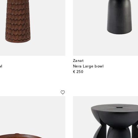
Zanat
wl
Nera Large bowl
original price
€ 250