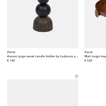
Zanat
Zanat
Aurora Large wood candle holder by Ludovica and Roberto Palomba
Mati Large tra
original price
original price
€ 165
€ 525