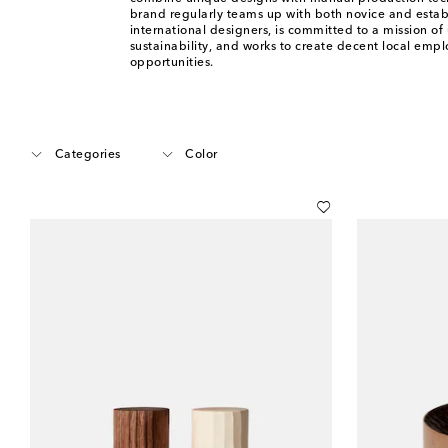
brand regularly teams up with both novice and estab
international designers, is committed to a mission of 
sustainability, and works to create decent local emp
opportunities.
Categories
Color