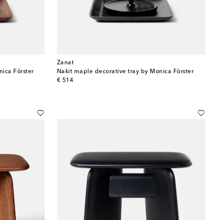
Zanat
nica Förster
Nakit maple decorative tray by Monica Förster
original price
€ 514