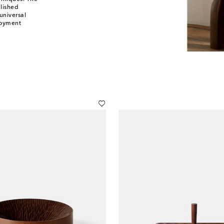
lished
universal
loyment