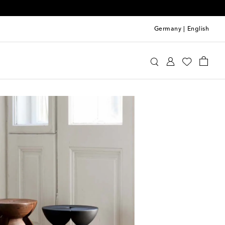
Germany
|
English