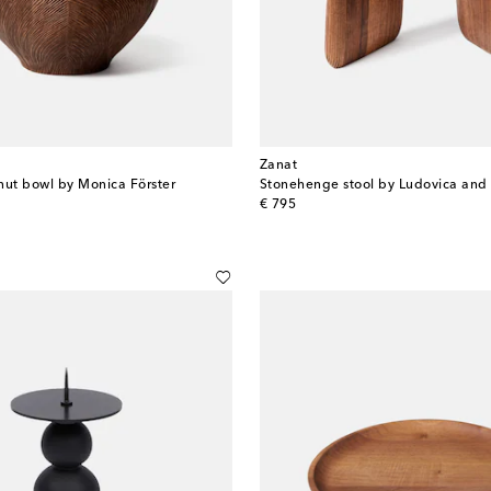
Zanat
nut bowl by Monica Förster
original price
€ 795