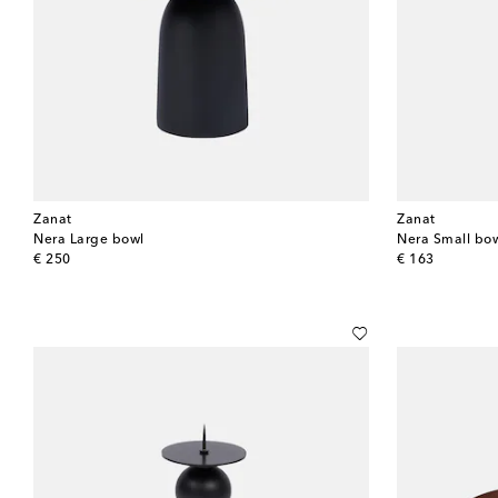
Zanat
Zanat
Nera Large bowl
Nera Small bo
original price
original price
€ 250
€ 163