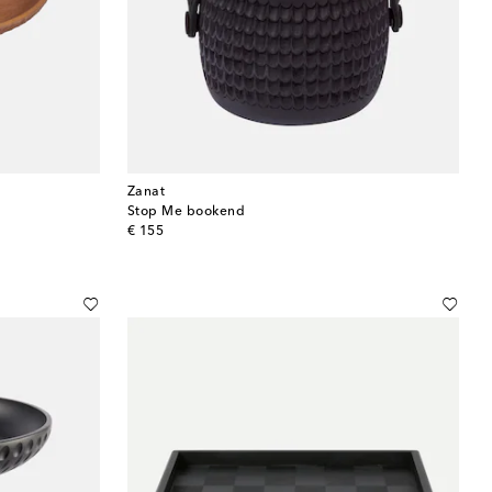
Zanat
Stop Me bookend
original price
€ 155