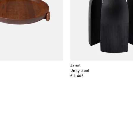
Zanat
y
Unity stool
original price
€ 1,465