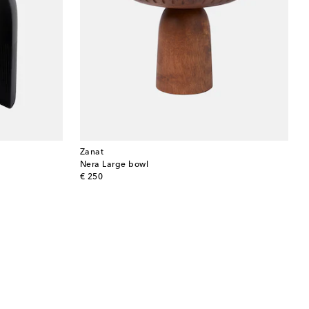
Zanat
Nera Large bowl
original price
€ 250