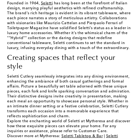
Founded in 1964,
Seletti
has long been at the forefront of Italian
design, marrying playful aesthetics with refined craftsmanship.
The brand's rich heritage is evident in its vibrant tableware, where
each piece narrates a story of meticulous artistry. Collaborations
with visionaries like Maurizio Cattelan and Pierpaolo Ferrari of
Toiletpaper Magazine have solidified Seletti’s status as a leader in
luxury home accessories. Whether it's the whimsical charm of the
""Hybrid"" collection or the daring designs that redefine
conventional tableware, Seletti continues to set the standard in
luxury, infusing everyday dining with a touch of the extraordinary.
Creating spaces that reflect your
style
Seletti Cutlery seamlessly integrates into any dining environment,
enhancing the ambiance of both casual gatherings and formal
affairs. Picture a beautifully set table adorned with these unique
pieces, each fork and knife sparking conversation and admiration.
Their distinctive designs invite creativity in presentation, making
each meal an opportunity to showcase personal style. Whether in
an intimate dinner setting or a festive celebration, Seletti Cutlery
transforms each occasion into a memorable experience that
reflects sophistication and charm.
Explore the enchanting world of Seletti at Mytheresa and discover
how these exquisite pieces can elevate your home. For any
inquiries or assistance, please refer to Customer Care.
Discover more at Mytheresa:
Seletti Tabletop & Bar
|
Seletti