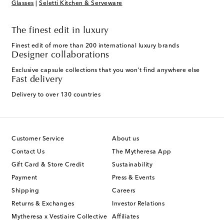
Glasses
|
Seletti Kitchen & Serveware
The finest edit in luxury
Finest edit of more than 200 international luxury brands
Designer collaborations
Exclusive capsule collections that you won't find anywhere else
Fast delivery
Delivery to over 130 countries
Customer Service
About us
Contact Us
The Mytheresa App
Gift Card & Store Credit
Sustainability
Payment
Press & Events
Shipping
Careers
Returns & Exchanges
Investor Relations
Mytheresa x Vestiaire Collective
Affiliates