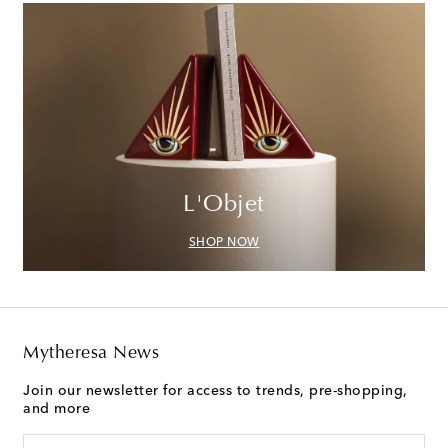
L'Objet
SHOP NOW
Mytheresa News
Join our newsletter for access to trends, pre-shopping,
and more