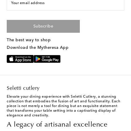
Your email address
Subscribe
The best way to shop
Download the Mytheresa App
Seletti cutlery
Elevate your dining experience with Seletti Cutlery, a stunning
collection that embodies the fusion of art and functionality. Each
piece is not merely a tool for dining but an exquisite statement
that transforms your table setting into a captivating display of
elegance and creativity.
A legacy of artisanal excellence