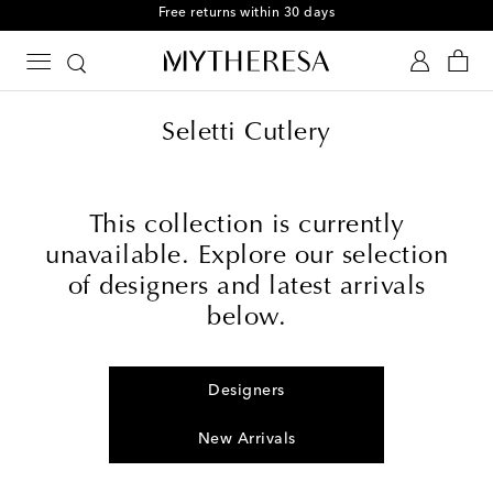
Free returns within 30 days
Seletti Cutlery
This collection is currently
unavailable. Explore our selection
of designers and latest arrivals
below.
Designers
New Arrivals