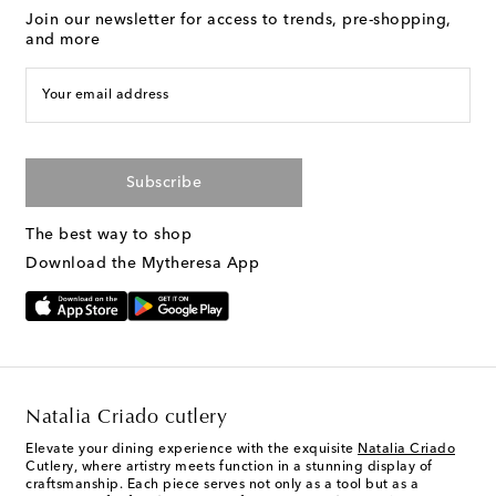
Join our newsletter for access to trends, pre-shopping,
and more
Your email address
Subscribe
The best way to shop
Download the Mytheresa App
Natalia Criado cutlery
Elevate your dining experience with the exquisite
Natalia Criado
Cutlery, where artistry meets function in a stunning display of
craftsmanship. Each piece serves not only as a tool but as a