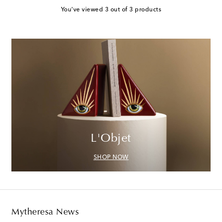
You've viewed 3 out of 3 products
L'Objet
SHOP NOW
Mytheresa News