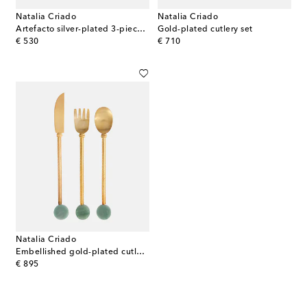
Natalia Criado
Natalia Criado
Artefacto silver-plated 3-piece cutlery set
Gold-plated cutlery set
original price
original price
€ 530
€ 710
Natalia Criado
Embellished gold-plated cutlery set
original price
€ 895