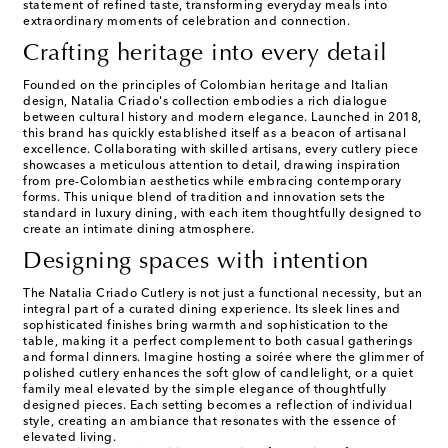
statement of refined taste, transforming everyday meals into
extraordinary moments of celebration and connection.
Crafting heritage into every detail
Founded on the principles of Colombian heritage and Italian
design, Natalia Criado's collection embodies a rich dialogue
between cultural history and modern elegance. Launched in 2018,
this brand has quickly established itself as a beacon of artisanal
excellence. Collaborating with skilled artisans, every cutlery piece
showcases a meticulous attention to detail, drawing inspiration
from pre-Colombian aesthetics while embracing contemporary
forms. This unique blend of tradition and innovation sets the
standard in luxury dining, with each item thoughtfully designed to
create an intimate dining atmosphere.
Designing spaces with intention
The Natalia Criado Cutlery is not just a functional necessity, but an
integral part of a curated dining experience. Its sleek lines and
sophisticated finishes bring warmth and sophistication to the
table, making it a perfect complement to both casual gatherings
and formal dinners. Imagine hosting a soirée where the glimmer of
polished cutlery enhances the soft glow of candlelight, or a quiet
family meal elevated by the simple elegance of thoughtfully
designed pieces. Each setting becomes a reflection of individual
style, creating an ambiance that resonates with the essence of
elevated living.