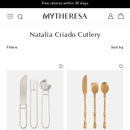
Free returns within 30 days
Natalia Criado Cutlery
Filters
Sort by