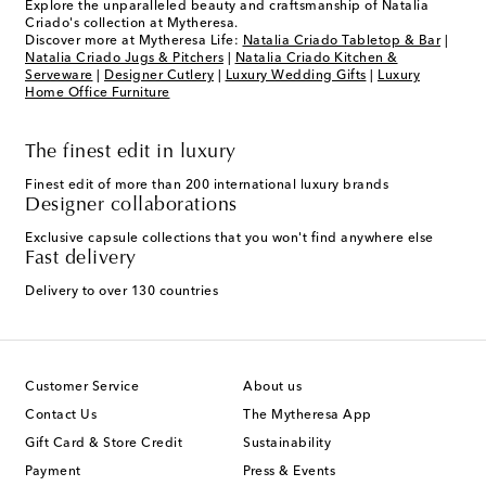
Explore the unparalleled beauty and craftsmanship of Natalia
Criado's collection at Mytheresa.
Discover more at Mytheresa Life:
Natalia Criado Tabletop & Bar
|
Natalia Criado Jugs & Pitchers
|
Natalia Criado Kitchen &
Serveware
|
Designer Cutlery
|
Luxury Wedding Gifts
|
Luxury
Home Office Furniture
The finest edit in luxury
Finest edit of more than 200 international luxury brands
Designer collaborations
Exclusive capsule collections that you won't find anywhere else
Fast delivery
Delivery to over 130 countries
Customer Service
About us
Contact Us
The Mytheresa App
Gift Card & Store Credit
Sustainability
Payment
Press & Events