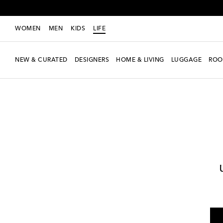
WOMEN
MEN
KIDS
LIFE
NEW & CURATED
DESIGNERS
HOME & LIVING
LUGGAGE
ROO
LIFE
Designers
Les-Ottomans
Home
Tabletop & Bar
Tea & Coffe