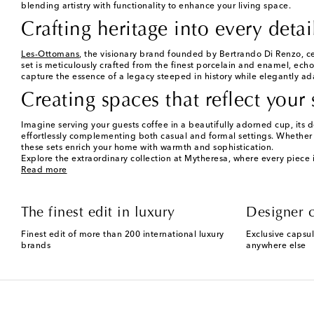
blending artistry with functionality to enhance your living space.
Crafting heritage into every detai
Les-Ottomans
, the visionary brand founded by Bertrando Di Renzo, ce
set is meticulously crafted from the finest porcelain and enamel, echo
capture the essence of a legacy steeped in history while elegantly ad
Creating spaces that reflect your 
Imagine serving your guests coffee in a beautifully adorned cup, its 
effortlessly complementing both casual and formal settings. Whether 
these sets enrich your home with warmth and sophistication.
Explore the extraordinary collection at Mytheresa, where every piece i
Read more
The finest edit in luxury
Designer c
Finest edit of more than 200 international luxury
Exclusive capsul
brands
anywhere else