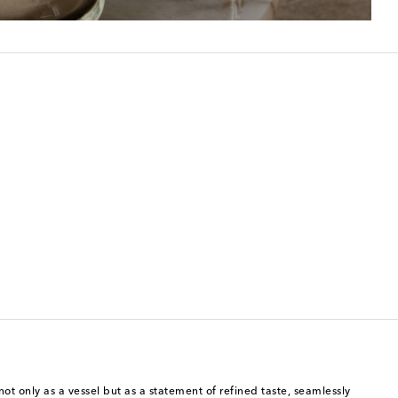
ot only as a vessel but as a statement of refined taste, seamlessly