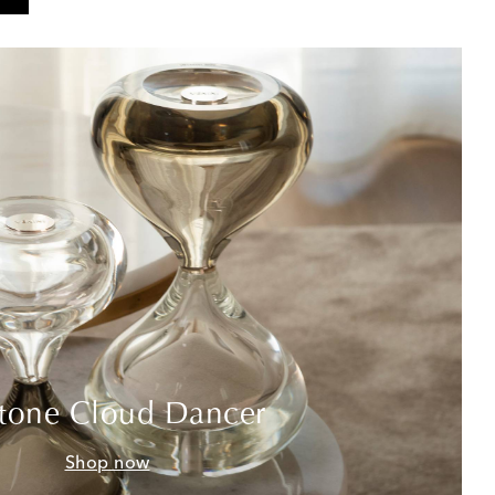
tone Cloud Dancer
Shop now