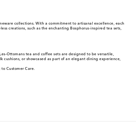
omeware collections. With a commitment to artisanal excellence, each
eless creations, such as the enchanting Bosphorus-inspired tea sets,
 Les-Ottomans tea and coffee sets are designed to be versatile,
lk cushions, or showcased as part of an elegant dining experience,
ut to Customer Care.