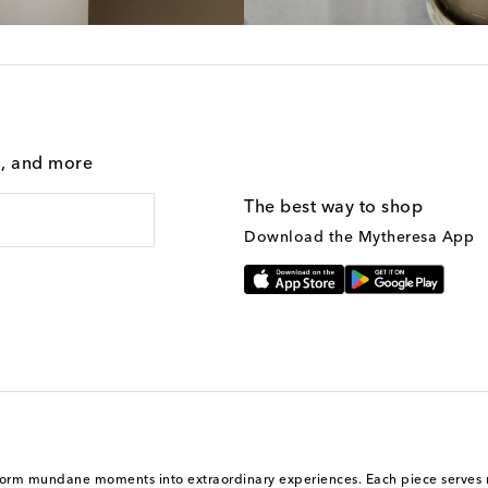
g, and more
The best way to shop
Download the Mytheresa App
ansform mundane moments into extraordinary experiences. Each piece serves n