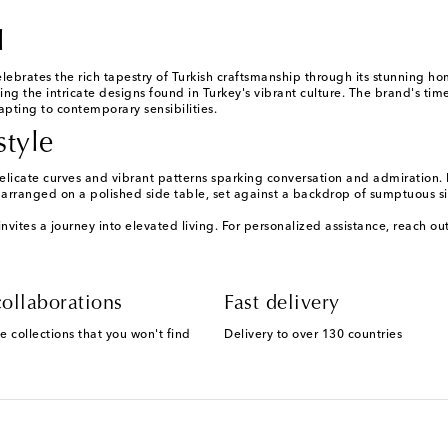
l
lebrates the rich tapestry of Turkish craftsmanship through its stunning h
ing the intricate designs found in Turkey's vibrant culture. The brand's tim
apting to contemporary sensibilities.
style
delicate curves and vibrant patterns sparking conversation and admiration.
arranged on a polished side table, set against a backdrop of sumptuous si
nvites a journey into elevated living. For personalized assistance, reach o
ollaborations
Fast delivery
e collections that you won't find
Delivery to over 130 countries