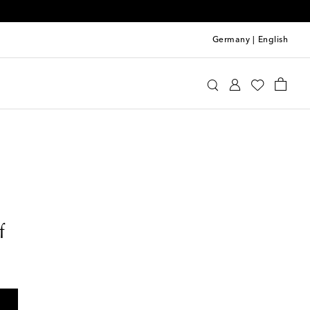
Germany
|
English
f