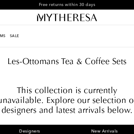
Free shipping on orders over €300
MS
SALE
e
Les-Ottomans Tea & Coffee Sets
This collection is currently
unavailable. Explore our selection o
designers and latest arrivals below.
Designers
New Arrivals