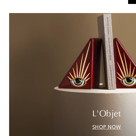
L'Objet
SHOP NOW