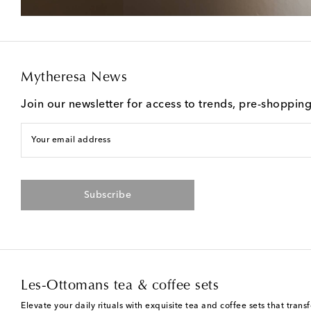
Mytheresa News
Join our newsletter for access to trends, pre-shoppin
Your email address
Subscribe
Les-Ottomans tea & coffee sets
Elevate your daily rituals with exquisite tea and coffee sets that tr