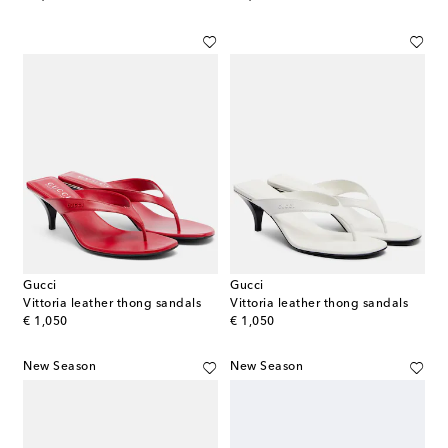
Gucci
Gucci
Vittoria leather thong sandals
Vittoria leather thong sandals
original price
original price
€ 1,050
€ 1,050
New Season
New Season