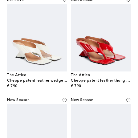
The Attico
The Attico
Cheope patent leather wedge sandals
Cheope patent leather thong sandals
original price
original price
€ 790
€ 790
New Season
New Season