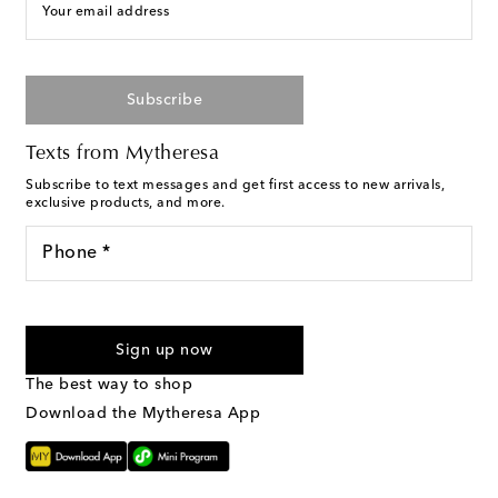
Your email address
Subscribe
Texts from Mytheresa
Subscribe to text messages and get first access to new arrivals,
exclusive products, and more.
Phone *
I agree to receive text messages from Mytheresa
Sign up now
The best way to shop
Download the Mytheresa App