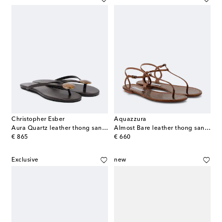
Christopher Esber
Aquazzura
Aura Quartz leather thong sandals
Almost Bare leather thong sandals
original price
original price
€ 865
€ 660
Exclusive
new