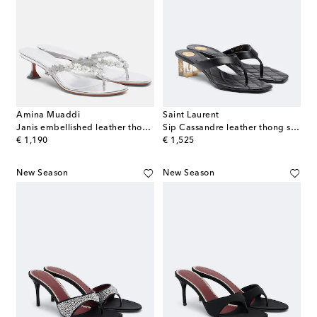
Amina Muaddi
Saint Laurent
Janis embellished leather thong sandals
Sip Cassandre leather thong sandals
original price
original price
€ 1,190
€ 1,525
New Season
New Season