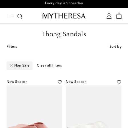
Sign up for the Shoe Club
Thong Sandals
Filters
Sort by
Non Sale
Clear all filters
New Season
New Season