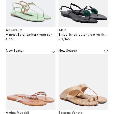
Aquazzura
Alaïa
Almost Bare leather thong sandals
Embellished patent leather thong sandals
original price
original price
€ 660
€ 1,365
New Season
New Season
Amina Muaddi
Bottega Veneta