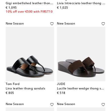
Gigi embellished leather thong sandals
Livia Intrecciato leather thong sandals
original price
original price
€ 1,095
€ 1,025
10% off over €500 with FIRST10
New Season
New Season
Tom Ford
JUDE
Lina leather thong sandals
Lucille leather wedge thong sandals
original price
original price
€ 805
€ 518
New Season
New Season