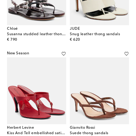
Chloé
JUDE
Susanna studded leather thong sandals
Snug leather thong sandals
original price
original price
€ 790
€ 620
New Season
Herbert Levine
Gianvito Rossi
Kiss And Tell embellished satin thong sandals
Suede thong sandals