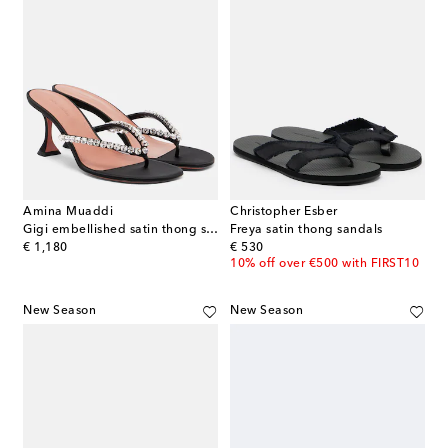
Amina Muaddi
Christopher Esber
Gigi embellished satin thong sandals
Freya satin thong sandals
original price
original price
€ 1,180
€ 530
10% off over €500 with FIRST10
New Season
New Season