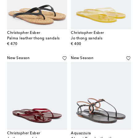
Christopher Esber
Christopher Esber
Palma leather thong sandals
Jo thong sandals
original price
original price
€ 470
€ 400
New Season
New Season
Christopher Esber
Aquazzura