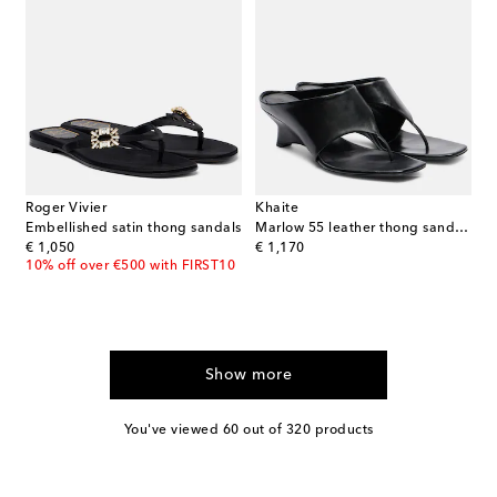
Roger Vivier
Khaite
Embellished satin thong sandals
Marlow 55 leather thong sandals
original price
original price
€ 1,050
€ 1,170
10% off over €500 with FIRST10
Show more
You've viewed 60 out of 320 products