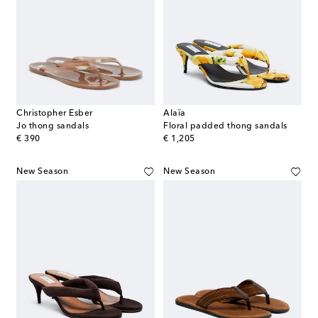
Christopher Esber
Alaïa
Jo thong sandals
Floral padded thong sandals
original price
original price
€ 390
€ 1,205
New Season
New Season