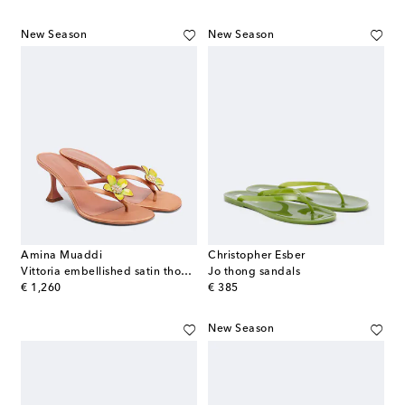
New Season
New Season
Amina Muaddi
Christopher Esber
Vittoria embellished satin thong sandals
Jo thong sandals
original price
original price
€ 1,260
€ 385
New Season