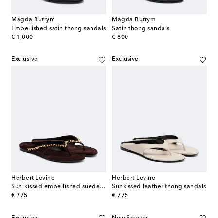
Magda Butrym
Magda Butrym
Embellished satin thong sandals
Satin thong sandals
original price
original price
€ 1,000
€ 800
Exclusive
Exclusive
Herbert Levine
Herbert Levine
Sun-kissed embellished suede thong sandals
Sunkissed leather thong sandals
original price
original price
€ 775
€ 775
Exclusive
New Season