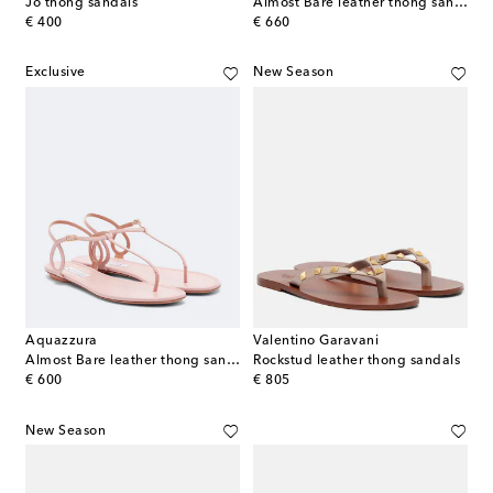
Jo thong sandals
Almost Bare leather thong sandals
original price
original price
€ 400
€ 660
Exclusive
New Season
Aquazzura
Valentino Garavani
Almost Bare leather thong sandals
Rockstud leather thong sandals
original price
original price
€ 600
€ 805
New Season