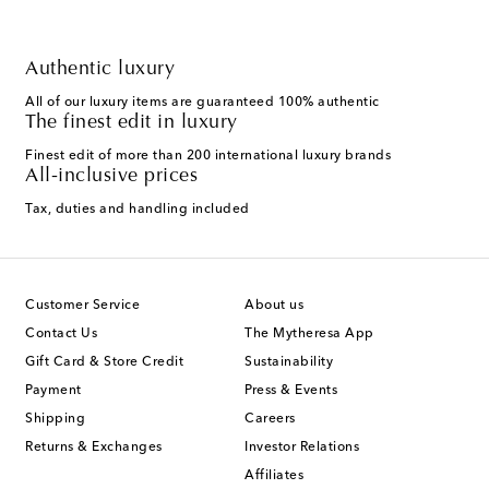
Authentic luxury
All of our luxury items are guaranteed 100% authentic
The finest edit in luxury
Finest edit of more than 200 international luxury brands
All-inclusive prices
Tax, duties and handling included
Customer Service
About us
Contact Us
The Mytheresa App
Gift Card & Store Credit
Sustainability
Payment
Press & Events
Shipping
Careers
Returns & Exchanges
Investor Relations
Affiliates