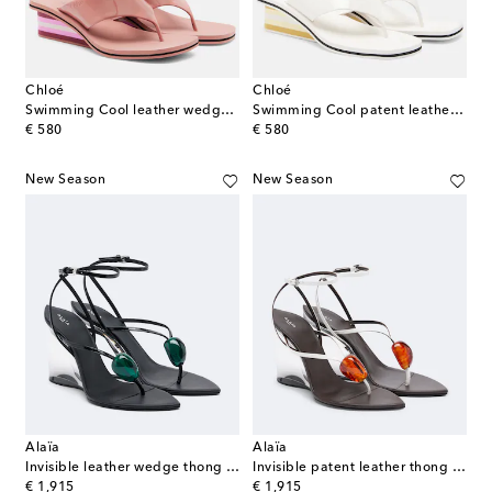
Chloé
Chloé
Swimming Cool leather wedge thong sandals
Swimming Cool patent leather thong sandals
original price
original price
€ 580
€ 580
New Season
New Season
Alaïa
Alaïa
Invisible leather wedge thong sandals
Invisible patent leather thong sandals
original price
original price
€ 1,915
€ 1,915