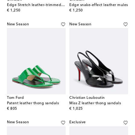
Edge Stretch leather-trimmed mesh mules
Edge snake-effect leather mules
original price
original price
€ 1,250
€ 1,250
New Season
New Season
Tom Ford
Christian Louboutin
Patent leather thong sandals
Miss Z leather thong sandals
original price
original price
€ 805
€ 1,025
New Season
Exclusive