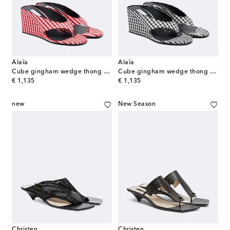
Alaïa
Alaïa
Cube gingham wedge thong sandals
Cube gingham wedge thong sandals
original price
original price
€ 1,135
€ 1,135
new
New Season
Christen
Christen