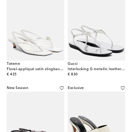
Toteme
Gucci
Floral-appliqué satin slingback sandals
Interlocking G metallic leather thong sandals
original price
original price
€ 435
€ 830
New Season
Exclusive