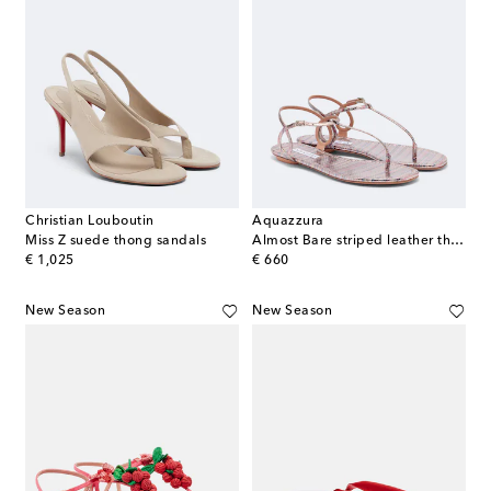
Christian Louboutin
Aquazzura
Miss Z suede thong sandals
Almost Bare striped leather thong sandals
original price
original price
€ 1,025
€ 660
New Season
New Season