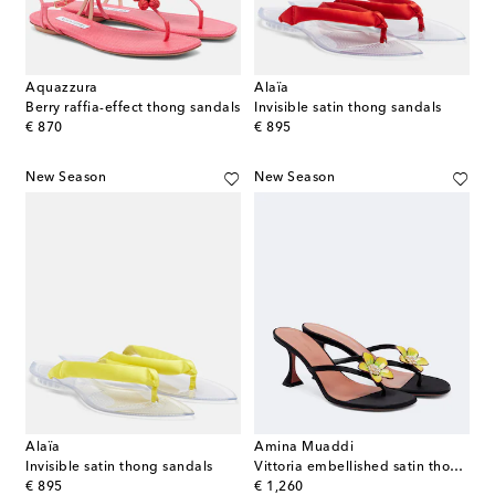
Aquazzura
Alaïa
Berry raffia-effect thong sandals
Invisible satin thong sandals
original price
original price
€ 870
€ 895
New Season
New Season
Alaïa
Amina Muaddi
Invisible satin thong sandals
Vittoria embellished satin thong sandals
original price
original price
€ 895
€ 1,260