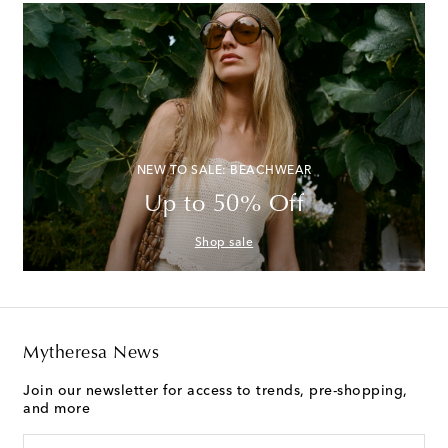
NEW TO SALE: BEACHWEAR
Up to 50% Off
Shop sale
Mytheresa News
Join our newsletter for access to trends, pre-shopping,
and more