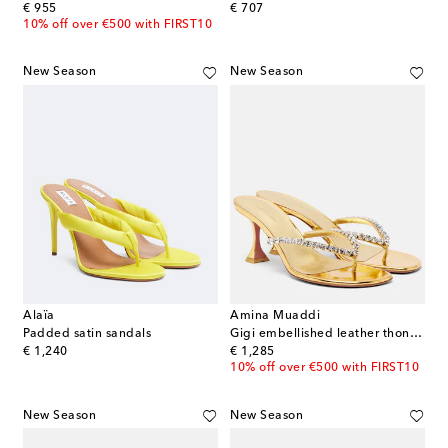
original price
original price
€ 955
€ 707
10% off over €500 with FIRST10
New Season
New Season
Alaïa
Amina Muaddi
Padded satin sandals
Gigi embellished leather thong sandals
original price
original price
€ 1,240
€ 1,285
10% off over €500 with FIRST10
New Season
New Season