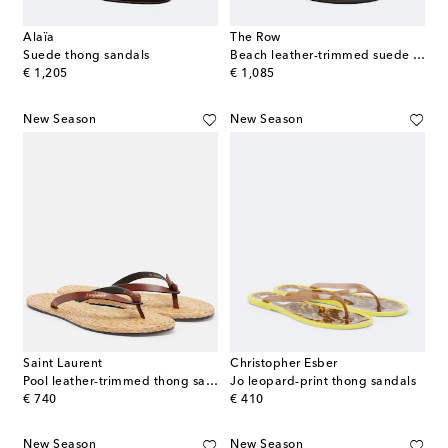
Alaïa
The Row
Suede thong sandals
Beach leather-trimmed suede thong sandals
original price
original price
€ 1,205
€ 1,085
New Season
New Season
Saint Laurent
Christopher Esber
Pool leather-trimmed thong sandals
Jo leopard-print thong sandals
original price
original price
€ 740
€ 410
New Season
New Season