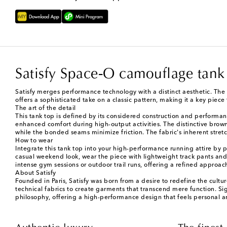
Satisfy Space‑O camouflage tank
Satisfy merges performance technology with a distinct aesthetic. The 
offers a sophisticated take on a classic pattern, making it a key piece 
The art of the detail
This tank top is defined by its considered construction and performanc
enhanced comfort during high-output activities. The distinctive brown 
while the bonded seams minimize friction. The fabric's inherent stretc
How to wear
Integrate this tank top into your high-performance running attire by pa
casual weekend look, wear the piece with lightweight track pants and a 
intense gym sessions or outdoor trail runs, offering a refined approac
About Satisfy
Founded in Paris, Satisfy was born from a desire to redefine the cult
technical fabrics to create garments that transcend mere function. S
philosophy, offering a high-performance design that feels personal a