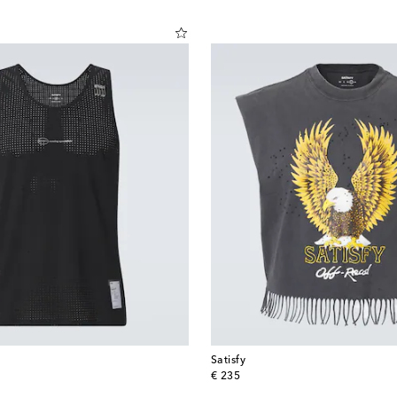
Satisfy
original price
€ 235