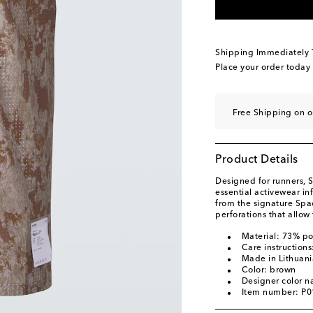
Shipping Immediately
Place your order today
Free Shipping on o
Product Details
Designed for runners, S
essential activewear in
from the signature Spa
perforations that allow 
Material: 73% p
Care instruction
Made in Lithuani
Color: brown
Designer color 
Item number: P