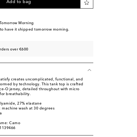
Add to bag
 Tomorrow Morning
 to have it shipped tomorrow morning.
rders over €600
atisfy creates uncomplicated, functional, and
formed by technology. This tank top is crafted
ce‑O jersey, detailed throughout with micro
for breathability.
olyamide, 27% elastane
s: machine wash at 30 degrees
a
name: Camo
01139466