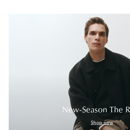
New-Season The 
Shop now