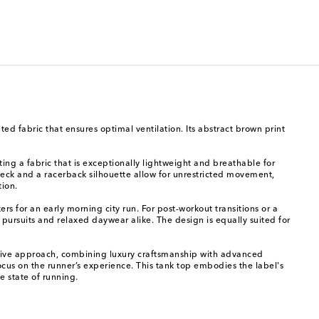
d fabric that ensures optimal ventilation. Its abstract brown print
ting a fabric that is exceptionally lightweight and breathable for
 neck and a racerback silhouette allow for unrestricted movement,
tion.
rs for an early morning city run. For post-workout transitions or a
c pursuits and relaxed daywear alike. The design is equally suited for
ruptive approach, combining luxury craftsmanship with advanced
cus on the runner’s experience. This tank top embodies the label's
e state of running.