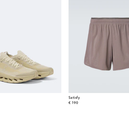
Satisfy
original price
€ 190