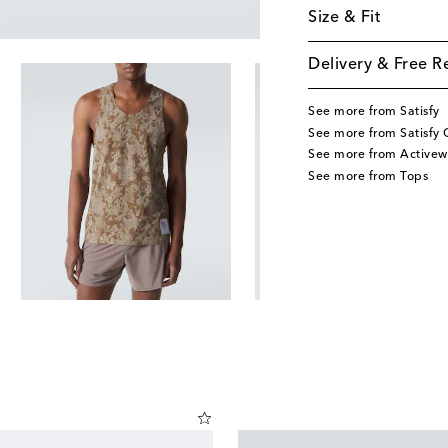
Size & Fit
Delivery & Free R
See more from Satisfy
See more from Satisfy 
See more from Activew
See more from Tops