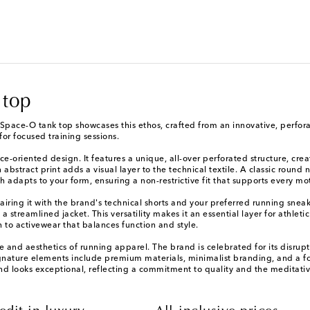
 top
Space-O tank top showcases this ethos, crafted from an innovative, perforate
for focused training sessions.
e-oriented design. It features a unique, all-over perforated structure, crea
abstract print adds a visual layer to the technical textile. A classic round
h adapts to your form, ensuring a non-restrictive fit that supports every mo
iring it with the brand's technical shorts and your preferred running sneake
streamlined jacket. This versatility makes it an essential layer for athleti
h to activewear that balances function and style.
ure and aesthetics of running apparel. The brand is celebrated for its dis
ignature elements include premium materials, minimalist branding, and a fo
nd looks exceptional, reflecting a commitment to quality and the meditativ