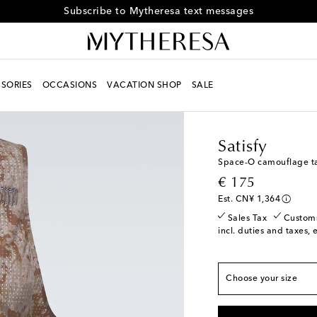
Subscribe to Mytheresa text messages
SORIES
OCCASIONS
VACATION SHOP
SALE
Men
Designers
Satisf
Satisfy
Space‑O camouflage t
True to size
original price
€ 175
XS
Add to wishlist
Est. CN¥ 1,364
S
Low stock
Sales Tax
Custom
incl. duties and taxes, 
M
L
Choose your size
XL
Low stock