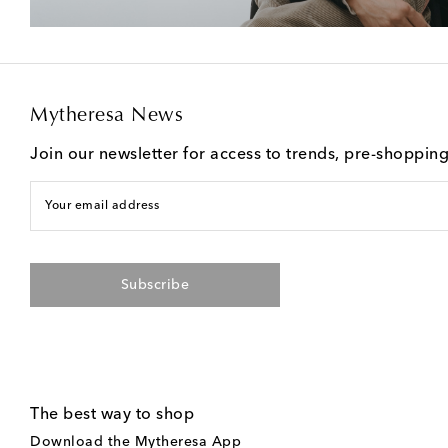
Mytheresa News
Join our newsletter for access to trends, pre-shoppin
Your email address
Subscribe
The best way to shop
Download the Mytheresa App