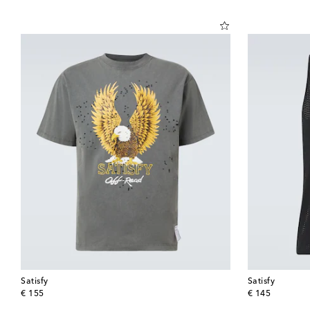
Satisfy
Satisfy
original price
original price
€ 155
€ 145