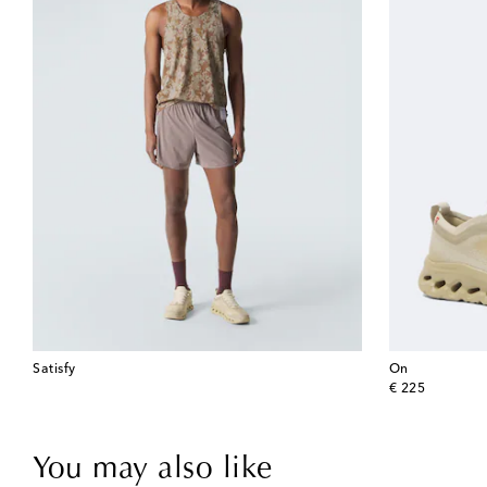
Satisfy
On
original price
€ 225
You may also like