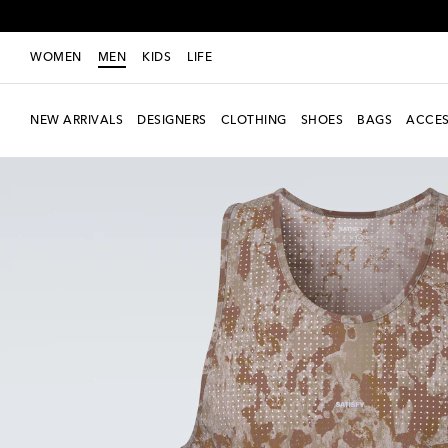
WOMEN
MEN
KIDS
LIFE
NEW ARRIVALS
DESIGNERS
CLOTHING
SHOES
BAGS
ACCES