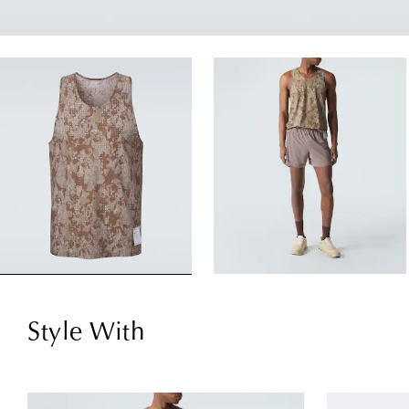
Style With