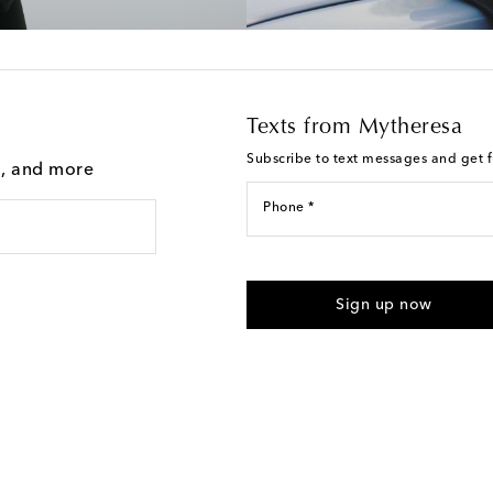
Texts from Mytheresa
Subscribe to text messages and get fi
g, and more
Phone *
I agree to receive text messages
Sign up now