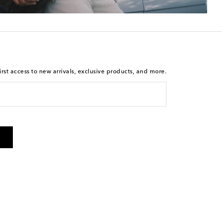
rst access to new arrivals, exclusive products, and more.
 from Mytheresa