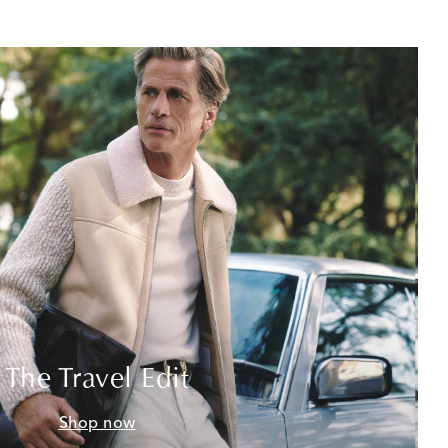
The Travel Edit
Shop now