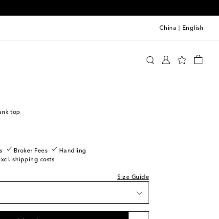
China
|
English
y
Clothing
Activewear
Tops
ank top
s
Broker Fees
Handling
excl. shipping costs
Size Guide