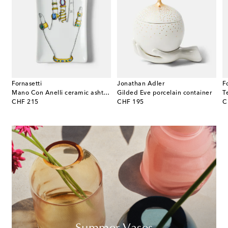
Fornasetti
Jonathan Adler
F
 E Variazioni N.6 porcelain ashtray
Mano Con Anelli ceramic ashtray
Gilded Eve porcelain container
original price
original price
or
CHF 215
CHF 195
C