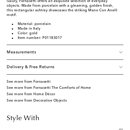
luxury, Fornasetti offers an exquisite selection of everyday
objects. Made from porcelain with a gleaming, golden finish,
this rectangular ashtray showcases the striking Mano Con Anelli
motif.
Material: porcelain
Made in Italy
Color: gold
Item number: P01183017
Measurements
Delivery & Free Returns
See more from Fornasetti
See more from Fornasetti The Comforts of Home
See more from Home Décor
See more from Decorative Objects
Style With