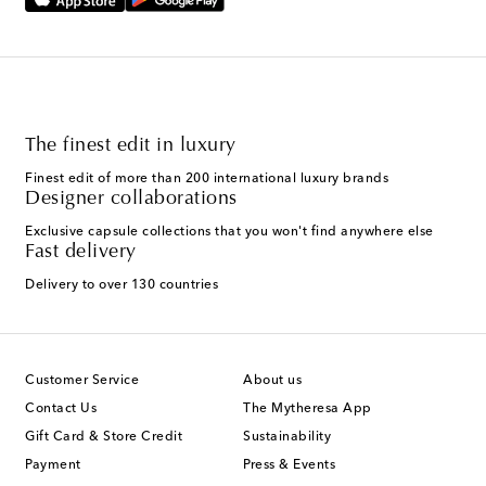
The finest edit in luxury
Finest edit of more than 200 international luxury brands
Designer collaborations
Exclusive capsule collections that you won't find anywhere else
Fast delivery
Delivery to over 130 countries
Customer Service
About us
Contact Us
The Mytheresa App
Gift Card & Store Credit
Sustainability
Payment
Press & Events