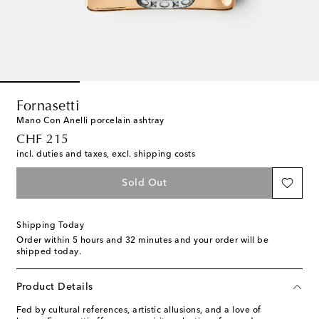
Fornasetti
Mano Con Anelli porcelain ashtray
original price
CHF 215
incl. duties and taxes, excl. shipping costs
Sold Out
Shipping Today
Order within
5 hours and 32 minutes
and your order will be
shipped today.
Product Details
Fed by cultural references, artistic allusions, and a love of