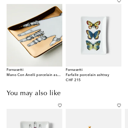
Fornasetti
Fornasetti
Mano Con Anelli porcelain ashtray
Farfalle porcelain ashtray
original price
CHF 215
You may also like