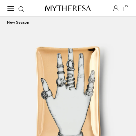
New Season