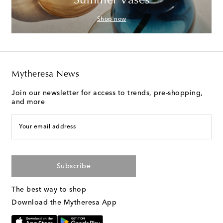
Summer Vases
Shop now
Mytheresa News
Join our newsletter for access to trends, pre-shopping,
and more
Your email address
Subscribe
The best way to shop
Download the Mytheresa App