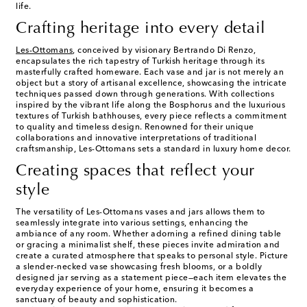
life.
Crafting heritage into every detail
Les-Ottomans
, conceived by visionary Bertrando Di Renzo,
encapsulates the rich tapestry of Turkish heritage through its
masterfully crafted homeware. Each vase and jar is not merely an
object but a story of artisanal excellence, showcasing the intricate
techniques passed down through generations. With collections
inspired by the vibrant life along the Bosphorus and the luxurious
textures of Turkish bathhouses, every piece reflects a commitment
to quality and timeless design. Renowned for their unique
collaborations and innovative interpretations of traditional
craftsmanship, Les-Ottomans sets a standard in luxury home decor.
Creating spaces that reflect your
style
The versatility of Les-Ottomans vases and jars allows them to
seamlessly integrate into various settings, enhancing the
ambiance of any room. Whether adorning a refined dining table
or gracing a minimalist shelf, these pieces invite admiration and
create a curated atmosphere that speaks to personal style. Picture
a slender-necked vase showcasing fresh blooms, or a boldly
designed jar serving as a statement piece—each item elevates the
everyday experience of your home, ensuring it becomes a
sanctuary of beauty and sophistication.