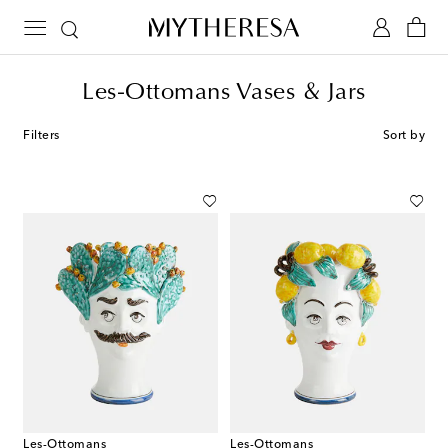
Les-Ottomans Vases & Jars
Filters
Sort by
Les-Ottomans
Les-Ottomans