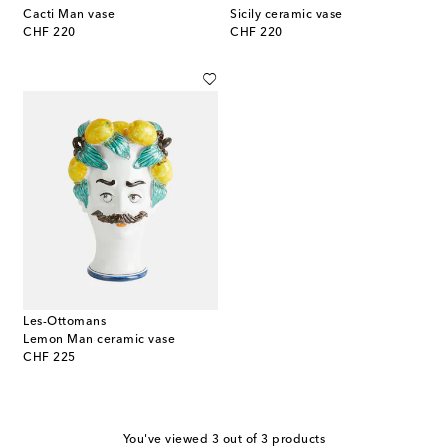
Cacti Man vase
Sicily ceramic vase
original price
original price
CHF 220
CHF 220
Les-Ottomans
Lemon Man ceramic vase
original price
CHF 225
You've viewed 3 out of 3 products