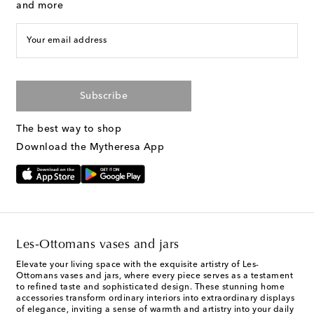
and more
Your email address
Subscribe
The best way to shop
Download the Mytheresa App
Les-Ottomans vases and jars
Elevate your living space with the exquisite artistry of Les-
Ottomans vases and jars, where every piece serves as a testament
to refined taste and sophisticated design. These stunning home
accessories transform ordinary interiors into extraordinary displays
of elegance, inviting a sense of warmth and artistry into your daily