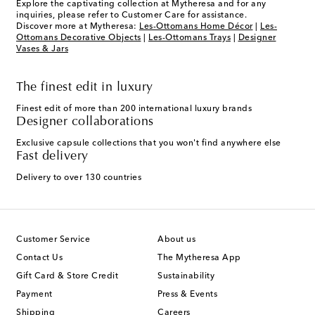
Explore the captivating collection at Mytheresa and for any
inquiries, please refer to Customer Care for assistance.
Discover more at Mytheresa:
Les-Ottomans Home Décor
|
Les-
Ottomans Decorative Objects
|
Les-Ottomans Trays
|
Designer
Vases & Jars
The finest edit in luxury
Finest edit of more than 200 international luxury brands
Designer collaborations
Exclusive capsule collections that you won't find anywhere else
Fast delivery
Delivery to over 130 countries
Customer Service
About us
Contact Us
The Mytheresa App
Gift Card & Store Credit
Sustainability
Payment
Press & Events
Shipping
Careers