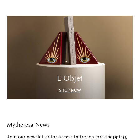
L'Objet
SHOP NOW
Mytheresa News
Join our newsletter for access to trends, pre-shopping,