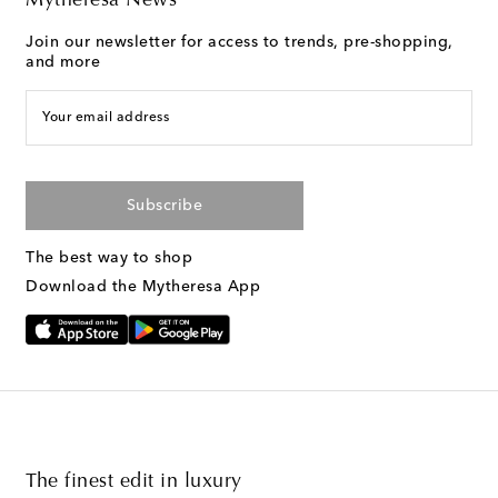
Mytheresa News
Join our newsletter for access to trends, pre-shopping,
and more
Your email address
Subscribe
The best way to shop
Download the Mytheresa App
The finest edit in luxury