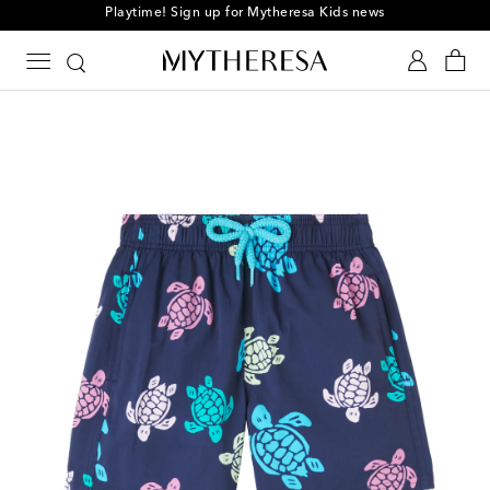
Playtime! Sign up for Mytheresa Kids news