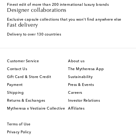
Finest edit of more than 200 international luxury brands
Designer collaborations
Exclusive capsule collections that you won't find anywhere else
Fast delivery
Delivery to over 130 countries
Customer Service
About us
Contact Us
The Mytheresa App
Gift Card & Store Credit
Sustainability
Payment
Press & Events
Shipping
Careers
Returns & Exchanges
Investor Relations
Mytheresa x Vestiaire Collective
Affiliates
Terms of Use
Privacy Policy