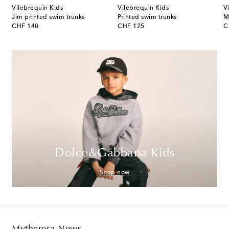
Vilebrequin Kids
Vilebrequin Kids
V
Jim printed swim trunks
Printed swim trunks
original price
original price
or
CHF 140
CHF 125
C
Dolce&Gabbana Kids
Shop now