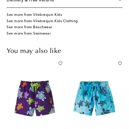
Delivery & Free Returns
See more from Vilebrequin Kids
See more from Vilebrequin Kids Clothing
See more from Beachwear
See more from Swimwear
You may also like