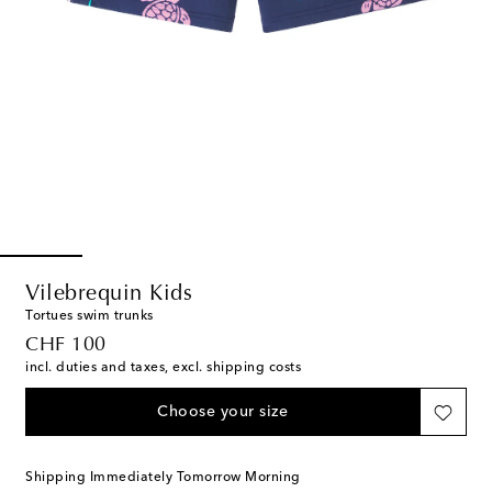
Vilebrequin Kids
Tortues swim trunks
original price
CHF 100
incl. duties and taxes, excl. shipping costs
Choose your size
Shipping Immediately Tomorrow Morning