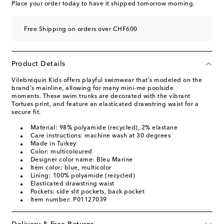
Place your order today to have it shipped tomorrow morning.
Free Shipping on orders over CHF600
Product Details
Vilebrequin Kids offers playful swimwear that's modeled on the
brand's mainline, allowing for many mini-me poolside
moments. These swim trunks are decorated with the vibrant
Tortues print, and feature an elasticated drawstring waist for a
secure fit.
Material: 98% polyamide (recycled), 2% elastane
Care instructions: machine wash at 30 degrees
Made in Turkey
Color: multicoloured
Designer color name: Bleu Marine
Item color: blue, multicolor
Lining: 100% polyamide (recycled)
Elasticated drawstring waist
Pockets: side slit pockets, back pocket
Item number: P01127039