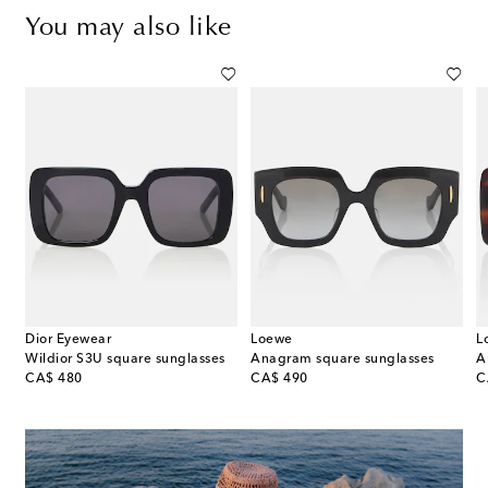
You may also like
Dior Eyewear
Loewe
L
Wildior S3U square sunglasses
Anagram square sunglasses
original price
original price
or
CA$ 480
CA$ 490
C