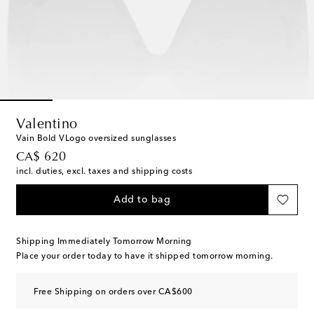
Valentino
Vain Bold VLogo oversized sunglasses
original price
CA$ 620
incl. duties, excl. taxes and shipping costs
Add to bag
Shipping Immediately Tomorrow Morning
Place your order today to have it shipped tomorrow morning.
Free Shipping on orders over CA$600