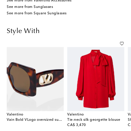
See more from Valentino Accessories
See more from Sunglasses
See more from Square Sunglasses
Style With
Valentino
Valentino
V
Vain Bold VLogo oversized sunglasses
Tie-neck silk georgette blouse
original price
or
CA$ 3,470
C