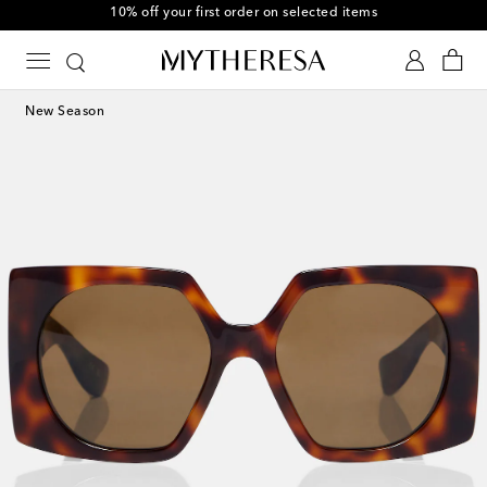
10% off your first order on selected items
New Season