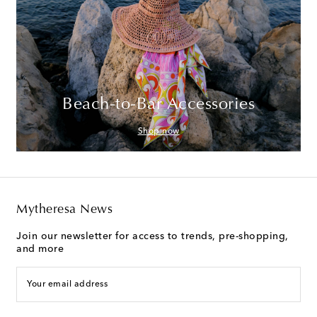
Beach-to-Bar Accessories
Shop now
Mytheresa News
Join our newsletter for access to trends, pre-shopping,
and more
Your email address