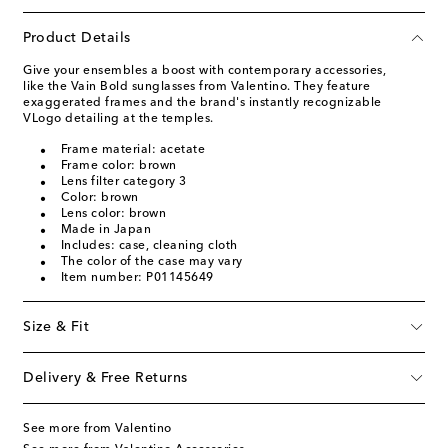
Product Details
Give your ensembles a boost with contemporary accessories,
like the Vain Bold sunglasses from Valentino. They feature
exaggerated frames and the brand's instantly recognizable
VLogo detailing at the temples.
Frame material: acetate
Frame color: brown
Lens filter category 3
Color: brown
Lens color: brown
Made in Japan
Includes: case, cleaning cloth
The color of the case may vary
Item number: P01145649
Size & Fit
Delivery & Free Returns
See more from Valentino