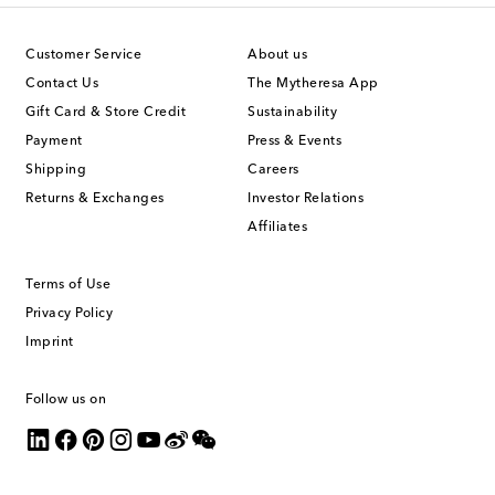
Customer Service
About us
Contact Us
The Mytheresa App
Gift Card & Store Credit
Sustainability
Payment
Press & Events
Shipping
Careers
Returns & Exchanges
Investor Relations
Affiliates
Terms of Use
Privacy Policy
Imprint
Follow us on