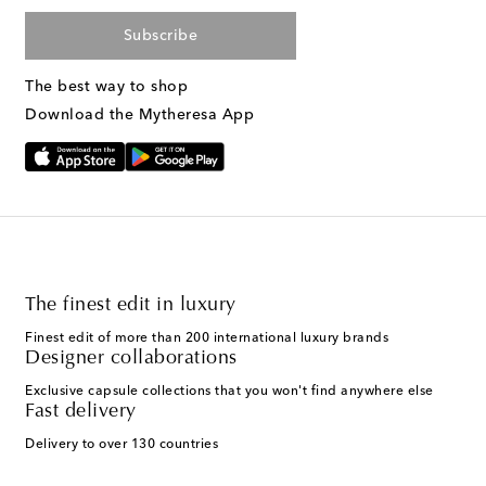
Subscribe
The best way to shop
Download the Mytheresa App
The finest edit in luxury
Finest edit of more than 200 international luxury brands
Designer collaborations
Exclusive capsule collections that you won't find anywhere else
Fast delivery
Delivery to over 130 countries