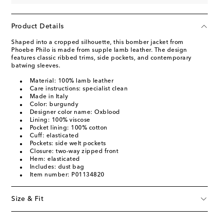
Product Details
Shaped into a cropped silhouette, this bomber jacket from
Phoebe Philo is made from supple lamb leather. The design
features classic ribbed trims, side pockets, and contemporary
batwing sleeves.
Material: 100% lamb leather
Care instructions: specialist clean
Made in Italy
Color: burgundy
Designer color name: Oxblood
Lining: 100% viscose
Pocket lining: 100% cotton
Cuff: elasticated
Pockets: side welt pockets
Closure: two-way zipped front
Hem: elasticated
Includes: dust bag
Item number: P01134820
Size & Fit