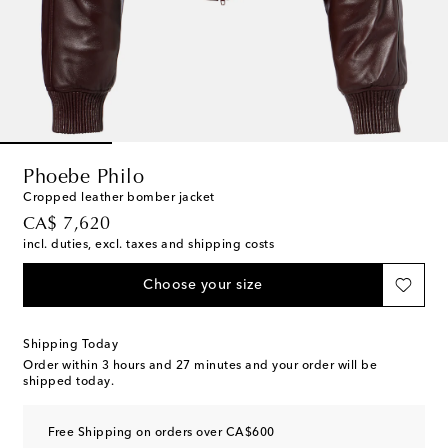
Phoebe Philo
Cropped leather bomber jacket
original price
CA$ 7,620
incl. duties, excl. taxes and shipping costs
Choose your size
Shipping Today
Order within
3 hours and 27 minutes
and your order will be
shipped today.
Free Shipping on orders over CA$600