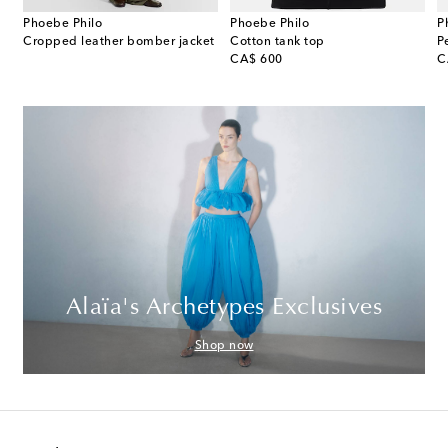
Phoebe Philo
Phoebe Philo
P
e leather shoulder bag
Cropped leather bomber jacket
Cotton tank top
original price
or
CA$ 600
C
Alaïa's Archetypes Exclusives
Shop now