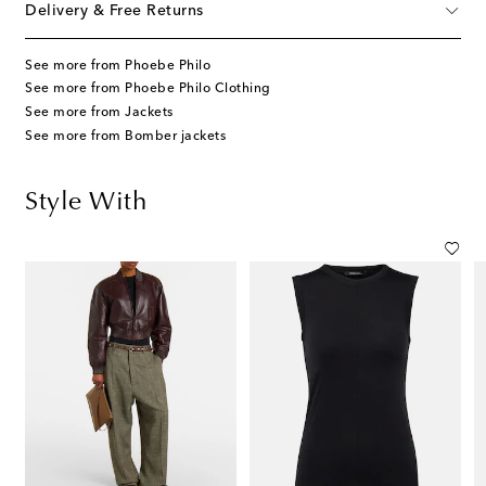
Delivery & Free Returns
See more from Phoebe Philo
See more from Phoebe Philo Clothing
See more from Jackets
See more from Bomber jackets
Style With