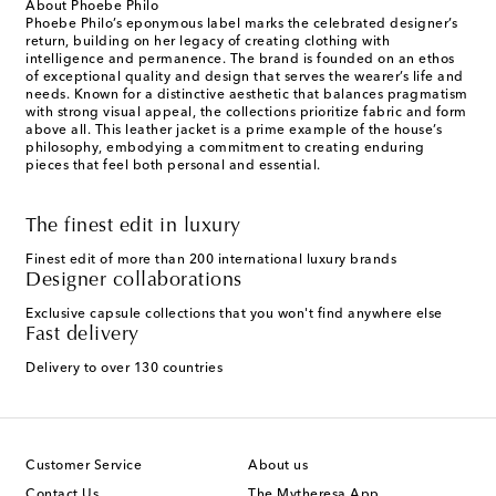
About Phoebe Philo
Phoebe Philo’s eponymous label marks the celebrated designer’s
return, building on her legacy of creating clothing with
intelligence and permanence. The brand is founded on an ethos
of exceptional quality and design that serves the wearer’s life and
needs. Known for a distinctive aesthetic that balances pragmatism
with strong visual appeal, the collections prioritize fabric and form
above all. This leather jacket is a prime example of the house’s
philosophy, embodying a commitment to creating enduring
pieces that feel both personal and essential.
The finest edit in luxury
Finest edit of more than 200 international luxury brands
Designer collaborations
Exclusive capsule collections that you won't find anywhere else
Fast delivery
Delivery to over 130 countries
Customer Service
About us
Contact Us
The Mytheresa App