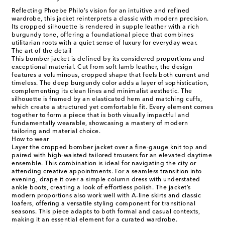
Reflecting Phoebe Philo's vision for an intuitive and refined
wardrobe, this jacket reinterprets a classic with modern precision.
Its cropped silhouette is rendered in supple leather with a rich
burgundy tone, offering a foundational piece that combines
utilitarian roots with a quiet sense of luxury for everyday wear.
The art of the detail
This bomber jacket is defined by its considered proportions and
exceptional material. Cut from soft lamb leather, the design
features a voluminous, cropped shape that feels both current and
timeless. The deep burgundy color adds a layer of sophistication,
complementing its clean lines and minimalist aesthetic. The
silhouette is framed by an elasticated hem and matching cuffs,
which create a structured yet comfortable fit. Every element comes
together to form a piece that is both visually impactful and
fundamentally wearable, showcasing a mastery of modern
tailoring and material choice.
How to wear
Layer the cropped bomber jacket over a fine-gauge knit top and
paired with high-waisted tailored trousers for an elevated daytime
ensemble. This combination is ideal for navigating the city or
attending creative appointments. For a seamless transition into
evening, drape it over a simple column dress with understated
ankle boots, creating a look of effortless polish. The jacket’s
modern proportions also work well with A-line skirts and classic
loafers, offering a versatile styling component for transitional
seasons. This piece adapts to both formal and casual contexts,
making it an essential element for a curated wardrobe.