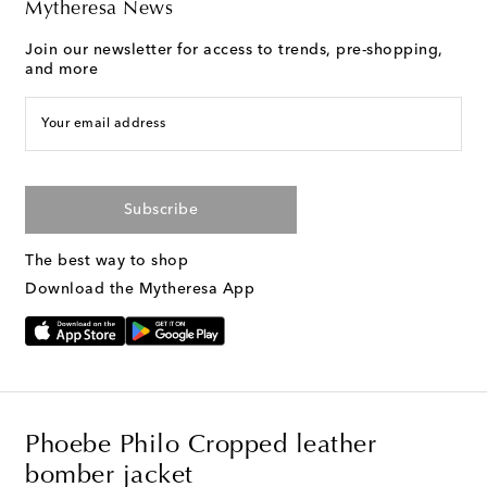
Mytheresa News
Join our newsletter for access to trends, pre-shopping,
and more
Your email address
Subscribe
The best way to shop
Download the Mytheresa App
Phoebe Philo Cropped leather
bomber jacket