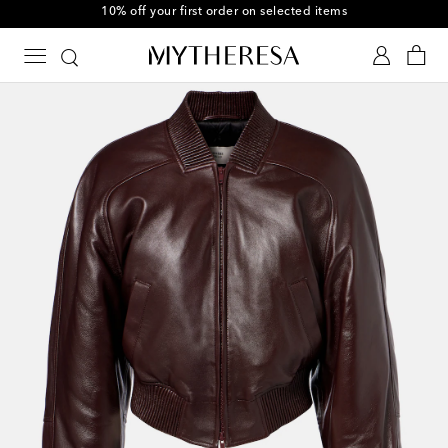
10% off your first order on selected items