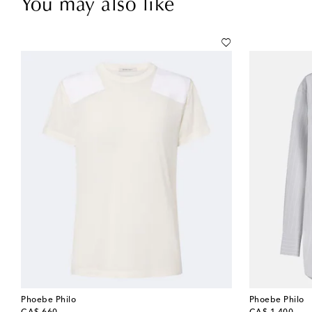
You may also like
Phoebe Philo
Phoebe Philo
original price
original price