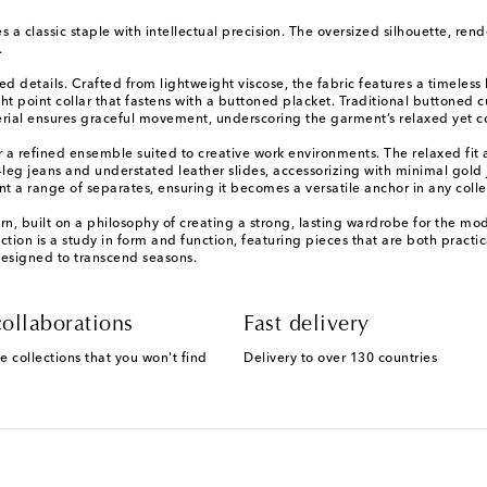
s a classic staple with intellectual precision. The oversized silhouette, ren
.
red details. Crafted from lightweight viscose, the fabric features a timeles
t point collar that fastens with a buttoned placket. Traditional buttoned c
material ensures graceful movement, underscoring the garment’s relaxed yet
or a refined ensemble suited to creative work environments. The relaxed fit al
t-leg jeans and understated leather slides, accessorizing with minimal gold 
 a range of separates, ensuring it becomes a versatile anchor in any colle
n, built on a philosophy of creating a strong, lasting wardrobe for the m
lection is a study in form and function, featuring pieces that are both practic
designed to transcend seasons.
ollaborations
Fast delivery
e collections that you won't find
Delivery to over 130 countries