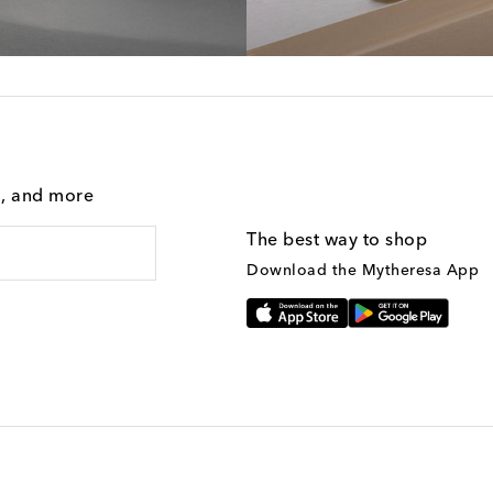
g, and more
The best way to shop
Download the Mytheresa App