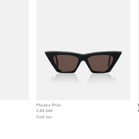
Phoebe Philo
original price
CA$ 660
Sold out