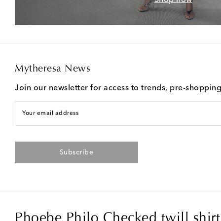
Mytheresa News
Join our newsletter for access to trends, pre-shoppin
Your email address
Subscribe
Phoebe Philo Checked twill shirt