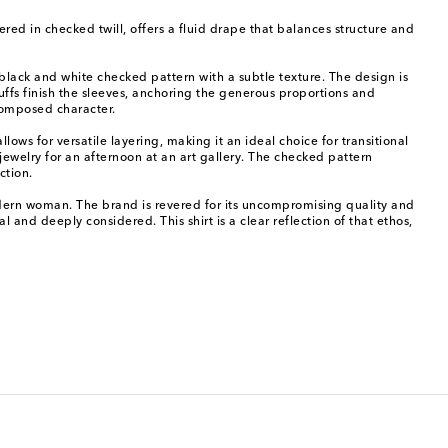
dered in checked twill, offers a fluid drape that balances structure and
s black and white checked pattern with a subtle texture. The design is
uffs finish the sleeves, anchoring the generous proportions and
 composed character.
lows for versatile layering, making it an ideal choice for transitional
jewelry for an afternoon at an art gallery. The checked pattern
ction.
odern woman. The brand is revered for its uncompromising quality and
al and deeply considered. This shirt is a clear reflection of that ethos,