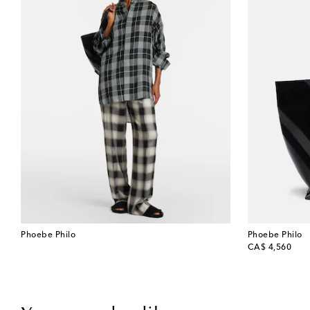
Phoebe Philo
Phoebe Philo
original price
CA$ 4,560