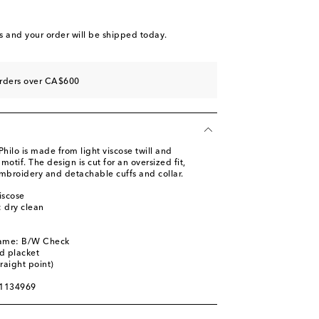
s
and your order will be shipped today.
orders over CA$600
Philo is made from light viscose twill and
otif. The design is cut for an oversized fit,
embroidery and detachable cuffs and collar.
iscose
: dry clean
name: B/W Check
d placket
traight point)
01134969