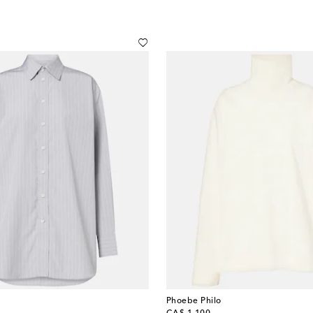
Phoebe Philo
original price