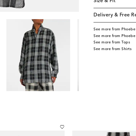
Size & Fit
Delivery & Free R
See more from Phoebe 
See more from Phoebe 
See more from Tops
See more from Shirts