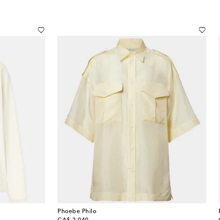
Phoebe Philo
original price