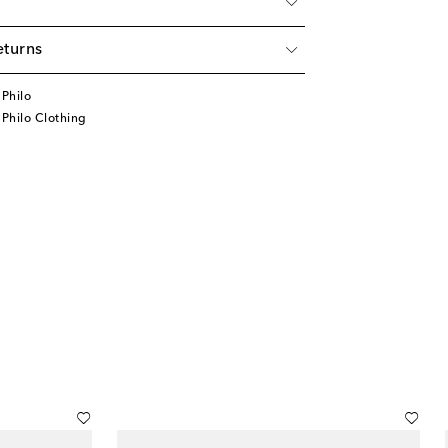
eturns
Philo
Philo Clothing