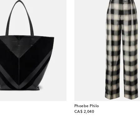
Phoebe Philo
original price
CA$ 2,040