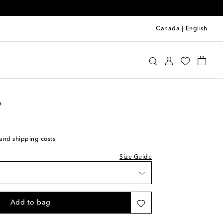
Canada
|
English
oebe Philo
Clothing
Tops
Shirts
o
wishlist
ock
s and shipping costs
ock
Size Guide
ock
 wishlist
Add to bag