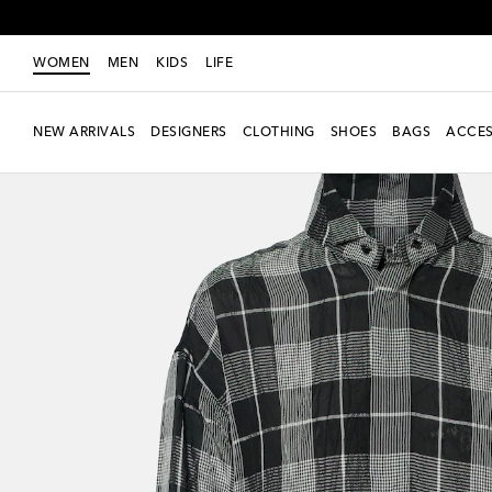
WOMEN
MEN
KIDS
LIFE
NEW ARRIVALS
DESIGNERS
CLOTHING
SHOES
BAGS
ACCES
New Season