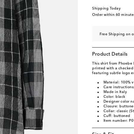
Shipping Today
Order within
60 minute
Free Shipping on 
Product Details
This shirt from Phoebe 
printed with a checked m
featuring subtle logo 
Material: 100% v
Care instructions
Made in Italy
Color: black
Designer color 
Closure: buttone
Collar: classic (S
Cuff: buttoned
Item number: P