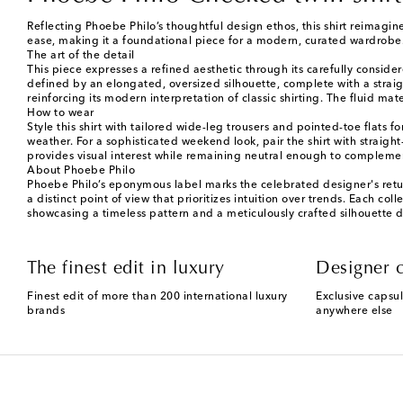
Reflecting Phoebe Philo’s thoughtful design ethos, this shirt reimagine
ease, making it a foundational piece for a modern, curated wardrobe
The art of the detail
This piece expresses a refined aesthetic through its carefully conside
defined by an elongated, oversized silhouette, complete with a straigh
reinforcing its modern interpretation of classic shirting. The fluid 
How to wear
Style this shirt with tailored wide-leg trousers and pointed-toe flats f
weather. For a sophisticated weekend look, pair the shirt with straigh
provides visual interest while remaining neutral enough to complement
About Phoebe Philo
Phoebe Philo’s eponymous label marks the celebrated designer's retur
a distinct point of view that prioritizes intuition over trends. Each col
showcasing a timeless pattern and a meticulously crafted silhouette 
The finest edit in luxury
Designer c
Finest edit of more than 200 international luxury
Exclusive capsul
brands
anywhere else