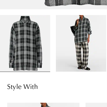
Style With