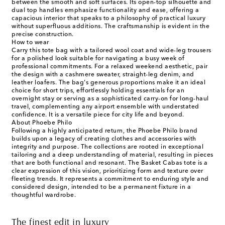
between the smooth and soft surfaces. Its open-top silhouette and
dual top handles emphasize functionality and ease, offering a
capacious interior that speaks to a philosophy of practical luxury
without superfluous additions. The craftsmanship is evident in the
precise construction.
How to wear
Carry this tote bag with a tailored wool coat and wide-leg trousers
for a polished look suitable for navigating a busy week of
professional commitments. For a relaxed weekend aesthetic, pair
the design with a cashmere sweater, straight-leg denim, and
leather loafers. The bag's generous proportions make it an ideal
choice for short trips, effortlessly holding essentials for an
overnight stay or serving as a sophisticated carry-on for long-haul
travel, complementing any airport ensemble with understated
confidence. It is a versatile piece for city life and beyond.
About Phoebe Philo
Following a highly anticipated return, the Phoebe Philo brand
builds upon a legacy of creating clothes and accessories with
integrity and purpose. The collections are rooted in exceptional
tailoring and a deep understanding of material, resulting in pieces
that are both functional and resonant. The Basket Cabas tote is a
clear expression of this vision, prioritizing form and texture over
fleeting trends. It represents a commitment to enduring style and
considered design, intended to be a permanent fixture in a
thoughtful wardrobe.
The finest edit in luxury