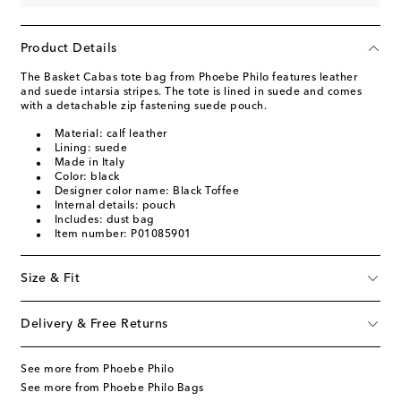
Product Details
The Basket Cabas tote bag from Phoebe Philo features leather
and suede intarsia stripes. The tote is lined in suede and comes
with a detachable zip fastening suede pouch.
Material: calf leather
Lining: suede
Made in Italy
Color: black
Designer color name: Black Toffee
Internal details: pouch
Includes: dust bag
Item number: P01085901
Size & Fit
Delivery & Free Returns
See more from Phoebe Philo
See more from Phoebe Philo Bags