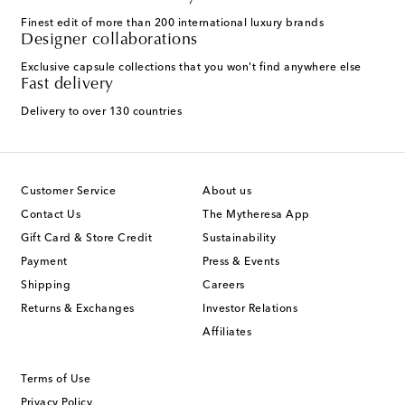
Finest edit of more than 200 international luxury brands
Designer collaborations
Exclusive capsule collections that you won't find anywhere else
Fast delivery
Delivery to over 130 countries
Customer Service
About us
Contact Us
The Mytheresa App
Gift Card & Store Credit
Sustainability
Payment
Press & Events
Shipping
Careers
Returns & Exchanges
Investor Relations
Affiliates
Terms of Use
Privacy Policy