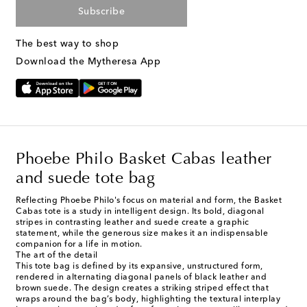
Subscribe
The best way to shop
Download the Mytheresa App
Phoebe Philo Basket Cabas leather
and suede tote bag
Reflecting Phoebe Philo's focus on material and form, the Basket
Cabas tote is a study in intelligent design. Its bold, diagonal
stripes in contrasting leather and suede create a graphic
statement, while the generous size makes it an indispensable
companion for a life in motion.
The art of the detail
This tote bag is defined by its expansive, unstructured form,
rendered in alternating diagonal panels of black leather and
brown suede. The design creates a striking striped effect that
wraps around the bag’s body, highlighting the textural interplay