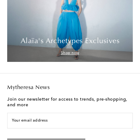
Alaïa's Archetypes Exclusives
Shop now
Mytheresa News
Join our newsletter for access to trends, pre-shopping,
and more
Your email address