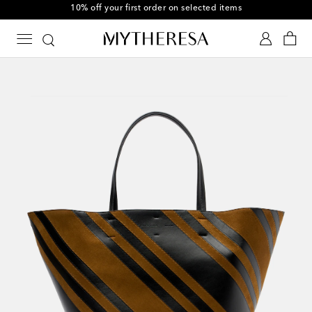
10% off your first order on selected items