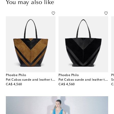
You may also like
Phoebe Philo
Phoebe Philo
P
Pot Cabas suede and leather tote bag
Pot Cabas suede and leather tote bag
original price
original price
or
CA$ 4,560
CA$ 4,560
C