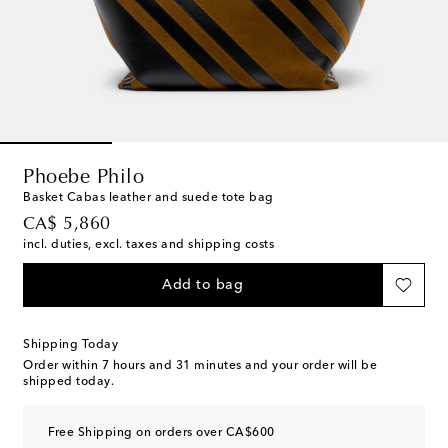
Phoebe Philo
Basket Cabas leather and suede tote bag
original price
CA$ 5,860
incl. duties, excl. taxes and shipping costs
Add to bag
Shipping Today
Order within
7 hours and 31 minutes
and your order will be
shipped today.
Free Shipping on orders over CA$600