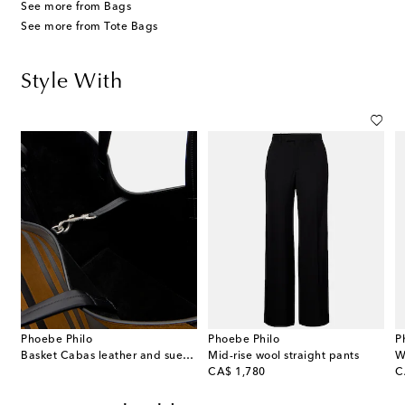
See more from Bags
See more from Tote Bags
Style With
Phoebe Philo
Phoebe Philo
P
Basket Cabas leather and suede tote bag
Mid-rise wool straight pants
W
original price
or
CA$ 1,780
C