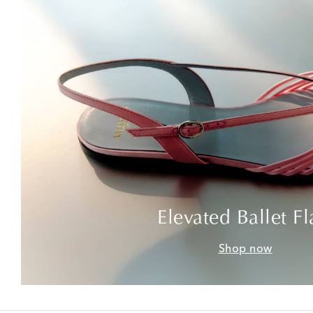
Elevated Ballet Fl
Shop now