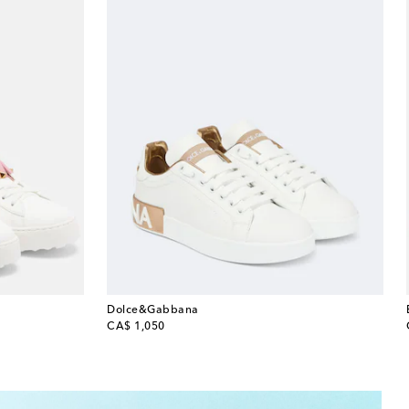
Dolce&Gabbana
original price
CA$ 1,050