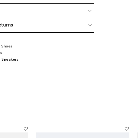
eturns
u
 Shoes
s
 Sneakers