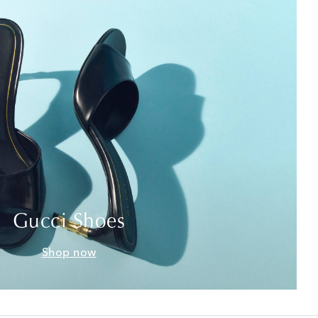
Gucci Shoes
Shop now