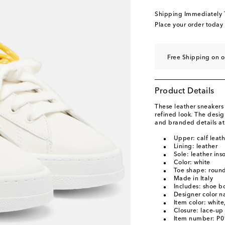
EU 40.5 / US 10.5
Ad
Shipping Immediately
EU 41 / US 11
Low s
Place your order today
EU 41.5 / US 11.5
Ad
EU 42 / US 12
Add t
Free Shipping on 
Product Details
These leather sneakers
refined look. The desig
and branded details at
Upper: calf leath
Lining: leather
Sole: leather ins
Color: white
Toe shape: round
Made in Italy
Includes: shoe b
Designer color 
Item color: whit
Closure: lace-up
Item number: P