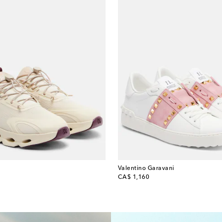
Valentino Garavani
original price
CA$ 1,160