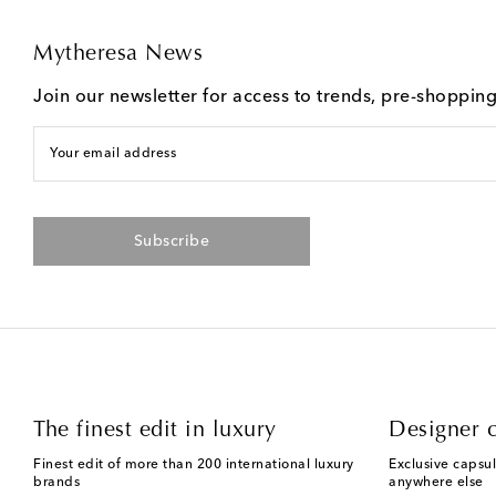
Mytheresa News
Join our newsletter for access to trends, pre-shoppin
Your email address
Subscribe
The finest edit in luxury
Designer c
Finest edit of more than 200 international luxury
Exclusive capsul
brands
anywhere else