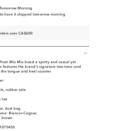
d to wishlist
 Tomorrow Morning
tock
 to have it shipped tomorrow morning.
d to wishlist
o wishlist
orders over CA$600
 from Miu Miu boast a sporty and casual yet
n features the brand's signature two-tone cord
 the tongue and heel counter.
er
ole, rubber sole
 toe
ox, dust bag
name: Bianco+Cognac
e, brown
01075450