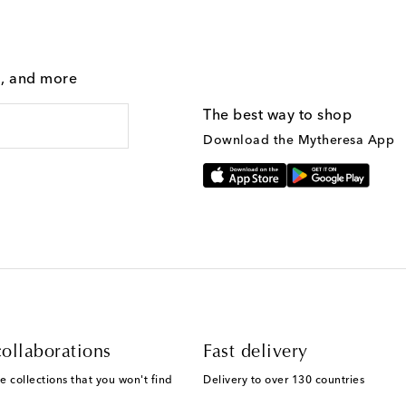
g, and more
The best way to shop
Download the Mytheresa App
ollaborations
Fast delivery
e collections that you won't find
Delivery to over 130 countries