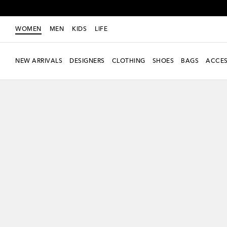
WOMEN
MEN
KIDS
LIFE
NEW ARRIVALS
DESIGNERS
CLOTHING
SHOES
BAGS
ACCES