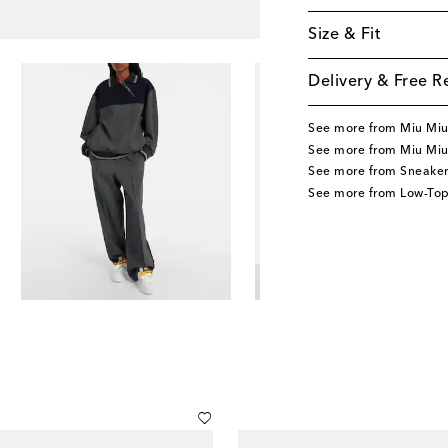
Size & Fit
Delivery & Free R
See more from Miu Mi
See more from Miu Miu
See more from Sneaker
See more from Low-Top