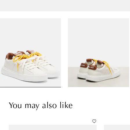
You may also like