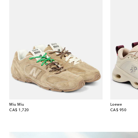
Miu Miu
Loewe
original price
original price
CA$ 1,720
CA$ 950