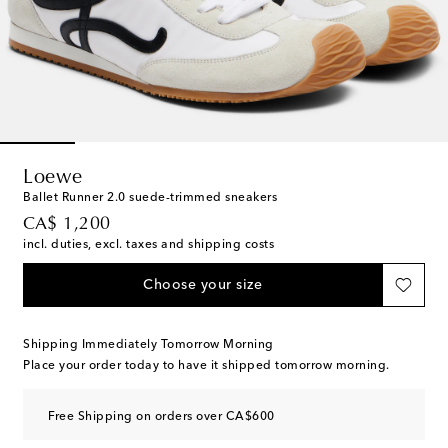
Loewe
Ballet Runner 2.0 suede-trimmed sneakers
original price
CA$ 1,200
incl. duties, excl. taxes and shipping costs
Choose your size
Shipping Immediately Tomorrow Morning
Place your order today to have it shipped tomorrow morning.
Free Shipping on orders over CA$600