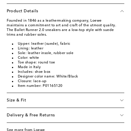
Product Details
Founded in 1846 as a leathermaking company, Loewe
maintains a commitment to art and craft of the utmost quality.
The Ballet Runner 2.0 sneakers are a low-top style with suede
trims and rubber soles.
Upper: leather (suede), fabric
Lining: leather
Sole: leather insole, rubber sole
Color: white
Toe shape: round toe
Made in Italy
Includes: shoe box
Designer color name: White/Black
Closure: lace-up
Item number: P01165120
Size & Fit
Delivery & Free Returns
See more from Loewe