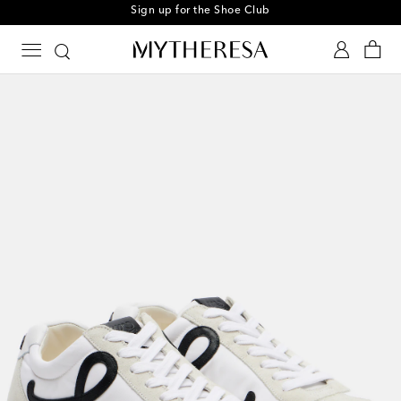
Sign up for the Shoe Club