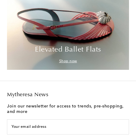
Elevated Ballet Flats
Shop now
Mytheresa News
Join our newsletter for access to trends, pre-shopping,
and more
Your email address