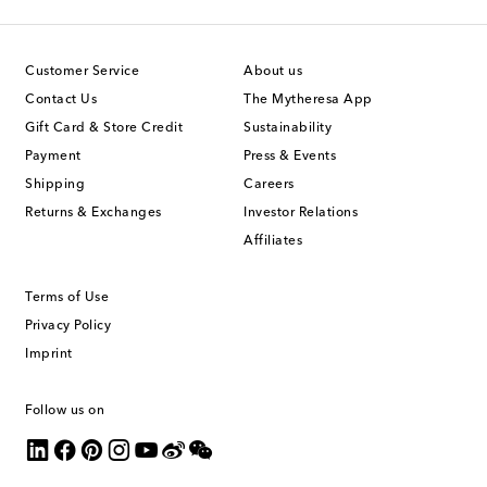
Customer Service
About us
Contact Us
The Mytheresa App
Gift Card & Store Credit
Sustainability
Payment
Press & Events
Shipping
Careers
Returns & Exchanges
Investor Relations
Affiliates
Terms of Use
Privacy Policy
Imprint
Follow us on