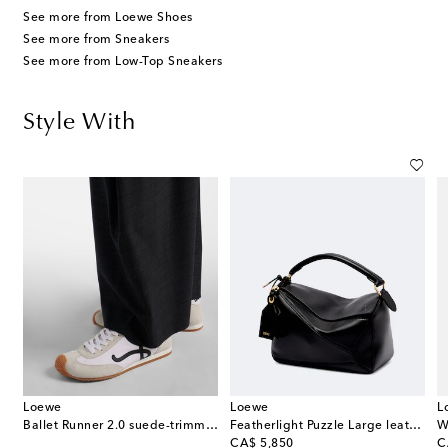
See more from Loewe Shoes
See more from Sneakers
See more from Low-Top Sneakers
Style With
Loewe
Loewe
L
wool barrel-leg pants
Ballet Runner 2.0 suede-trimmed sneakers
Featherlight Puzzle Large leather top-handle bag
W
original price
or
CA$ 5,850
C