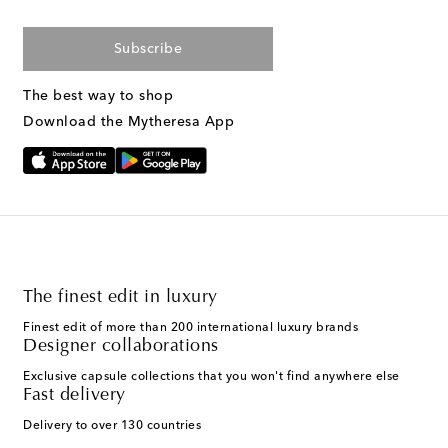
Subscribe
The best way to shop
Download the Mytheresa App
The finest edit in luxury
Finest edit of more than 200 international luxury brands
Designer collaborations
Exclusive capsule collections that you won't find anywhere else
Fast delivery
Delivery to over 130 countries