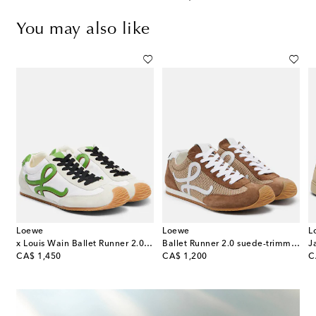
You may also like
Loewe
Loewe
L
x Louis Wain Ballet Runner 2.0 sneakers
Ballet Runner 2.0 suede-trimmed sneakers
J
original price
original price
or
CA$ 1,450
CA$ 1,200
C