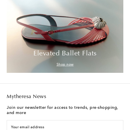
Elevated Ballet Flats
Shop now
Mytheresa News
Join our newsletter for access to trends, pre-shopping,
and more
Your email address