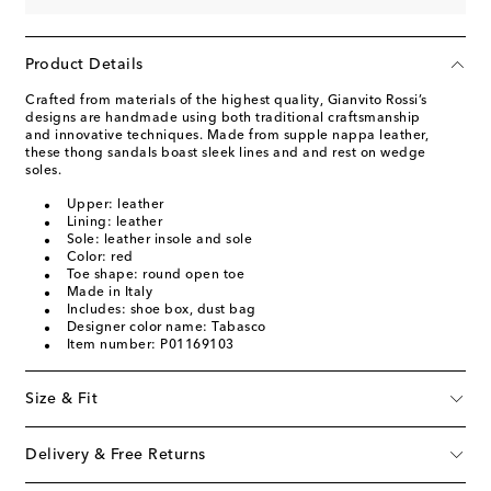
Product Details
Crafted from materials of the highest quality, Gianvito Rossi’s
designs are handmade using both traditional craftsmanship
and innovative techniques. Made from supple nappa leather,
these thong sandals boast sleek lines and and rest on wedge
soles.
Upper: leather
Lining: leather
Sole: leather insole and sole
Color: red
Toe shape: round open toe
Made in Italy
Includes: shoe box, dust bag
Designer color name: Tabasco
Item number: P01169103
Size & Fit
Delivery & Free Returns