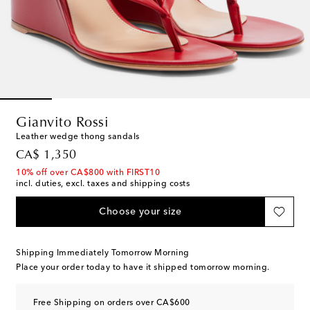
Gianvito Rossi
Leather wedge thong sandals
original price
CA$ 1,350
10% off over CA$800 with FIRST10
incl. duties, excl. taxes and shipping costs
Choose your size
Shipping Immediately Tomorrow Morning
Place your order today to have it shipped tomorrow morning.
Free Shipping on orders over CA$600