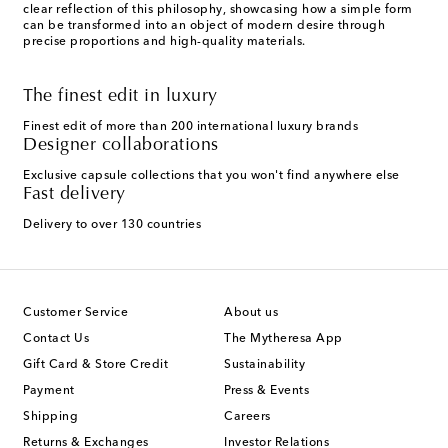
clear reflection of this philosophy, showcasing how a simple form
can be transformed into an object of modern desire through
precise proportions and high-quality materials.
The finest edit in luxury
Finest edit of more than 200 international luxury brands
Designer collaborations
Exclusive capsule collections that you won't find anywhere else
Fast delivery
Delivery to over 130 countries
Customer Service
About us
Contact Us
The Mytheresa App
Gift Card & Store Credit
Sustainability
Payment
Press & Events
Shipping
Careers
Returns & Exchanges
Investor Relations