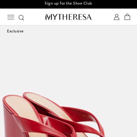
Sign up for the Shoe Club
Exclusive