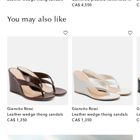
original price
or
CA$ 4,550
C
You may also like
Gianvito Rossi
Gianvito Rossi
G
Leather wedge thong sandals
Leather wedge thong sandals
L
original price
original price
or
CA$ 1,350
CA$ 1,350
C