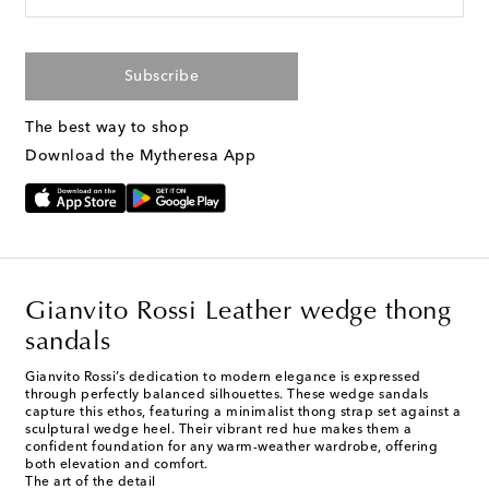
Subscribe
The best way to shop
Download the Mytheresa App
Gianvito Rossi Leather wedge thong
sandals
Gianvito Rossi’s dedication to modern elegance is expressed
through perfectly balanced silhouettes. These wedge sandals
capture this ethos, featuring a minimalist thong strap set against a
sculptural wedge heel. Their vibrant red hue makes them a
confident foundation for any warm-weather wardrobe, offering
both elevation and comfort.
The art of the detail