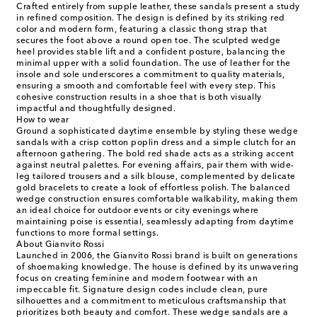
Crafted entirely from supple leather, these sandals present a study
in refined composition. The design is defined by its striking red
color and modern form, featuring a classic thong strap that
secures the foot above a round open toe. The sculpted wedge
heel provides stable lift and a confident posture, balancing the
minimal upper with a solid foundation. The use of leather for the
insole and sole underscores a commitment to quality materials,
ensuring a smooth and comfortable feel with every step. This
cohesive construction results in a shoe that is both visually
impactful and thoughtfully designed.
How to wear
Ground a sophisticated daytime ensemble by styling these wedge
sandals with a crisp cotton poplin dress and a simple clutch for an
afternoon gathering. The bold red shade acts as a striking accent
against neutral palettes. For evening affairs, pair them with wide-
leg tailored trousers and a silk blouse, complemented by delicate
gold bracelets to create a look of effortless polish. The balanced
wedge construction ensures comfortable walkability, making them
an ideal choice for outdoor events or city evenings where
maintaining poise is essential, seamlessly adapting from daytime
functions to more formal settings.
About Gianvito Rossi
Launched in 2006, the Gianvito Rossi brand is built on generations
of shoemaking knowledge. The house is defined by its unwavering
focus on creating feminine and modern footwear with an
impeccable fit. Signature design codes include clean, pure
silhouettes and a commitment to meticulous craftsmanship that
prioritizes both beauty and comfort. These wedge sandals are a