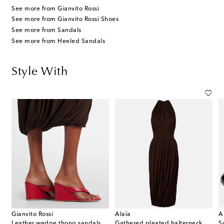
See more from Gianvito Rossi
See more from Gianvito Rossi Shoes
See more from Sandals
See more from Heeled Sandals
Style With
Gianvito Rossi
Alaïa
A
Leather wedge thong sandals
Gathered pleated halterneck midi dress