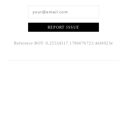
REPORT ISSUE
Reference BOT: 0.2553d117.1786076722.4df4923e