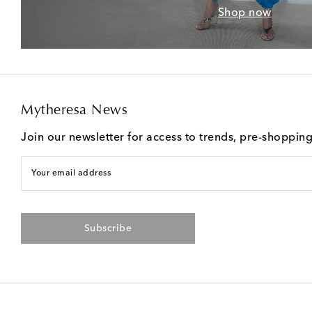
Shop now
Mytheresa News
Join our newsletter for access to trends, pre-shoppin
Your email address
Subscribe