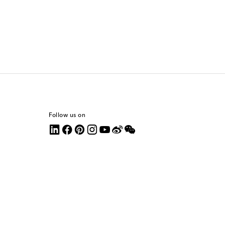
Follow us on