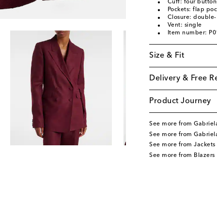
Cuff: four button
Pockets: flap poc
Closure: double-
Vent: single
Item number: P
Size & Fit
Delivery & Free R
Product Journey
See more from Gabriel
See more from Gabriel
See more from Jackets
See more from Blazers