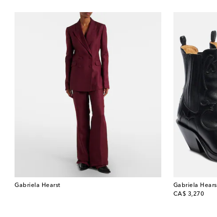
Gabriela Hearst
Gabriela Hears
original price
CA$ 3,270