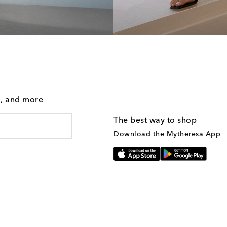
g, and more
The best way to shop
Download the Mytheresa App