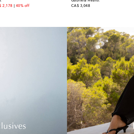
t
Gabriela Hearst
count price
original price
 2,178
40% off
CA$ 3,048
lusives