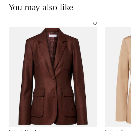
You may also like