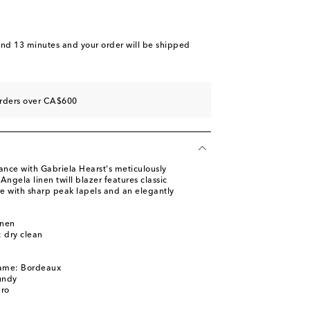
and 13 minutes
and your order will be shipped
orders over CA$600
ance with Gabriela Hearst's meticulously
Angela linen twill blazer features classic
e with sharp peak lapels and an elegantly
inen
: dry clean
name: Bordeaux
undy
pro