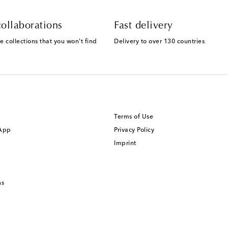
ollaborations
Fast delivery
e collections that you won't find
Delivery to over 130 countries
Terms of Use
 App
Privacy Policy
Imprint
ns