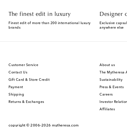
The finest edit in luxury
Designer c
Finest edit of more than 200 international luxury
Exclusive capsul
brands
anywhere else
Customer Service
About us
Contact Us
The Mytheresa
Gift Card & Store Credit
Sustainability
Payment
Press & Events
Shipping
Careers
Returns & Exchanges
Investor Relatio
Affiliates
copyright © 2006-2026
mytheresa.com