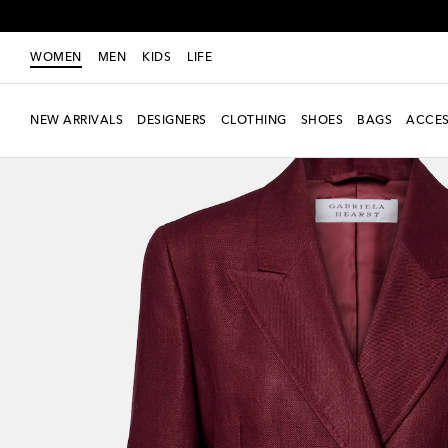
WOMEN
MEN
KIDS
LIFE
NEW ARRIVALS
DESIGNERS
CLOTHING
SHOES
BAGS
ACCES