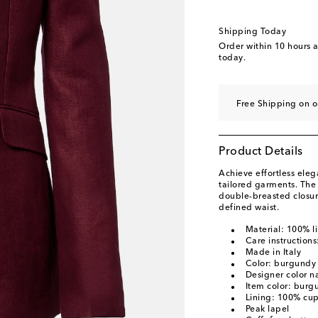
Shipping Today
Order within
10 hours 
today.
Free Shipping on 
Product Details
Achieve effortless eleg
tailored garments. The 
double-breasted closur
defined waist.
Material: 100% l
Care instructions
Made in Italy
Color: burgundy
Designer color 
Item color: burg
Lining: 100% cu
Peak lapel