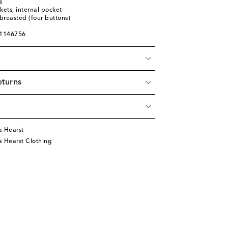
s
kets, internal pocket
breasted (four buttons)
01146756
eturns
a Hearst
a Hearst Clothing