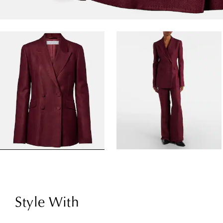
Style With