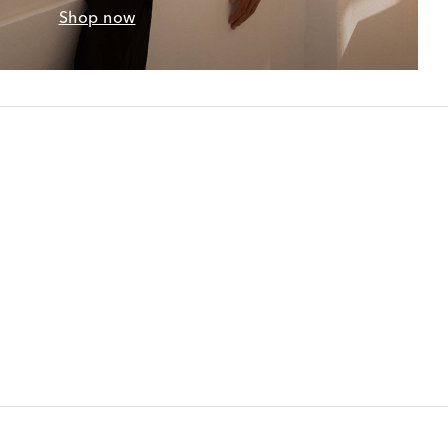
Shop now