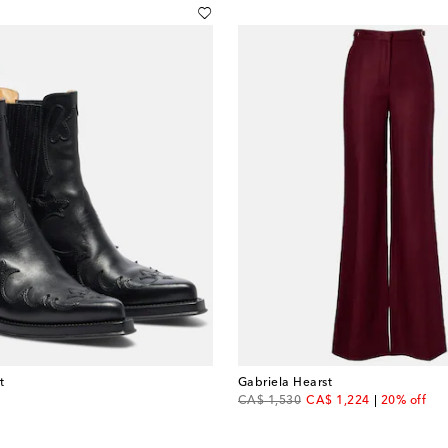
t
Gabriela Hearst
original price
discount price
CA$ 1,530
CA$ 1,224
20% off