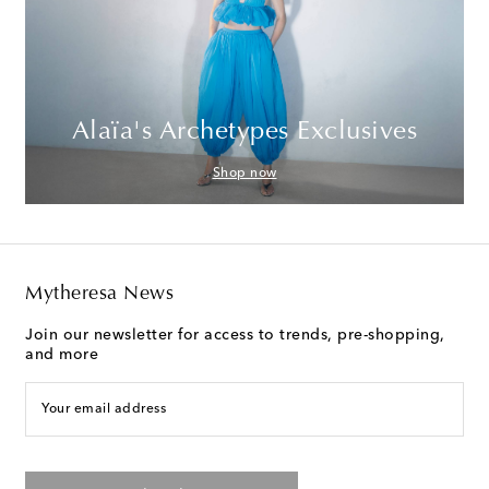
Alaïa's Archetypes Exclusives
Shop now
Mytheresa News
Join our newsletter for access to trends, pre-shopping,
and more
Your email address