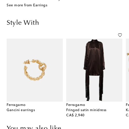
See more from Earrings
Style With
Ferragamo
Ferragamo
F
ia Small raffia shoulder bag
Gancini earrings
Fringed satin minidress
K
original price
or
CA$ 2,940
C
You may also like