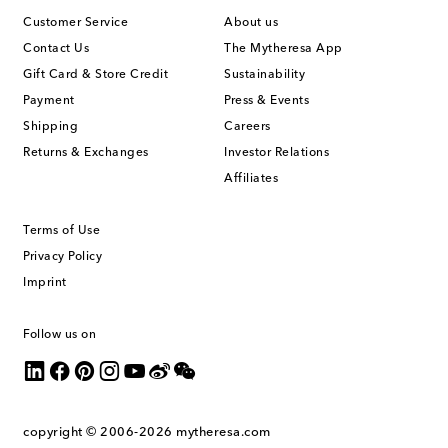
Customer Service
About us
Contact Us
The Mytheresa App
Gift Card & Store Credit
Sustainability
Payment
Press & Events
Shipping
Careers
Returns & Exchanges
Investor Relations
Affiliates
Terms of Use
Privacy Policy
Imprint
Follow us on
copyright © 2006-2026
mytheresa.com