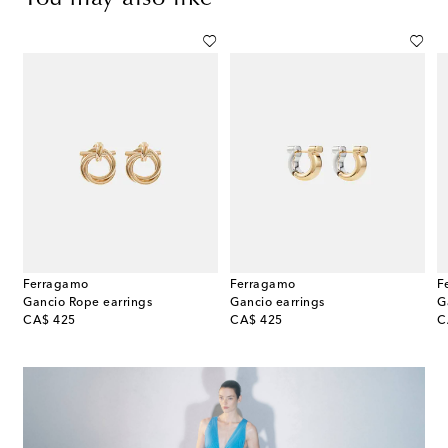
Ferragamo
Ferragamo
F
Gancio Rope earrings
Gancio earrings
original price
original price
or
CA$ 425
CA$ 425
C