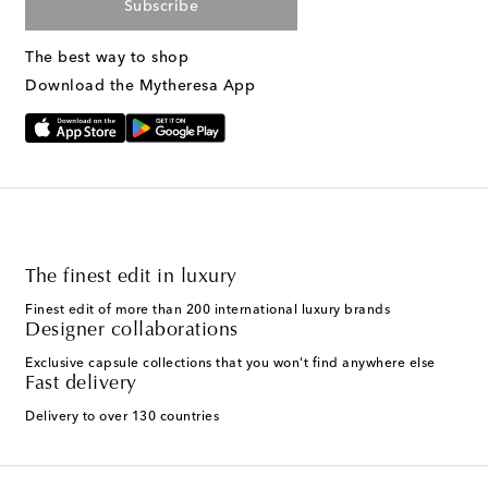
Subscribe
The best way to shop
Download the Mytheresa App
The finest edit in luxury
Finest edit of more than 200 international luxury brands
Designer collaborations
Exclusive capsule collections that you won't find anywhere else
Fast delivery
Delivery to over 130 countries