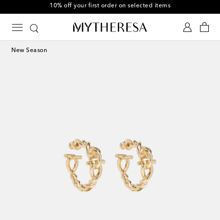
10% off your first order on selected items
New Season