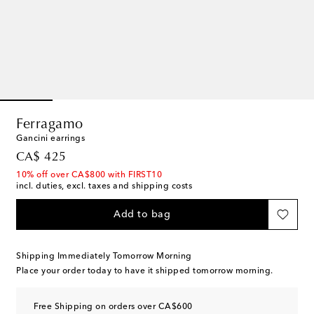
Ferragamo
Gancini earrings
original price
CA$ 425
10% off over CA$800 with FIRST10
incl. duties, excl. taxes and shipping costs
Add to bag
Shipping Immediately Tomorrow Morning
Place your order today to have it shipped tomorrow morning.
Free Shipping on orders over CA$600