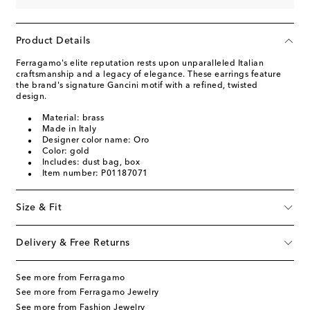
Product Details
Ferragamo's elite reputation rests upon unparalleled Italian
craftsmanship and a legacy of elegance. These earrings feature
the brand's signature Gancini motif with a refined, twisted
design.
Material: brass
Made in Italy
Designer color name: Oro
Color: gold
Includes: dust bag, box
Item number: P01187071
Size & Fit
Delivery & Free Returns
See more from Ferragamo
See more from Ferragamo Jewelry
See more from Fashion Jewelry