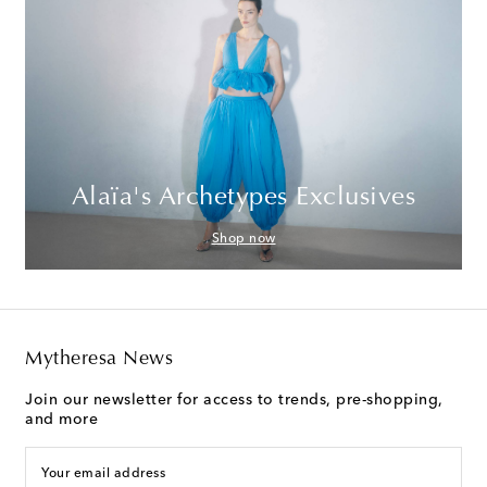
Alaïa's Archetypes Exclusives
Shop now
Mytheresa News
Join our newsletter for access to trends, pre-shopping,
and more
Your email address