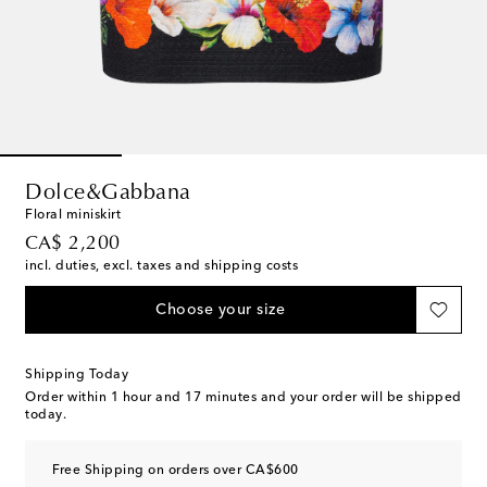
Dolce&Gabbana
Floral miniskirt
original price
CA$ 2,200
incl. duties, excl. taxes and shipping costs
Choose your size
Shipping Today
Order within
1 hour and 17 minutes
and your order will be shipped
today.
Free Shipping on orders over CA$600