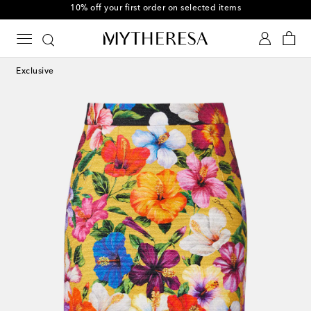
10% off your first order on selected items
Exclusive