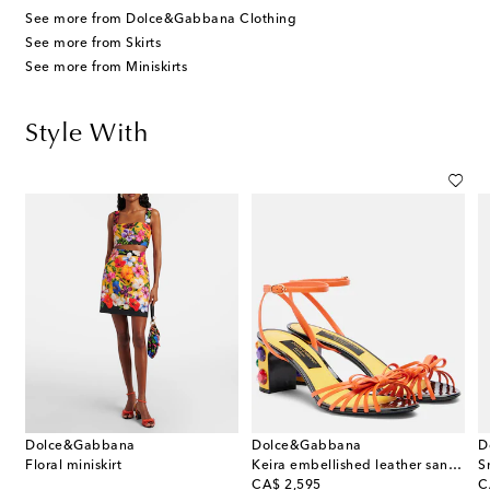
See more from Dolce&Gabbana Clothing
See more from Skirts
See more from Miniskirts
Style With
Dolce&Gabbana
Dolce&Gabbana
D
Floral miniskirt
Keira embellished leather sandals
S
original price
or
CA$ 2,595
C