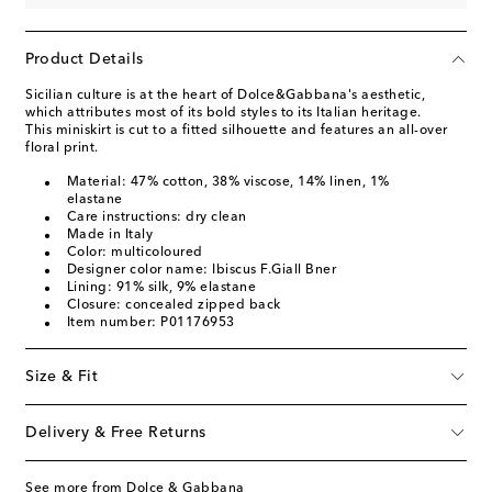
Product Details
Sicilian culture is at the heart of Dolce&Gabbana's aesthetic,
which attributes most of its bold styles to its Italian heritage.
This miniskirt is cut to a fitted silhouette and features an all-over
floral print.
Material: 47% cotton, 38% viscose, 14% linen, 1%
elastane
Care instructions: dry clean
Made in Italy
Color: multicoloured
Designer color name: Ibiscus F.Giall Bner
Lining: 91% silk, 9% elastane
Closure: concealed zipped back
Item number: P01176953
Size & Fit
Delivery & Free Returns
See more from Dolce & Gabbana