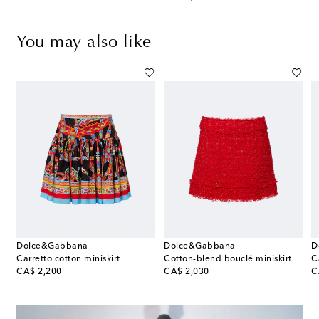
You may also like
Dolce&Gabbana
Dolce&Gabbana
D
Carretto cotton miniskirt
Cotton-blend bouclé miniskirt
C
original price
original price
or
CA$ 2,200
CA$ 2,030
C