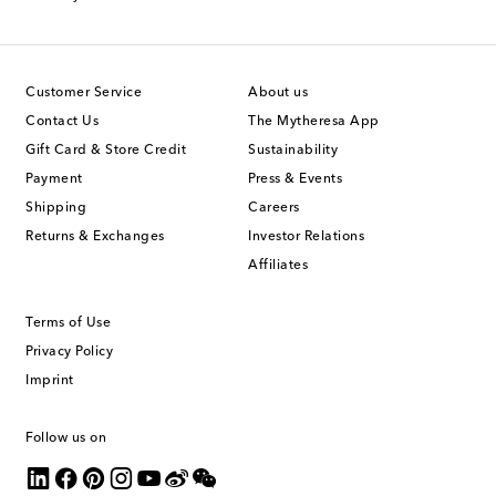
Customer Service
About us
Contact Us
The Mytheresa App
Gift Card & Store Credit
Sustainability
Payment
Press & Events
Shipping
Careers
Returns & Exchanges
Investor Relations
Affiliates
Terms of Use
Privacy Policy
Imprint
Follow us on