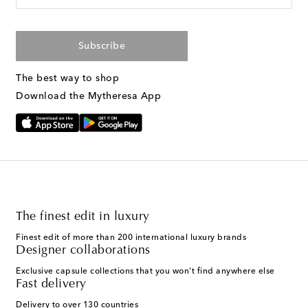
Subscribe
The best way to shop
Download the Mytheresa App
The finest edit in luxury
Finest edit of more than 200 international luxury brands
Designer collaborations
Exclusive capsule collections that you won't find anywhere else
Fast delivery
Delivery to over 130 countries