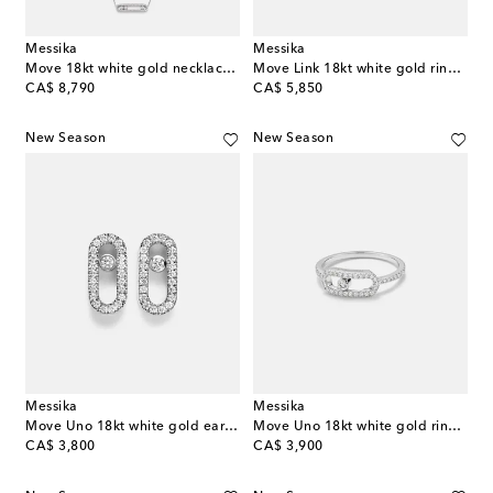
Messika
Messika
Move 18kt white gold necklace with diamonds
Move Link 18kt white gold ring with diamonds
original price
original price
CA$ 8,790
CA$ 5,850
New Season
New Season
Messika
Messika
Move Uno 18kt white gold earrings with diamonds
Move Uno 18kt white gold ring with diamonds
original price
original price
CA$ 3,800
CA$ 3,900