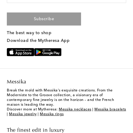
Subscribe
The best way to shop
Download the Mytheresa App
Messika
Break the mold with Messika's exquisite creations. From the
Moderniste to the Groove collection, a visionary era of
contemporary fine jewelry is on the horizon – and the French
maison is leading the way.
Discover more at Mytheresa:
Messika necklaces
|
Messika bracelets
|
Messika jewelry
|
Messika rings
The finest edit in luxury