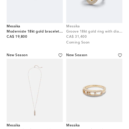
Messika
Messika
Moderniste 18kt gold bracelet with diamonds
Groove 18kt gold ring with diamonds
original price
original price
CA$ 19,800
CA$ 31,400
Coming Soon
New Season
New Season
Messika
Messika