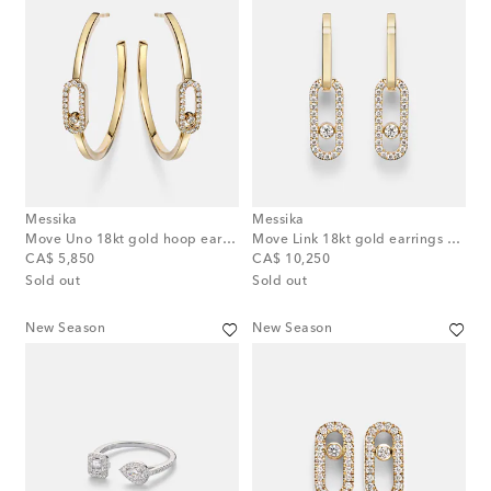
Messika
Messika
Move Uno 18kt gold hoop earrings with diamonds
Move Link 18kt gold earrings with diamonds
original price
original price
CA$ 5,850
CA$ 10,250
Sold out
Sold out
New Season
New Season