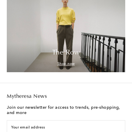
The Row
Shop now
Mytheresa News
Join our newsletter for access to trends, pre-shopping,
and more
Your email address