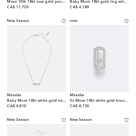
Move 10th 18kt rose gold pendant necklace with diamonds
Baby Move 18kt gold ring with diamonds
original price
original price
CA$ 11,720
CA$ 4,180
New Season
new
Messika
Messika
Baby Move 18kt white gold necklace with diamonds
So Move 18kt white gold brooch with diamonds
original price
original price
CA$ 4,810
CA$ 8,730
New Season
New Season