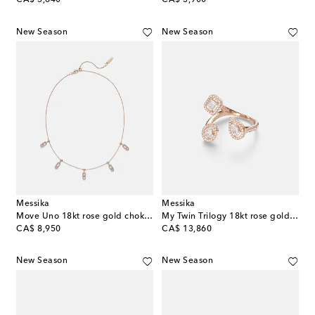
CA$ 3,640
CA$ 3,900
New Season
New Season
Messika
Messika
Move Uno 18kt rose gold choker with diamonds
My Twin Trilogy 18kt rose gold ring with diamonds
original price
original price
CA$ 8,950
CA$ 13,860
New Season
New Season