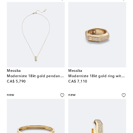
Messika
Messika
Moderniste 18kt gold pendant necklace with diamonds
Moderniste 18kt gold ring with diamonds
original price
original price
CA$ 5,790
CA$ 7,110
new
new