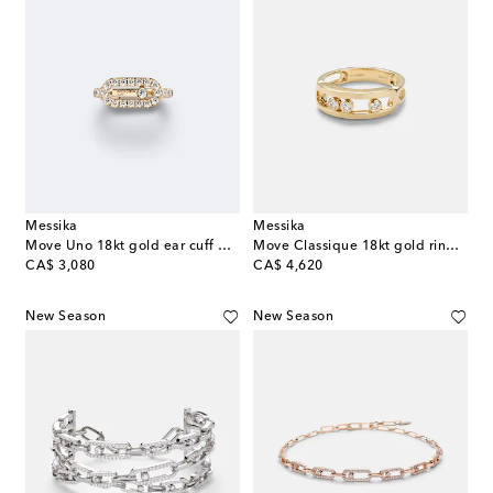
Messika
Messika
Move Uno 18kt gold ear cuff with diamonds
Move Classique 18kt gold ring with diamonds
original price
original price
CA$ 3,080
CA$ 4,620
New Season
New Season