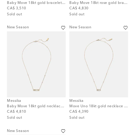
Baby Move 18kt gold bracelet with diamonds
Baby Move 18kt rose gold bracelet with diamonds
original price
original price
CA$ 3,510
CA$ 4,830
Sold out
Sold out
New Season
New Season
Messika
Messika
Baby Move 18kt gold necklace with diamonds
Move Uno 18kt gold necklace with diamonds
original price
original price
CA$ 4,810
CA$ 4,390
Sold out
Sold out
New Season