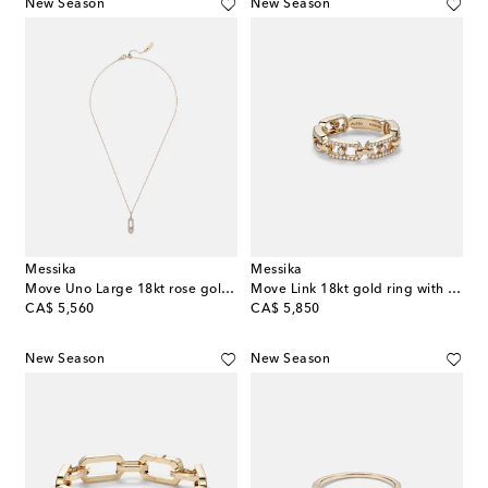
New Season
New Season
Messika
Messika
Move Uno Large 18kt rose gold necklace with diamonds
Move Link 18kt gold ring with diamonds
original price
original price
CA$ 5,560
CA$ 5,850
New Season
New Season