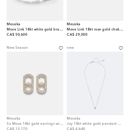
Messika
Messika
Move Link 18kt white gold bracelet with diamonds
Move Link 18kt rose gold choker with diamonds
original price
original price
CA$ 50,600
CA$ 29,000
New Season
new
Messika
Messika
So Move 18kt gold earrings with diamonds
Joy 18kt white gold pendant necklace with diamonds
original price
original price
CA$ 13,170
CA$ 4,640