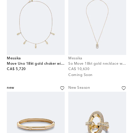
Messika
Messika
Move Uno 18kt gold choker with diamonds
So Move 18kt gold necklace with diamonds
original price
original price
CA$ 5,720
CA$ 10,630
Coming Soon
new
New Season