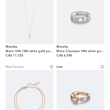
Messika
Messika
Move 10th 18kt white gold pendant necklace with diamonds
Move Classique 18kt white gold ring with diamonds
original price
original price
CA$ 11,720
CA$ 6,590
New Season
new