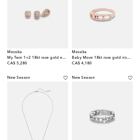
Messika
Messika
My Twin 1+2 18kt rose gold earrings with diamonds
Baby Move 18kt rose gold ring with diamonds
original price
original price
CA$ 5,280
CA$ 4,180
New Season
New Season