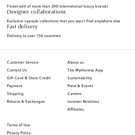
Finest edit of more than 200 international luxury brands
Designer collaborations
Exclusive capsule collections that you won't find anywhere else
Fast delivery
Delivery to over 130 countries
Customer Service
About us
Contact Us
The Mytheresa App
Gift Card & Store Credit
Sustainability
Payment
Press & Events
Shipping
Careers
Returns & Exchanges
Investor Relations
Affiliates
Terms of Use
Privacy Policy