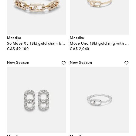
Messika
Messika
So Move XL 18kt gold chain bracelet with diamonds
Move Uno 18kt gold ring with diamonds
original price
original price
CA$ 49,100
CA$ 2,040
New Season
New Season