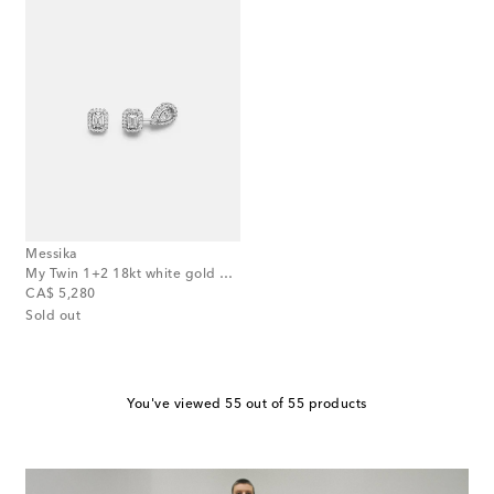
Messika
My Twin 1+2 18kt white gold earrings with diamonds
original price
CA$ 5,280
Sold out
You've viewed 55 out of 55 products