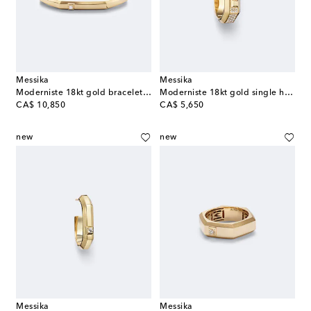
Messika
Messika
Moderniste 18kt gold bracelet with diamond
Moderniste 18kt gold single hoop earring with diamonds
original price
original price
CA$ 10,850
CA$ 5,650
new
new
Messika
Messika