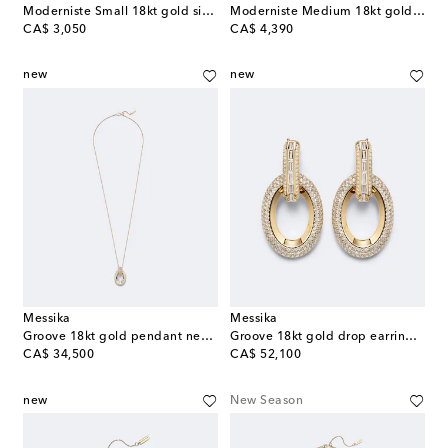
Moderniste Small 18kt gold single hoop earring with diamond
Moderniste Medium 18kt gold ring with diamond
original price
original price
CA$ 3,050
CA$ 4,390
new
new
Messika
Messika
Groove 18kt gold pendant necklace with diamonds
Groove 18kt gold drop earrings with diamonds
original price
original price
CA$ 34,500
CA$ 52,100
new
New Season