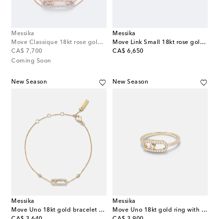
Messika
Messika
Move Classique 18kt rose gold bracelet with diamonds
Move Link Small 18kt rose gold ring with diamonds
original price
original price
CA$ 7,700
CA$ 6,650
Coming Soon
New Season
New Season
Messika
Messika
Move Uno 18kt gold bracelet with diamonds
Move Uno 18kt gold ring with diamonds
original price
original price