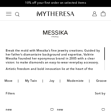
10% off your first order on selected items
Break the mold with Messika’s fine jewelry creations. Guided by
her father’s diamantaire background and expertise, Valérie
Messika founded her eponymous brand in 2005 with a clear
vision: to make diamonds an easy-to-wear everyday accessory.
Artistic freedom and bold innovation lie at the heart of the
maison’s approach to design. New techniques meet refined
details, creating pieces that bring a new energy to your
Move
repertoire. From the Moderniste to the Groove collection, a
My Twin
Joy
Moderniste
Groove
visionary era of contemporary fine jewelry is on the horizon –
and Messika is leading the way.
Filters
Sort by
new
new