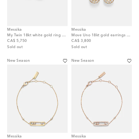
Messika
Messika
My Twin 18kt white gold ring with diamonds
Move Uno 18kt gold earrings with diamonds
original price
original price
CA$ 5,750
CA$ 3,800
Sold out
Sold out
New Season
New Season
Messika
Messika