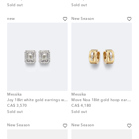
Sold out
Sold out
new
New Season
Messika
Messika
Joy 18kt white gold earrings with diamonds
Move Noa 18kt gold hoop earrings with diamonds
original price
original price
CA$ 3,570
CA$ 4,180
Sold out
Sold out
New Season
New Season