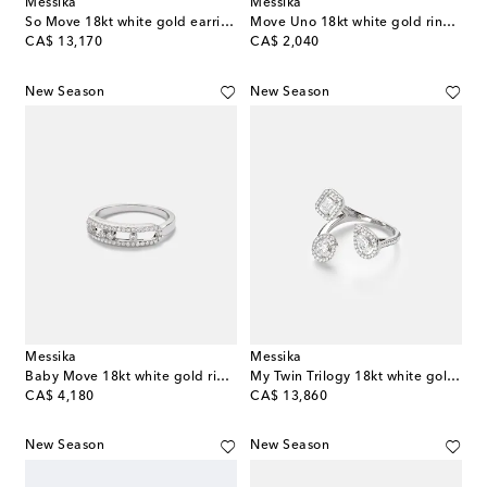
Messika
Messika
So Move 18kt white gold earrings with diamonds
Move Uno 18kt white gold ring with diamonds
original price
original price
CA$ 13,170
CA$ 2,040
New Season
New Season
Messika
Messika
Baby Move 18kt white gold ring with diamonds
My Twin Trilogy 18kt white gold ring with diamonds
original price
original price
CA$ 4,180
CA$ 13,860
New Season
New Season