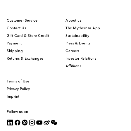
Customer Service
About us
Contact Us
The Mytheresa App
Gift Card & Store Credit
Sustainability
Payment
Press & Events
Shipping
Careers
Returns & Exchanges
Investor Relations
Affiliates
Terms of Use
Privacy Policy
Imprint
Follow us on