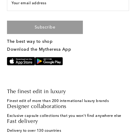
Your email address
Subscribe
The best way to shop
Download the Mytheresa App
The finest edit in luxury
Finest edit of more than 200 international luxury brands
Designer collaborations
Exclusive capsule collections that you won't find anywhere else
Fast delivery
Delivery to over 130 countries