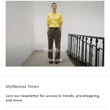
The Row
Shop now
Mytheresa News
Join our newsletter for access to trends, pre-shopping,
and more