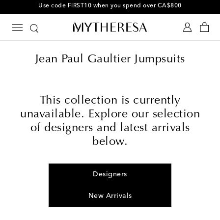
Use code FIRST10 when you spend over CA$800
Jean Paul Gaultier Jumpsuits
This collection is currently
unavailable. Explore our selection
of designers and latest arrivals
below.
Designers
New Arrivals