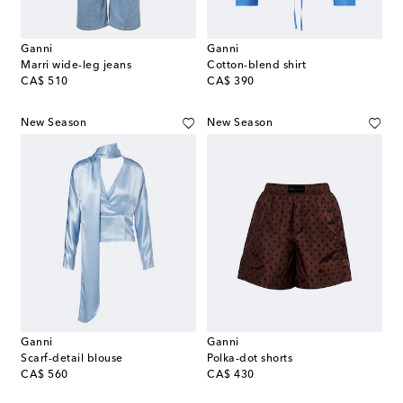
Ganni
Ganni
Marri wide-leg jeans
Cotton-blend shirt
original price
original price
CA$ 510
CA$ 390
New Season
New Season
Ganni
Ganni
Scarf-detail blouse
Polka-dot shorts
original price
original price
CA$ 560
CA$ 430