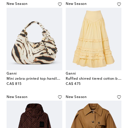
New Season
New Season
Ganni
Ganni
Mini zebra-printed top-handle bag
Ruffled shirred tiered cotton-blend midi skirt
original price
original price
CA$ 815
CA$ 475
New Season
New Season