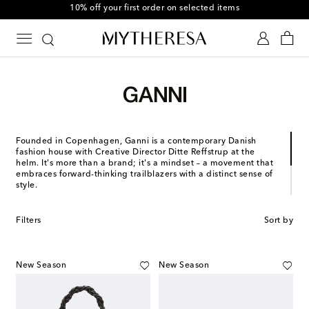
10% off your first order on selected items
Founded in Copenhagen, Ganni is a contemporary Danish
fashion house with Creative Director Ditte Reffstrup at the
helm. It's more than a brand; it's a mindset – a movement that
embraces forward-thinking trailblazers with a distinct sense of
style.
Welcome in a new era of Scandinavian fashion full of
unexpected details and personality. True to its roots, Gannis's
Filters
Sort by
laid-back approach to design embodies effortless
Copenhagen ease. Ultimately, its ethos is simple: to create
confident pieces for the everyday.
New Season
New Season