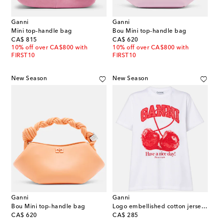
Ganni
Ganni
Mini top-handle bag
Bou Mini top-handle bag
original price
original price
CA$ 815
CA$ 620
10% off over CA$800 with
10% off over CA$800 with
FIRST10
FIRST10
New Season
New Season
Ganni
Ganni
Bou Mini top-handle bag
Logo embellished cotton jersey T-shirt
original price
original price
CA$ 620
CA$ 285