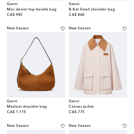
Ganni
Ganni
Mini denim top-handle bag
B-Kat Small shoulder bag
original price
original price
CA$ 985
CA$ 860
New Season
New Season
Ganni
Ganni
Medium shoulder bag
Canvas jacket
original price
original price
CA$ 1,115
CA$ 775
New Season
New Season