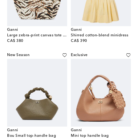
Ganni
Ganni
Large zebra-print canvas tote bag
Shirred cotton-blend minidress
original price
original price
CA$ 380
CA$ 390
New Season
Exclusive
Ganni
Ganni
Bou Small top-handle bag
Mini top handle bag