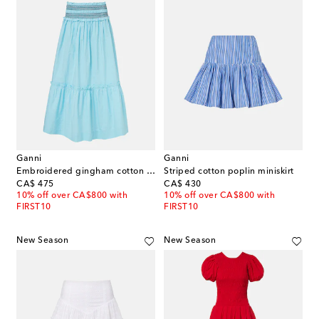
Ganni
Ganni
Embroidered gingham cotton poplin maxi skirt
Striped cotton poplin miniskirt
original price
original price
CA$ 475
CA$ 430
10% off over CA$800 with
10% off over CA$800 with
FIRST10
FIRST10
New Season
New Season