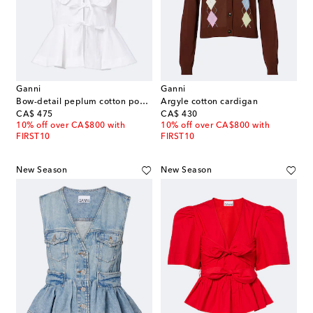
Ganni
Ganni
Bow-detail peplum cotton poplin blouse
Argyle cotton cardigan
original price
original price
CA$ 475
CA$ 430
10% off over CA$800 with
10% off over CA$800 with
FIRST10
FIRST10
New Season
New Season