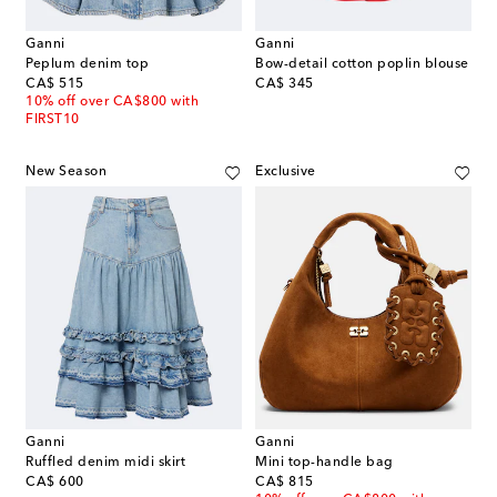
Ganni
Ganni
Peplum denim top
Bow-detail cotton poplin blouse
original price
original price
CA$ 515
CA$ 345
10% off over CA$800 with
FIRST10
New Season
Exclusive
Ganni
Ganni
Ruffled denim midi skirt
Mini top-handle bag
original price
original price
CA$ 600
CA$ 815