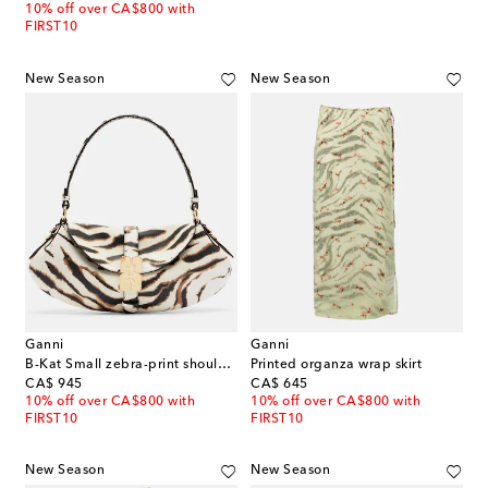
10% off over CA$800 with
FIRST10
New Season
New Season
Ganni
Ganni
B-Kat Small zebra-print shoulder bag
Printed organza wrap skirt
original price
original price
CA$ 945
CA$ 645
10% off over CA$800 with
10% off over CA$800 with
FIRST10
FIRST10
New Season
New Season