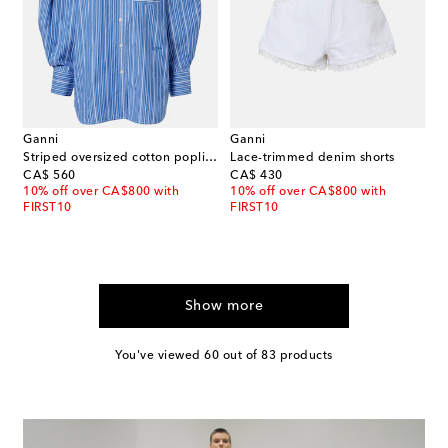
Ganni
Ganni
Striped oversized cotton poplin shirt
Lace-trimmed denim shorts
original price
original price
CA$ 560
CA$ 430
10% off over CA$800 with
10% off over CA$800 with
FIRST10
FIRST10
Show more
You've viewed 60 out of 83 products