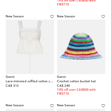
10% off over CA$800 with
FIRST10
New Season
New Season
Ganni
Ganni
Lace-trimmed ruffled cotton crop top
Crochet cotton bucket hat
original price
original price
CA$ 313
CA$ 240
10% off over CA$800 with
FIRST10
New Season
New Season