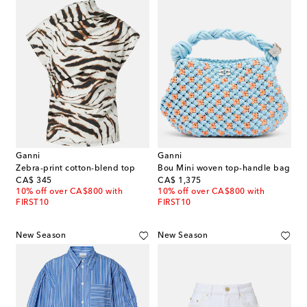
Ganni
Ganni
Zebra-print cotton-blend top
Bou Mini woven top-handle bag
original price
original price
CA$ 345
CA$ 1,375
10% off over CA$800 with
10% off over CA$800 with
FIRST10
FIRST10
New Season
New Season