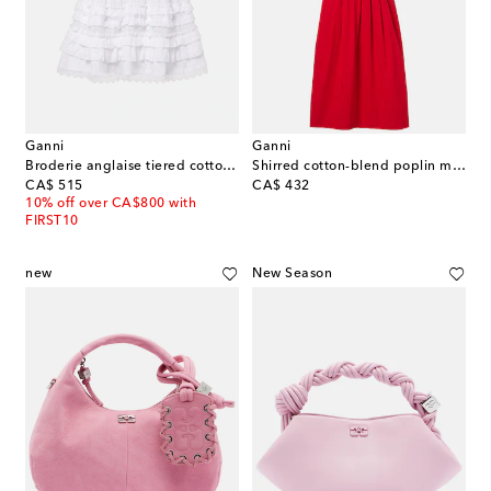
Ganni
Ganni
Broderie anglaise tiered cotton miniskirt
Shirred cotton-blend poplin midi dress
original price
original price
CA$ 515
CA$ 432
10% off over CA$800 with
FIRST10
new
New Season