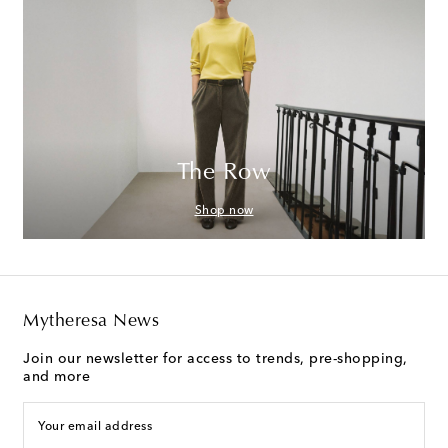
The Row
Shop now
Mytheresa News
Join our newsletter for access to trends, pre-shopping,
and more
Your email address