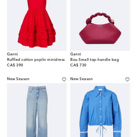
Ganni
Ganni
Ruffled cotton poplin minidress
Bou Small top-handle bag
original price
original price
CA$ 390
CA$ 730
New Season
New Season