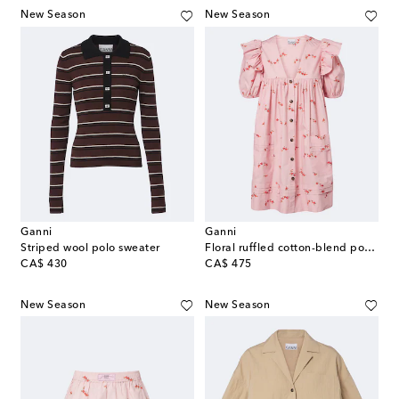
New Season
New Season
Ganni
Ganni
Striped wool polo sweater
Floral ruffled cotton-blend poplin minidress
original price
original price
CA$ 430
CA$ 475
New Season
New Season