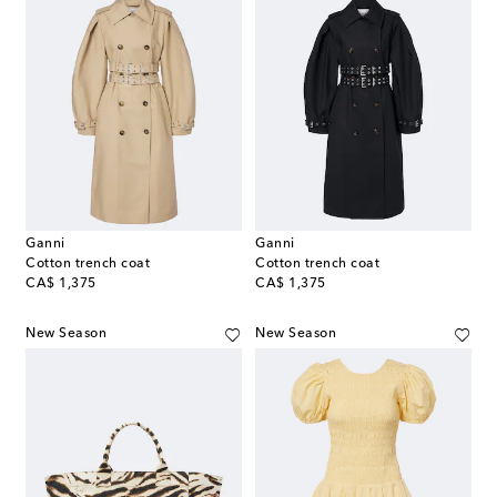
Ganni
Ganni
Cotton trench coat
Cotton trench coat
original price
original price
CA$ 1,375
CA$ 1,375
New Season
New Season