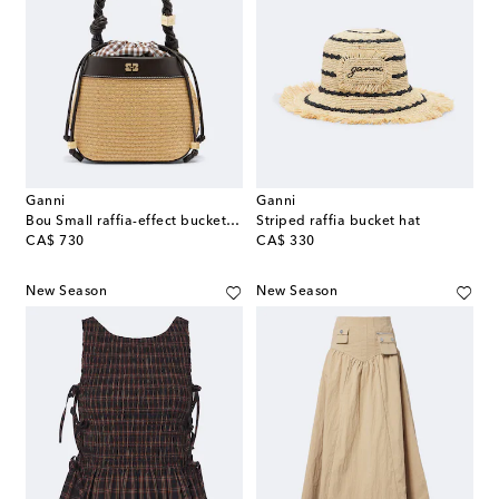
Ganni
Ganni
Bou Small raffia-effect bucket bag
Striped raffia bucket hat
original price
original price
CA$ 730
CA$ 330
New Season
New Season