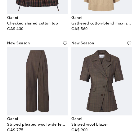
Ganni
Ganni
Checked shirred cotton top
Gathered cotton-blend maxi skirt
original price
original price
CA$ 430
CA$ 560
New Season
New Season
Ganni
Ganni
Striped pleated wool wide-leg pants
Striped wool blazer
original price
original price
CA$ 775
CA$ 900