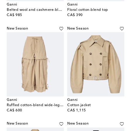
Ganni
Ganni
Belted wool and cashmere-blend blazer
Floral cotton-blend top
original price
original price
CA$ 985
CA$ 390
New Season
New Season
Ganni
Ganni
Ruffled cotton-blend wide-leg pants
Cotton jacket
original price
original price
CA$ 600
CA$ 1,115
New Season
New Season