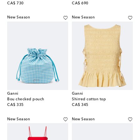
original price
original price
CA$ 730
CA$ 690
New Season
New Season
Ganni
Ganni
Bou checked pouch
Shirred cotton top
original price
original price
CA$ 335
CA$ 345
New Season
New Season