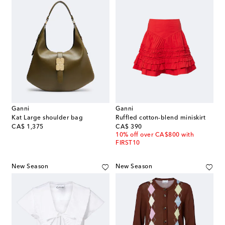
Ganni
Ganni
Kat Large shoulder bag
Ruffled cotton-blend miniskirt
original price
original price
CA$ 1,375
CA$ 390
10% off over CA$800 with
FIRST10
New Season
New Season