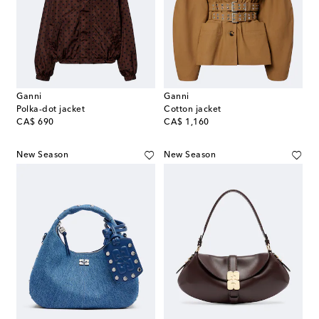
Ganni
Ganni
Polka-dot jacket
Cotton jacket
original price
original price
CA$ 690
CA$ 1,160
New Season
New Season