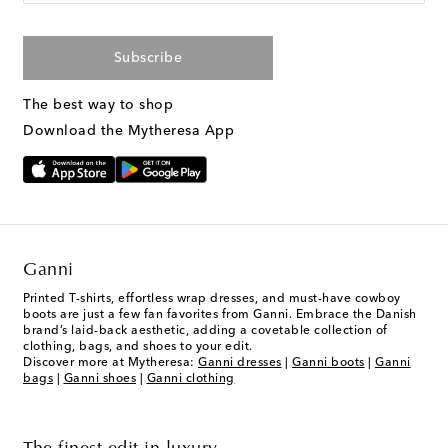
Subscribe
The best way to shop
Download the Mytheresa App
Ganni
Printed T-shirts, effortless wrap dresses, and must-have cowboy
boots are just a few fan favorites from Ganni. Embrace the Danish
brand’s laid-back aesthetic, adding a covetable collection of
clothing, bags, and shoes to your edit.
Discover more at Mytheresa:
Ganni dresses
|
Ganni boots
|
Ganni
bags
|
Ganni shoes
|
Ganni clothing