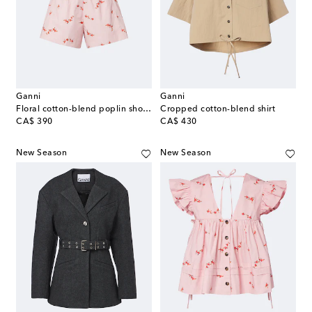
Ganni
Ganni
Floral cotton-blend poplin shorts
Cropped cotton-blend shirt
original price
original price
CA$ 390
CA$ 430
New Season
New Season