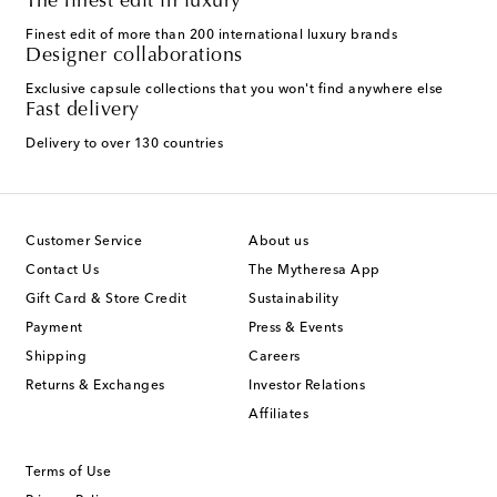
The finest edit in luxury
Finest edit of more than 200 international luxury brands
Designer collaborations
Exclusive capsule collections that you won't find anywhere else
Fast delivery
Delivery to over 130 countries
Customer Service
About us
Contact Us
The Mytheresa App
Gift Card & Store Credit
Sustainability
Payment
Press & Events
Shipping
Careers
Returns & Exchanges
Investor Relations
Affiliates
Terms of Use