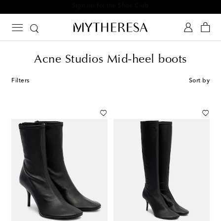
Sign up for the Shoe Club
Acne Studios Mid-heel boots
Filters
Sort by