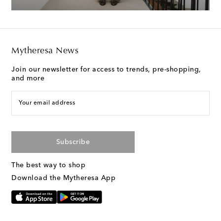
Mytheresa News
Join our newsletter for access to trends, pre-shopping,
and more
Your email address
Subscribe
The best way to shop
Download the Mytheresa App