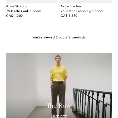
Acne Studios
Acne Studios
75 leather ankle boots
75 leather knee-high boots
original price
original price
CA$ 1,200
CA$ 1,350
You've viewed 2 out of 2 products
The Row
Shop now