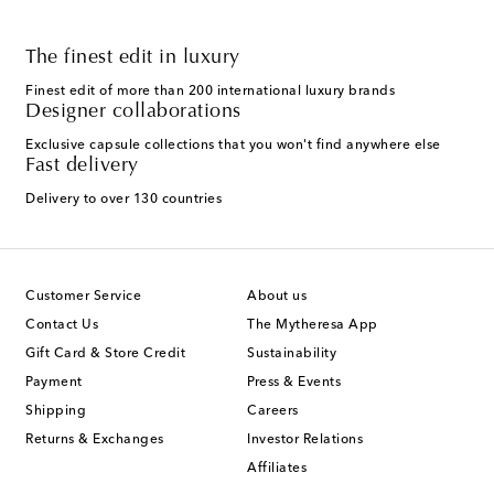
The finest edit in luxury
Finest edit of more than 200 international luxury brands
Designer collaborations
Exclusive capsule collections that you won't find anywhere else
Fast delivery
Delivery to over 130 countries
Customer Service
About us
Contact Us
The Mytheresa App
Gift Card & Store Credit
Sustainability
Payment
Press & Events
Shipping
Careers
Returns & Exchanges
Investor Relations
Affiliates