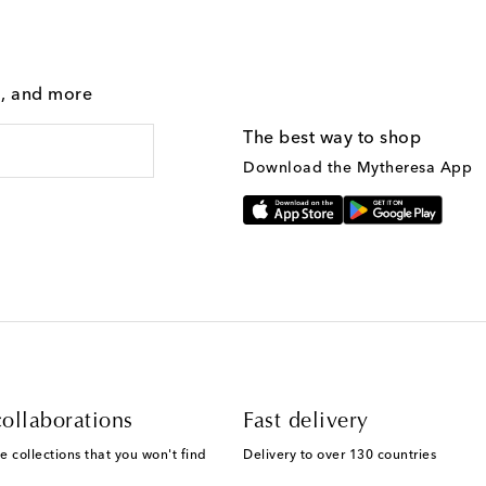
g, and more
The best way to shop
Download the Mytheresa App
ollaborations
Fast delivery
e collections that you won't find
Delivery to over 130 countries