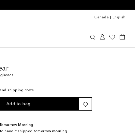
Canada
|
English
line Eyewear
Accessories
Sunglasses
ear
nglasses
s and shipping costs
Add to bag
 Tomorrow Morning
 to have it shipped tomorrow morning.