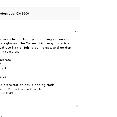
orders over CA$600
d and chic, Celine Eyewear brings a Parisian
Italy glasses. The Celine Thin design boasts a
 cat-eye frame, light green lenses, and golden
thin temples.
acetate
d
ory 3
 green
nd presentation box, cleaning cloth
name: Panna+Panna+Uwhite
00881041