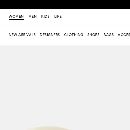
WOMEN
MEN
KIDS
LIFE
NEW ARRIVALS
DESIGNERS
CLOTHING
SHOES
BAGS
ACCES