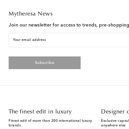
Mytheresa News
Join our newsletter for access to trends, pre-shoppin
Your email address
Subscribe
The finest edit in luxury
Designer c
Finest edit of more than 200 international luxury
Exclusive capsul
brands
anywhere else