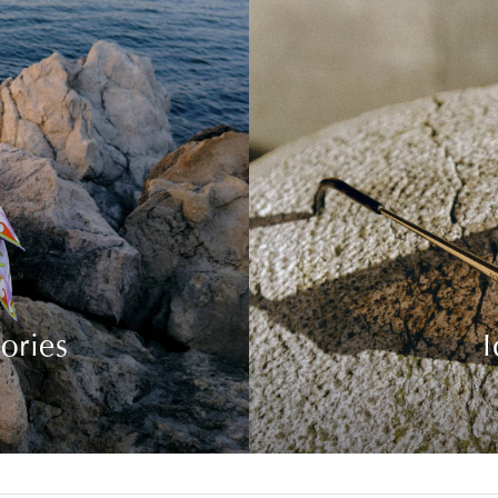
ories
I