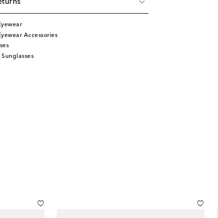
eturns
Eyewear
Eyewear Accessories
ses
 Sunglasses