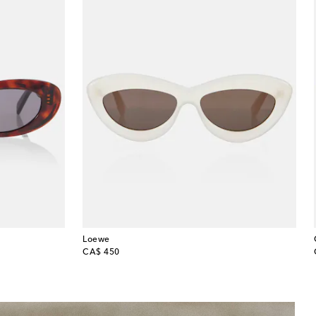
Loewe
original price
CA$ 450