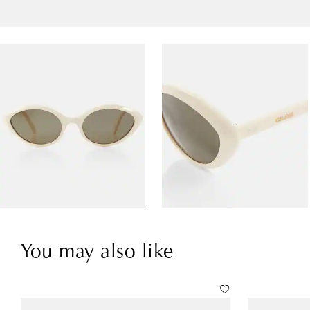
You may also like