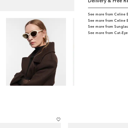
Delivery & Free R
See more from Celine 
See more from Celine 
See more from Sunglas
See more from Cat-Eye