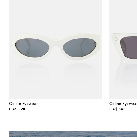
Celine Eyewear
Celine Eyewea
original price
original price
CA$ 520
CA$ 540