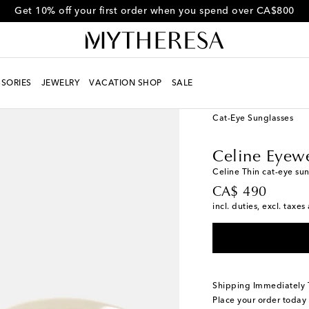
Get 10% off your first order when you spend over CA$800
SORIES
JEWELRY
VACATION SHOP
SALE
Women
Designers
Ce
Cat-Eye Sunglasses
Celine Eyew
Celine Thin cat-eye su
original price
CA$ 490
incl. duties, excl. taxe
Shipping Immediately
Place your order today