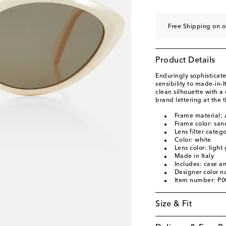
Free Shipping on 
Product Details
Enduringly sophisticate
sensibility to made-in-
clean silhouette with a
brand lettering at the 
Frame material: 
Frame color: san
Lens filter categ
Color: white
Lens color: light
Made in Italy
Includes: case a
Designer color 
Item number: P
Size & Fit