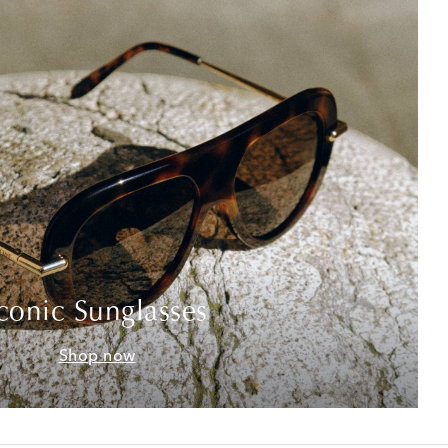
conic Sunglasses
Shop now