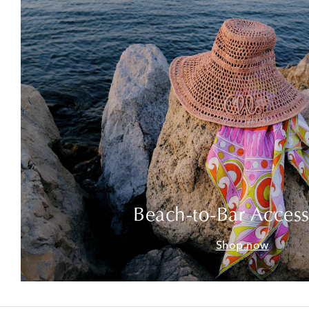
Beach-to-Bar Access
Shop now