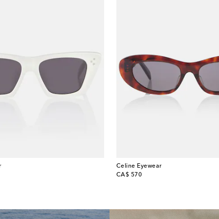
r
Celine Eyewear
original price
CA$ 570