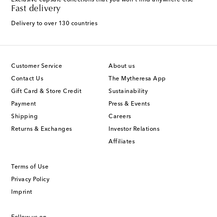
Exclusive capsule collections that you won't find anywhere else
Fast delivery
Delivery to over 130 countries
Customer Service
About us
Contact Us
The Mytheresa App
Gift Card & Store Credit
Sustainability
Payment
Press & Events
Shipping
Careers
Returns & Exchanges
Investor Relations
Affiliates
Terms of Use
Privacy Policy
Imprint