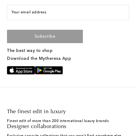
Your email address
Subscribe
The best way to shop
Download the Mytheresa App
The finest edit in luxury
Finest edit of more than 200 international luxury brands
Designer collaborations