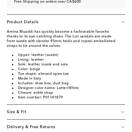
Free Shipping on orders over CA$600
Product Details
Amina Muaddi has quickly become a fashionable favorite
thanks to its eye-catching shoes. The Lori sandals are made
from suede with slender 95mm heels and crystal-embellished
straps to tie around the calves.
Upper: leather (suede)
Lining: leather
Sole: leather insole and sole
Color: beige
Toe shape: almond open toe
Made in Italy
Includes: shoe box, dust bag
Designer color name: Latte+White
Closure: ankle strap
Item number: P01141879
Size & Fit
Delivery & Free Returns