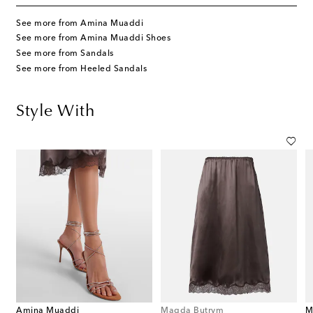
See more from Amina Muaddi
See more from Amina Muaddi Shoes
See more from Sandals
See more from Heeled Sandals
Style With
Amina Muaddi
Magda Butrym
M