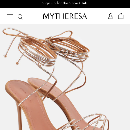
Sign up for the Shoe Club