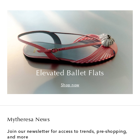
Elevated Ballet Flats
Shop now
Mytheresa News
Join our newsletter for access to trends, pre-shopping,
and more