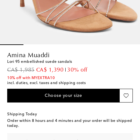
Amina Muaddi
Lori 95 embellished suede sandals
original price
discount price
CA$ 1,985
CA$ 1,390
30% off
10% off with MYEXTRA10
incl. duties, excl. taxes and shipping costs
Choose your size
Shipping Today
Order within
8 hours and 4 minutes
and your order will be shipped
today.