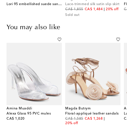
Lori 95 embellished suede sandals
Lace-trimmed silk satin slip skirt
original price
discount price
or
CA$ 1,855
CA$ 1,484
20% off
C
Sold out
You may also like
Amina Muaddi
Magda Butrym
A
Alexa Glass 95 PVC mules
Floral-appliqué leather sandals
L
original price
original price
discount price
or
CA$ 1,020
CA$ 1,585
CA$ 1,268
C
20% off