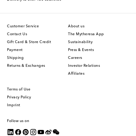
Customer Service
About us
Contact Us
The Mytheresa App
Gift Card & Store Credit
Sustainability
Payment
Press & Events
Shipping
Careers
Returns & Exchanges
Investor Relations
Affiliates
Terms of Use
Privacy Policy
Imprint
Follow us on