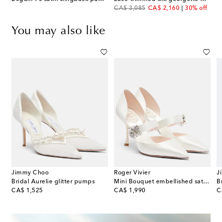
original price
discount price
CA$ 3,085
CA$ 2,160
30% off
You may also like
Jimmy Choo
Roger Vivier
J
 patent leather slingback pumps
Bridal Aurelie glitter pumps
Mini Bouquet embellished satin pumps
original price
original price
or
CA$ 1,525
CA$ 1,990
C