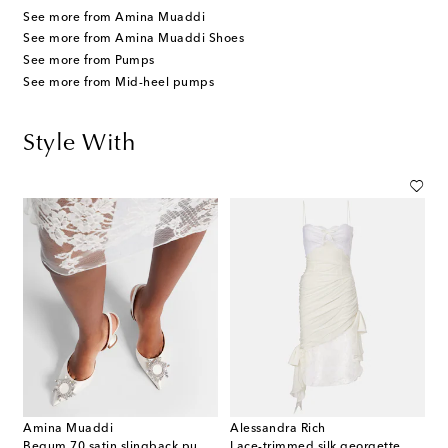
See more from Amina Muaddi
See more from Amina Muaddi Shoes
See more from Pumps
See more from Mid-heel pumps
Style With
Amina Muaddi
Alessandra Rich
Begum 70 satin slingback pumps
Lace-trimmed silk georgette midi dress