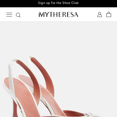
Sign up for the Shoe Club