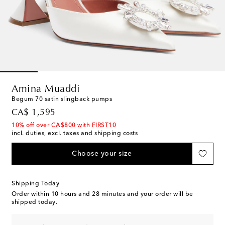
Amina Muaddi
Begum 70 satin slingback pumps
original price
CA$ 1,595
10% off over CA$800 with FIRST10
incl. duties, excl. taxes and shipping costs
Choose your size
Shipping Today
Order within
10 hours and 28 minutes
and your order will be
shipped today.