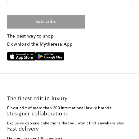
Subscribe
The best way to shop
Download the Mytheresa App
The finest edit in luxury
Finest edit of more than 200 international luxury brands
Designer collaborations
Exclusive capsule collections that you won't find anywhere else
Fast delivery
Delivery to over 130 countries