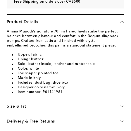
Free Shipping on orders over CA$600
Product Details
Amina Muaddi’s signature 70mm flared heels strike the perfect
balance between glamour and comfort in the Begum slingback
pumps. Crafted from satin and finished with crystal-
embellished brooches, this pair is a standout statement piece.
Upper: fabric
Lining: leather
Sole: leather insole, leather and rubber sole
Color: white
Toe shape: pointed toe
Made in Italy
Includes: dust bag, shoe box
Designer color name: Ivory
Item number: P01141981
Size & Fit
Delivery & Free Returns