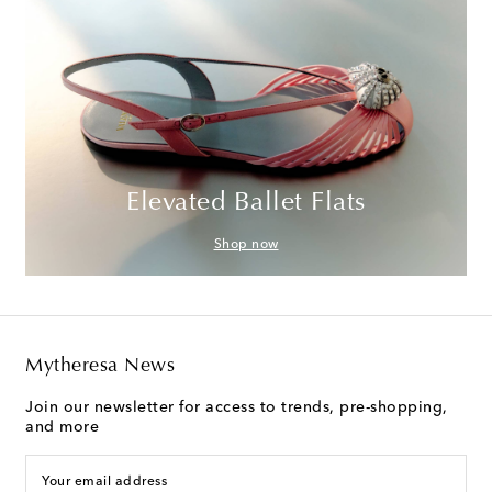
Elevated Ballet Flats
Shop now
Mytheresa News
Join our newsletter for access to trends, pre-shopping,
and more
Your email address