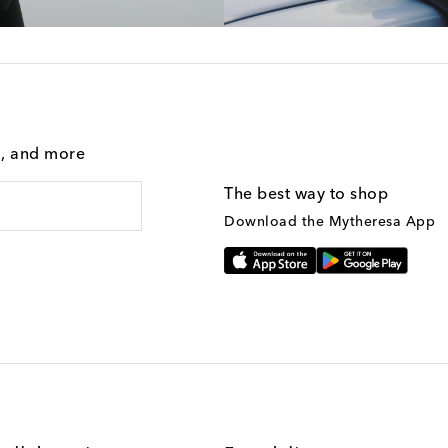
g, and more
The best way to shop
Download the Mytheresa App