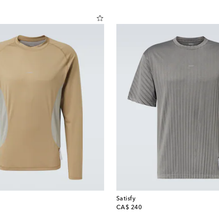
Satisfy
original price
CA$ 240