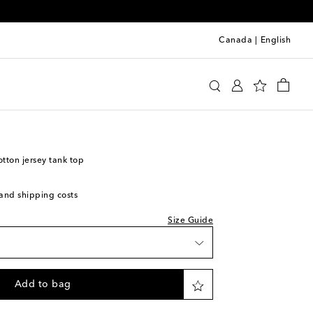
Canada
|
English
y
Clothing
Activewear
Tops
ton jersey tank top
s and shipping costs
Size Guide
Add to bag