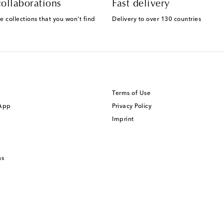
ollaborations
Fast delivery
e collections that you won't find
Delivery to over 130 countries
Terms of Use
 App
Privacy Policy
Imprint
ns