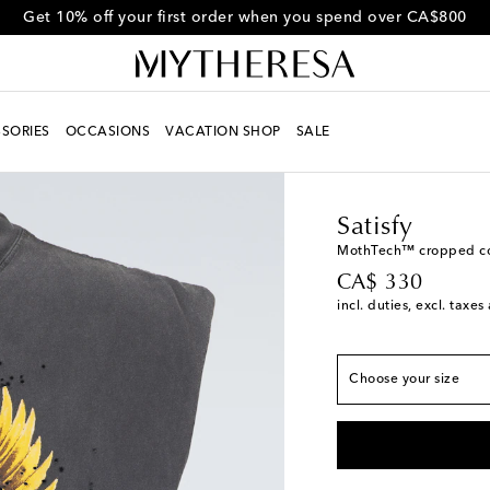
Get 10% off your first order when you spend over CA$800
SORIES
OCCASIONS
VACATION SHOP
SALE
Men
Designers
Satisf
True to size
Satisfy
XS
Add to wishlist
MothTech™ cropped cot
original price
CA$ 330
S
Add to wishlist
incl. duties, excl. taxe
M
L
Choose your size
XL
Low stock