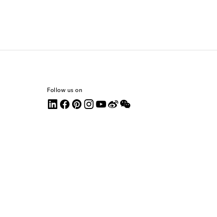
Follow us on