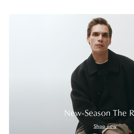
New-Season The 
Shop now