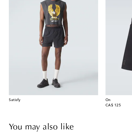
Satisfy
On
original price
CA$ 125
You may also like