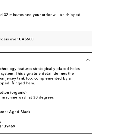
nd 32 minutes
and your order will be shipped
orders over CA$600
chnology features strategically placed holes
 system. This signature detail defines the
tton jersey tank top, complemented by a
opped, fringed hem.
otton (organic)
s: machine wash at 30 degrees
l
name: Aged Black
s
01139469