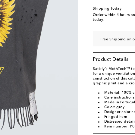
Shipping Today
Order within
4 hours a
today.
Free Shipping on 
Product Details
Satisfy's MothTech™ te
for a unique ventilation
construction of this co
graphic print and a cr
Material: 100% c
Care instruction
Made in Portuga
Color: grey
Designer color 
Fringed hem
Distressed detail
Item number: P