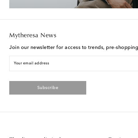
Mytheresa News
Join our newsletter for access to trends, pre-shoppin
Your email address
Subscribe