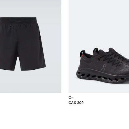
On
original price
CA$ 300