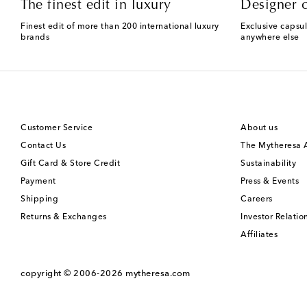
The finest edit in luxury
Designer c
Finest edit of more than 200 international luxury
Exclusive capsul
brands
anywhere else
Customer Service
About us
Contact Us
The Mytheresa
Gift Card & Store Credit
Sustainability
Payment
Press & Events
Shipping
Careers
Returns & Exchanges
Investor Relatio
Affiliates
copyright © 2006-2026
mytheresa.com