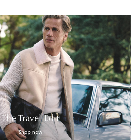
The Travel Edit
Shop now