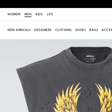
WOMEN
MEN
KIDS
LIFE
NEW ARRIVALS
DESIGNERS
CLOTHING
SHOES
BAGS
ACCES