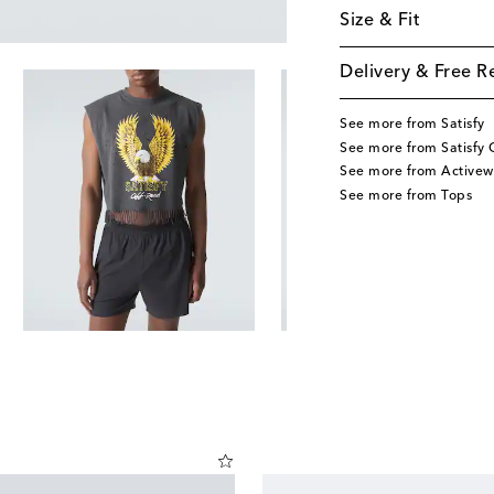
Size & Fit
Delivery & Free R
See more from Satisfy
See more from Satisfy 
See more from Activew
See more from Tops