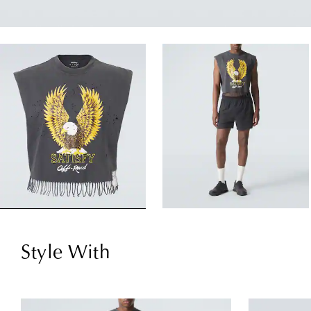
Style With