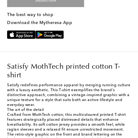
Subscribe
The best way to shop
Download the Mytheresa App
Satisfy MothTech printed cotton T-
shirt
Satisfy redefines performance apparel by merging running culture
with a luxury aesthetic. This T-shirt exemplifies the brand's
distinctive approach, combining a vintage-inspired graphic with a
unique texture for a style that suits both an active lifestyle and
everyday wear.
The art of the detail
Crafted from MothTech cotton, this multicoloured printed T-shirt
features strategically placed distressed details that enhance
breathability. Its soft cotton jersey provides a smooth feel, while
raglan sleeves and a relaxed fit ensure unrestricted movement.
The retro-style graphic on the front and brand lettering on the