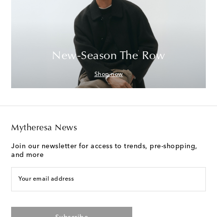
New-Season The Row
Shop now
Mytheresa News
Join our newsletter for access to trends, pre-shopping,
and more
Your email address