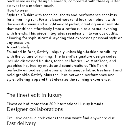
back serve as key design elements, completed with three-quarter
sleeves for a modern touch.
How to wear
Style this T-shirt with technical shorts and performance sneakers
for a morning run. For a relaxed weekend look, combine it with
dark-wash denim and a lightweight jacket, creating an ensemble
that transitions effortlessly from a coffee run to a casual evening
with friends. This piece integrates seamlessly into various outfits,
allowing for sophisticated layering that expresses personal style on
any occasion.
About Satisfy
Founded in Paris, Satisfy uniquely unites high-fashion sensibility
with the culture of running. The brand's signature design codes
include distressed finishes, technical fabrics like MothTech, and
graphics inspired by music and counterculture. This T-shirt
perfectly embodies that ethos with its unique fabric treatment and
bold graphic. Satisfy blurs the lines between performance and
style, offering apparel that elevates the running experience.
The finest edit in luxury
Finest edit of more than 200 international luxury brands
Designer collaborations
Exclusive capsule collections that you won't find anywhere else
Fast delivery