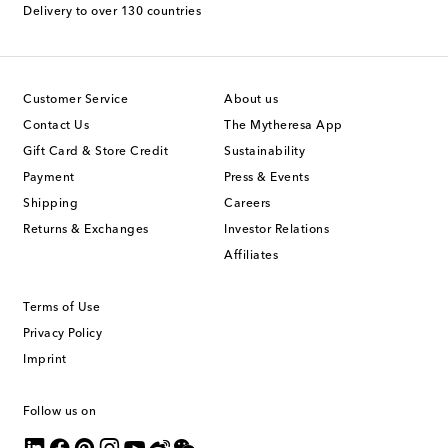
Delivery to over 130 countries
Customer Service
About us
Contact Us
The Mytheresa App
Gift Card & Store Credit
Sustainability
Payment
Press & Events
Shipping
Careers
Returns & Exchanges
Investor Relations
Affiliates
Terms of Use
Privacy Policy
Imprint
Follow us on