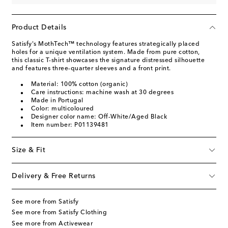
Product Details
Satisfy's MothTech™ technology features strategically placed
holes for a unique ventilation system. Made from pure cotton,
this classic T-shirt showcases the signature distressed silhouette
and features three-quarter sleeves and a front print.
Material: 100% cotton (organic)
Care instructions: machine wash at 30 degrees
Made in Portugal
Color: multicoloured
Designer color name: Off-White/Aged Black
Item number: P01139481
Size & Fit
Delivery & Free Returns
See more from Satisfy
See more from Satisfy Clothing
See more from Activewear