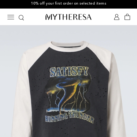
10% off your first order on selected items