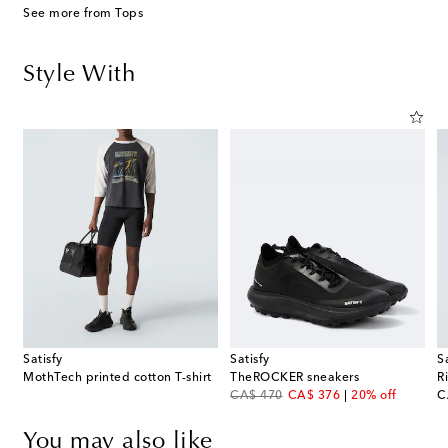
See more from Tops
Style With
Satisfy
Satisfy
S
MothTech printed cotton T-shirt
TheROCKER sneakers
R
original price
discount price
or
CA$ 470
CA$ 376
20% off
C
You may also like