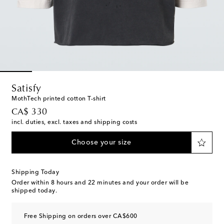
Satisfy
MothTech printed cotton T-shirt
original price
CA$ 330
incl. duties, excl. taxes and shipping costs
Choose your size
Shipping Today
Order within
8 hours and 22 minutes
and your order will be
shipped today.
Free Shipping on orders over CA$600