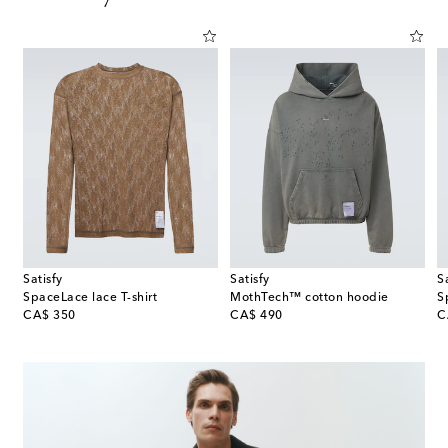
Satisfy
Satisfy
S
SpaceLace lace T-shirt
MothTech™ cotton hoodie
S
original price
original price
or
CA$ 350
CA$ 490
C