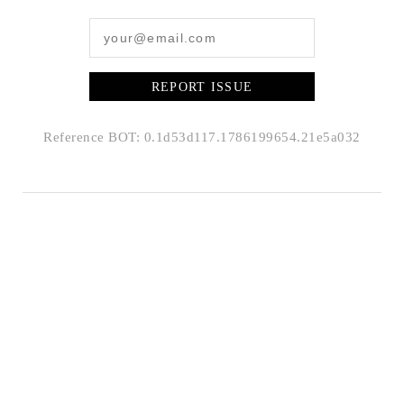
REPORT ISSUE
Reference BOT: 0.1d53d117.1786199654.21e5a032