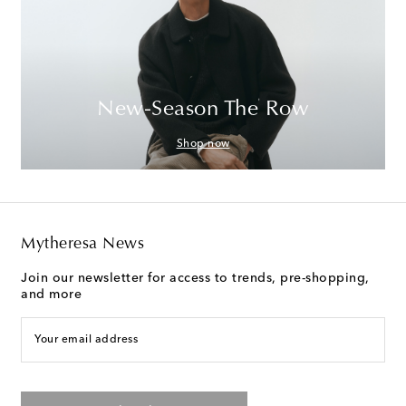
New-Season The Row
Shop now
Mytheresa News
Join our newsletter for access to trends, pre-shopping,
and more
Your email address