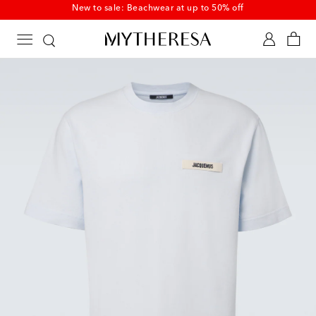
New to sale: Beachwear at up to 50% off