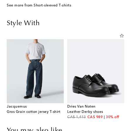
See more from Short-sleeved T-shirts
Style With
Jacquemus
Dries Van Noten
Gros Grain cotton jersey T-shirt
Leather Derby shoes
original price
discount price
CA$ 1,413
CA$ 989
30% off
You may also like