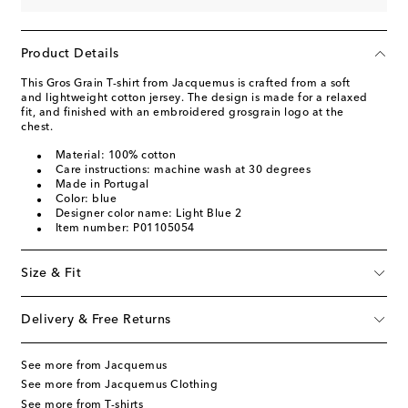
Product Details
This Gros Grain T-shirt from Jacquemus is crafted from a soft
and lightweight cotton jersey. The design is made for a relaxed
fit, and finished with an embroidered grosgrain logo at the
chest.
Material: 100% cotton
Care instructions: machine wash at 30 degrees
Made in Portugal
Color: blue
Designer color name: Light Blue 2
Item number: P01105054
Size & Fit
Delivery & Free Returns
See more from Jacquemus
See more from Jacquemus Clothing
See more from T-shirts