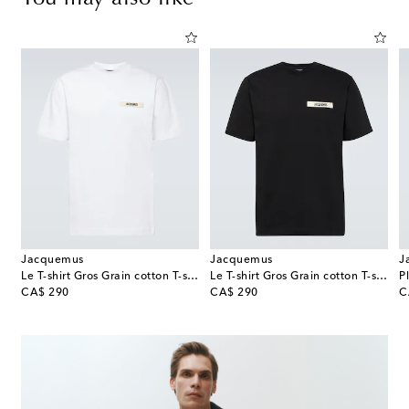
Jacquemus
Jacquemus
J
Le T-shirt Gros Grain cotton T-shirt
Le T-shirt Gros Grain cotton T-shirt
P
original price
original price
or
CA$ 290
CA$ 290
C