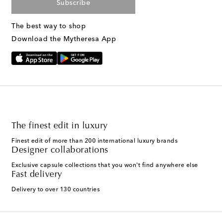
Subscribe
The best way to shop
Download the Mytheresa App
The finest edit in luxury
Finest edit of more than 200 international luxury brands
Designer collaborations
Exclusive capsule collections that you won't find anywhere else
Fast delivery
Delivery to over 130 countries