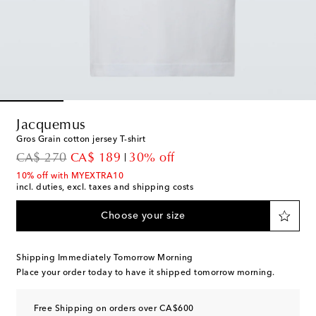
Jacquemus
Gros Grain cotton jersey T-shirt
original price
discount price
CA$ 270
CA$ 189
30% off
10% off with MYEXTRA10
incl. duties, excl. taxes and shipping costs
Choose your size
Shipping Immediately Tomorrow Morning
Place your order today to have it shipped tomorrow morning.
Free Shipping on orders over CA$600