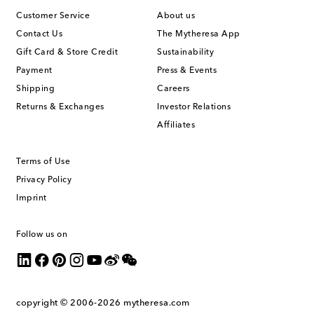
Customer Service
About us
Contact Us
The Mytheresa App
Gift Card & Store Credit
Sustainability
Payment
Press & Events
Shipping
Careers
Returns & Exchanges
Investor Relations
Affiliates
Terms of Use
Privacy Policy
Imprint
Follow us on
copyright © 2006-2026
mytheresa.com